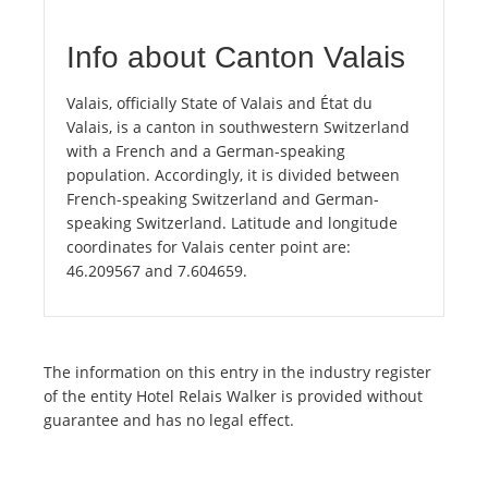
Info about Canton Valais
Valais, officially State of Valais and État du
Valais, is a canton in southwestern Switzerland
with a French and a German-speaking
population. Accordingly, it is divided between
French-speaking Switzerland and German-
speaking Switzerland. Latitude and longitude
coordinates for Valais center point are:
46.209567 and 7.604659.
The information on this entry in the industry register
of the entity Hotel Relais Walker is provided without
guarantee and has no legal effect.