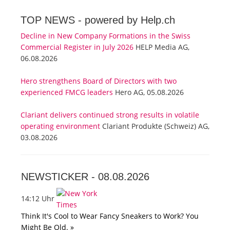
TOP NEWS -
powered by Help.ch
Decline in New Company Formations in the Swiss
Commercial Register in July 2026
HELP Media AG,
06.08.2026
Hero strengthens Board of Directors with two
experienced FMCG leaders
Hero AG, 05.08.2026
Clariant delivers continued strong results in volatile
operating environment
Clariant Produkte (Schweiz) AG,
03.08.2026
NEWSTICKER -
08.08.2026
14:12 Uhr
Think It's Cool to Wear Fancy Sneakers to Work? You
Might Be Old. »