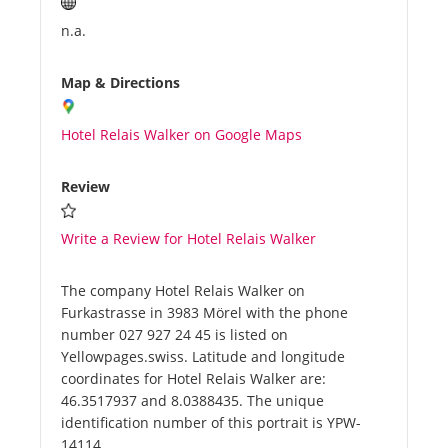
n.a.
Map & Directions
Hotel Relais Walker on Google Maps
Review
Write a Review for Hotel Relais Walker
The company Hotel Relais Walker on
Furkastrasse in 3983 Mörel with the phone
number 027 927 24 45 is listed on
Yellowpages.swiss. Latitude and longitude
coordinates for Hotel Relais Walker are:
46.3517937 and 8.0388435. The unique
identification number of this portrait is YPW-
14114.