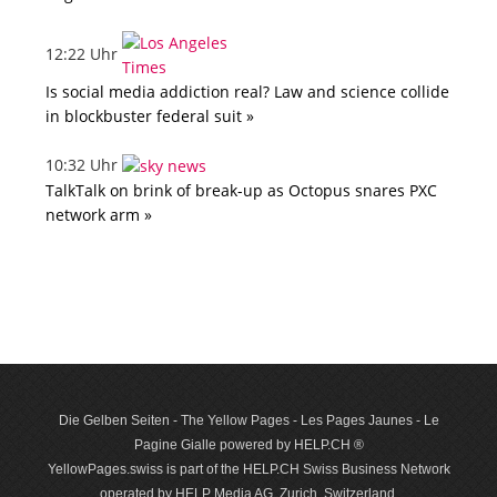
12:22 Uhr
Is social media addiction real? Law and science collide
in blockbuster federal suit »
10:32 Uhr
TalkTalk on brink of break-up as Octopus snares PXC
network arm »
Die Gelben Seiten - The Yellow Pages - Les Pages Jaunes - Le
Pagine Gialle powered by HELP.CH ®
YellowPages.swiss is part of the HELP.CH Swiss Business Network
operated by HELP Media AG, Zurich, Switzerland.