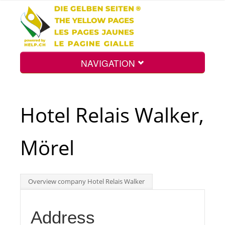
NAVIGATION
Home
Hotel Relais Walker,
Map
Mörel
Search
Overview company Hotel Relais Walker
Int.
Address
Top