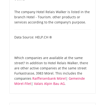
The company Hotel Relais Walker is listed in the
branch Hotel - Tourism. other products or
services according to the company's purpose.
Data Source: HELP.CH ®
Which companies are available at the same
street? In addition to Hotel Relais Walker, there
are other active companies at the same street
Furkastrasse, 3983 Mörel. This includes the
companies
Raiffeisenbank Mörel
|
Gemeinde
Mörel-Filet
|
Valais Alpin Bau AG
.