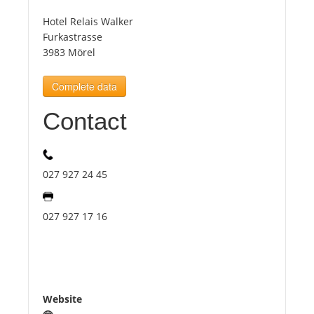
Hotel Relais Walker
Tourists
Furkastrasse
3983 Mörel
News
Complete data
Contact
Benefits
Plans
027 927 24 45
Media
027 927 17 16
About us
Website