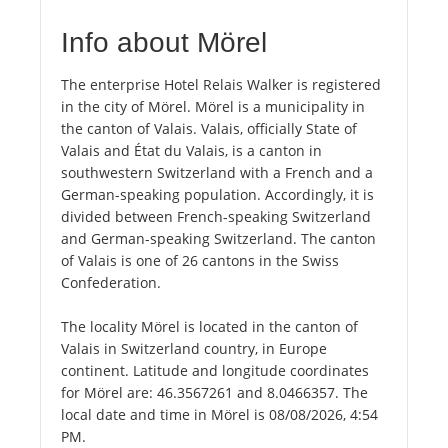
Info about Mörel
The enterprise Hotel Relais Walker is registered
in the city of Mörel. Mörel is a municipality in
the canton of Valais. Valais, officially State of
Valais and État du Valais, is a canton in
southwestern Switzerland with a French and a
German-speaking population. Accordingly, it is
divided between French-speaking Switzerland
and German-speaking Switzerland. The canton
of Valais is one of 26 cantons in the Swiss
Confederation.
The locality Mörel is located in the canton of
Valais in Switzerland country, in Europe
continent. Latitude and longitude coordinates
for Mörel are: 46.3567261 and 8.0466357. The
local date and time in Mörel is 08/08/2026, 4:54
PM.