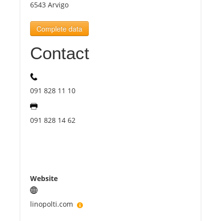
6543 Arvigo
Tourists
Complete data
Contact
News
Benefits
091 828 11 10
Plans
091 828 14 62
Media
About us
Website
linopolti.com