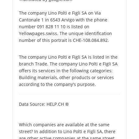
The company Lino Polti e Figli SA on Via
Cantonale 1 in 6543 Arvigo with the phone
number 091 828 11 10 is listed on
Yellowpages.swiss. The unique identification
number of this portrait is CHE-108.084.892.
The company Lino Polti e Figli SA is listed in the
branch Trade. The company Lino Polti e Figli SA
offers its services in the following categories:
Building materials, other products or services
according to the company's purpose.
Data Source: HELP.CH ®
Which companies are available at the same
street? In addition to Lino Polti e Figli SA, there
are other active companies at the same street