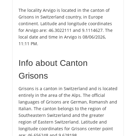
The locality Arvigo is located in the canton of
Grisons in Switzerland country, in Europe
continent. Latitude and longitude coordinates
for Arvigo are: 46.3022111 and 9.1114627. The
local date and time in Arvigo is 08/06/2026,
11:11 PM.
Info about Canton
Grisons
Grisons is a canton in Switzerland and is located
entirely in the area of the Alps. The official
languages of Grisons are German, Romansh and
Italian. The canton belongs to the region of
Southeastern Switzerland and the greater
region of Eastern Switzerland. Latitude and
longitude coordinates for Grisons center point
are: 46.656248 and 9.628198.