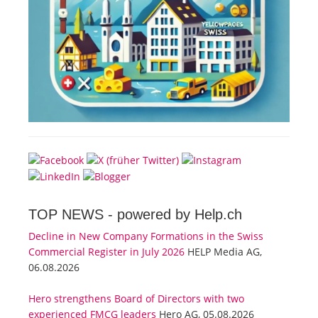
TOP NEWS -
powered by Help.ch
Decline in New Company Formations in the Swiss
Commercial Register in July 2026
HELP Media AG,
06.08.2026
Hero strengthens Board of Directors with two
experienced FMCG leaders
Hero AG, 05.08.2026