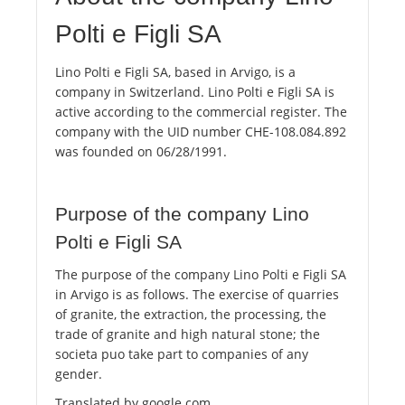
Polti e Figli SA
Lino Polti e Figli SA, based in Arvigo, is a
company in Switzerland. Lino Polti e Figli SA is
active according to the commercial register. The
company with the UID number CHE-108.084.892
was founded on 06/28/1991.
Purpose of the company Lino
Polti e Figli SA
The purpose of the company Lino Polti e Figli SA
in Arvigo is as follows. The exercise of quarries
of granite, the extraction, the processing, the
trade of granite and high natural stone; the
societa puo take part to companies of any
gender.
Translated by google.com