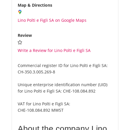
Map & Directions
Lino Polti e Figli SA on Google Maps
Review
Write a Review for Lino Polti e Figli SA
Commercial register ID for Lino Polti e Figli SA:
CH-350.3.005.269-8
Unique enterprise identification number (UID)
for Lino Polti e Figli SA:
CHE-108.084.892
VAT for Lino Polti e Figli SA:
CHE-108.084.892 MWST
About the company Lino