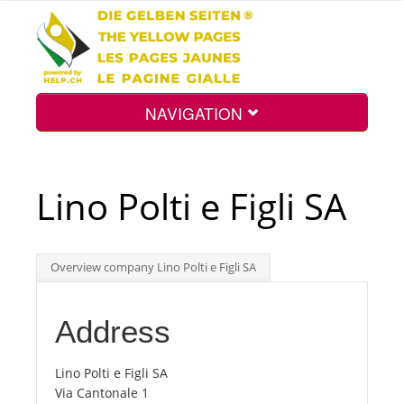
NAVIGATION
Home
Lino Polti e Figli SA
Map
Overview company Lino Polti e Figli SA
Search
Address
Int.
Lino Polti e Figli SA
Via Cantonale 1
Top