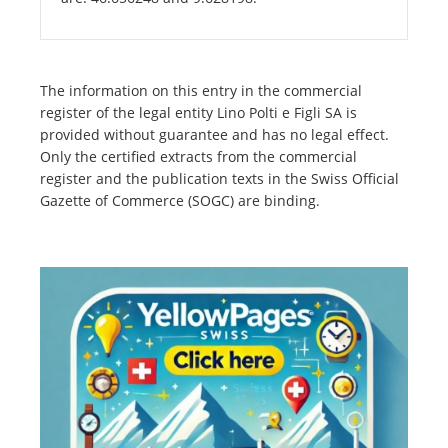
The information on this entry in the commercial
register of the legal entity Lino Polti e Figli SA is
provided without guarantee and has no legal effect.
Only the certified extracts from the commercial
register and the publication texts in the Swiss Official
Gazette of Commerce (SOGC) are binding.