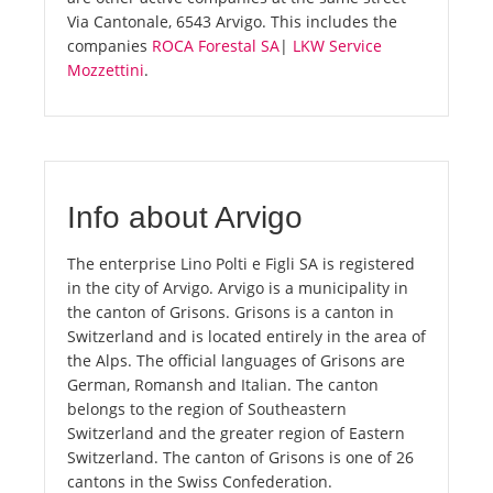
Via Cantonale, 6543 Arvigo. This includes the
companies
ROCA Forestal SA
|
LKW Service
Mozzettini
.
Info about Arvigo
The enterprise Lino Polti e Figli SA is registered
in the city of Arvigo. Arvigo is a municipality in
the canton of Grisons. Grisons is a canton in
Switzerland and is located entirely in the area of
the Alps. The official languages of Grisons are
German, Romansh and Italian. The canton
belongs to the region of Southeastern
Switzerland and the greater region of Eastern
Switzerland. The canton of Grisons is one of 26
cantons in the Swiss Confederation.