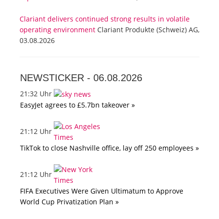
Clariant delivers continued strong results in volatile
operating environment
Clariant Produkte (Schweiz) AG,
03.08.2026
NEWSTICKER -
06.08.2026
21:32 Uhr
EasyJet agrees to £5.7bn takeover »
21:12 Uhr
TikTok to close Nashville office, lay off 250 employees »
21:12 Uhr
FIFA Executives Were Given Ultimatum to Approve
World Cup Privatization Plan »