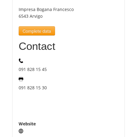
Impresa Bogana Francesco
Tourists
6543 Arvigo
Complete data
News
Contact
Benefits
091 828 15 45
Plans
091 828 15 30
Media
About us
Website