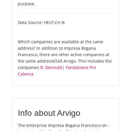
purpose.
Data Source: HELP.CH ®
Which companies are available at the same
address? In addition to Impresa Bogana
Francesco, there are other active companies at
the same address6543 Arvigo. This includes the
companies
R. Denicolà
|
Fondazione Pro
Calanca
.
Info about Arvigo
The enterprise Impresa Bogana Francesco on -