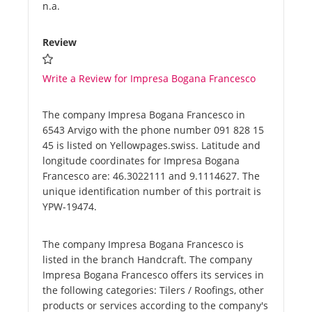
n.a.
Review
Write a Review for Impresa Bogana Francesco
The company Impresa Bogana Francesco in
6543 Arvigo with the phone number 091 828 15
45 is listed on Yellowpages.swiss. Latitude and
longitude coordinates for Impresa Bogana
Francesco are: 46.3022111 and 9.1114627. The
unique identification number of this portrait is
YPW-19474.
The company Impresa Bogana Francesco is
listed in the branch Handcraft. The company
Impresa Bogana Francesco offers its services in
the following categories: Tilers / Roofings, other
products or services according to the company's