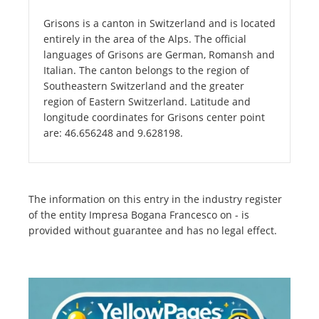
Grisons is a canton in Switzerland and is located
entirely in the area of the Alps. The official
languages of Grisons are German, Romansh and
Italian. The canton belongs to the region of
Southeastern Switzerland and the greater
region of Eastern Switzerland. Latitude and
longitude coordinates for Grisons center point
are: 46.656248 and 9.628198.
The information on this entry in the industry register
of the entity Impresa Bogana Francesco on - is
provided without guarantee and has no legal effect.