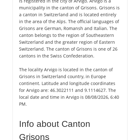
is registered in the city of Arvigo. Arvigo is a
municipality in the canton of Grisons. Grisons is
a canton in Switzerland and is located entirely
in the area of the Alps. The official languages of
Grisons are German, Romansh and Italian. The
canton belongs to the region of Southeastern
Switzerland and the greater region of Eastern
Switzerland. The canton of Grisons is one of 26
cantons in the Swiss Confederation.
The locality Arvigo is located in the canton of
Grisons in Switzerland country, in Europe
continent. Latitude and longitude coordinates
for Arvigo are: 46.3022111 and 9.1114627. The
local date and time in Arvigo is 08/08/2026, 6:40
PM.
Info about Canton
Grisons