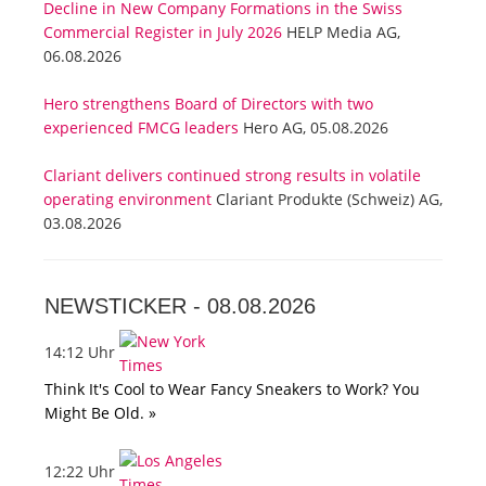
Decline in New Company Formations in the Swiss
Commercial Register in July 2026
HELP Media AG,
06.08.2026
Hero strengthens Board of Directors with two
experienced FMCG leaders
Hero AG, 05.08.2026
Clariant delivers continued strong results in volatile
operating environment
Clariant Produkte (Schweiz) AG,
03.08.2026
NEWSTICKER -
08.08.2026
14:12 Uhr
Think It's Cool to Wear Fancy Sneakers to Work? You
Might Be Old. »
12:22 Uhr