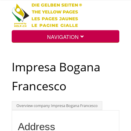
NAVIGATION
Home
Impresa Bogana
Map
Francesco
Search
Overview company Impresa Bogana Francesco
Int.
Address
Top