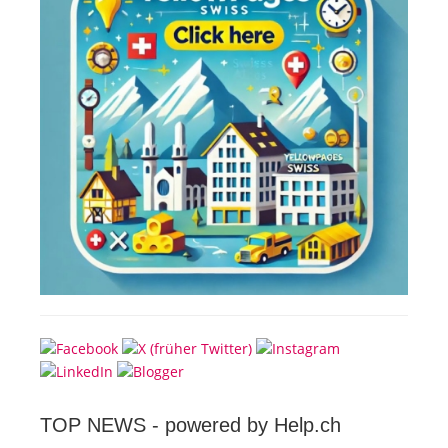
TOP NEWS -
powered by Help.ch