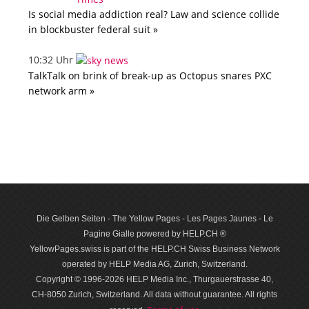
Is social media addiction real? Law and science collide
in blockbuster federal suit »
10:32 Uhr
TalkTalk on brink of break-up as Octopus snares PXC
network arm »
Die Gelben Seiten - The Yellow Pages - Les Pages Jaunes - Le
Pagine Gialle powered by HELP.CH ®
YellowPages.swiss is part of the HELP.CH Swiss Business Network
operated by HELP Media AG, Zurich, Switzerland.
Copyright © 1996-2026 HELP Media Inc., Thurgauerstrasse 40,
CH-8050 Zurich, Switzerland. All data with­out guar­antee. All rights