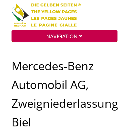
NAVIGATION
Home
Mercedes-Benz
Map
Automobil AG,
Search
Zweigniederlassung
Int.
Biel
Top