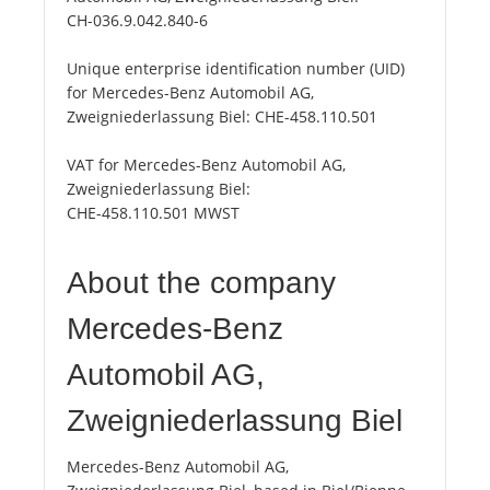
CH-036.9.042.840-6
Unique enterprise identification number (UID)
for Mercedes-Benz Automobil AG,
Zweigniederlassung Biel:
CHE-458.110.501
VAT for Mercedes-Benz Automobil AG,
Zweigniederlassung Biel:
CHE-458.110.501 MWST
About the company
Mercedes-Benz
Automobil AG,
Zweigniederlassung Biel
Mercedes-Benz Automobil AG,