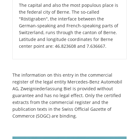
The capital and also the most populous place is
the federal city of Berne. The so-called
"Röstigraben", the interface between the
German-speaking and French-speaking parts of
Switzerland, runs through the canton of Berne.
Latitude and longitude coordinates for Berne
center point are: 46.823608 and 7.636667.
The information on this entry in the commercial
register of the legal entity Mercedes-Benz Automobil
AG, Zweigniederlassung Biel is provided without
guarantee and has no legal effect. Only the certified
extracts from the commercial register and the
publication texts in the Swiss Official Gazette of
Commerce (SOGC) are binding.