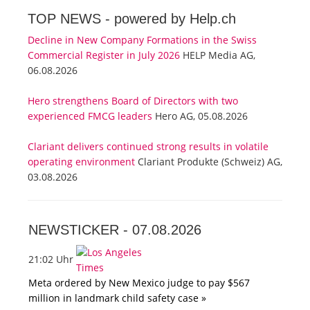
TOP NEWS -
powered by Help.ch
Decline in New Company Formations in the Swiss
Commercial Register in July 2026
HELP Media AG,
06.08.2026
Hero strengthens Board of Directors with two
experienced FMCG leaders
Hero AG, 05.08.2026
Clariant delivers continued strong results in volatile
operating environment
Clariant Produkte (Schweiz) AG,
03.08.2026
NEWSTICKER -
07.08.2026
21:02 Uhr
Meta ordered by New Mexico judge to pay $567
million in landmark child safety case »