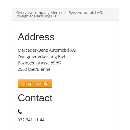
Overview company Mercedes-Benz Automobil AG,
Tourists
Zweigniederlassung Biel
News
Address
Benefits
Mercedes-Benz Automobil AG,
Zweigniederlassung Biel
Bözingenstrasse 85/87
Plans
2502 Biel/Bienne
Complete data
Media
Contact
About us
032 341 11 44