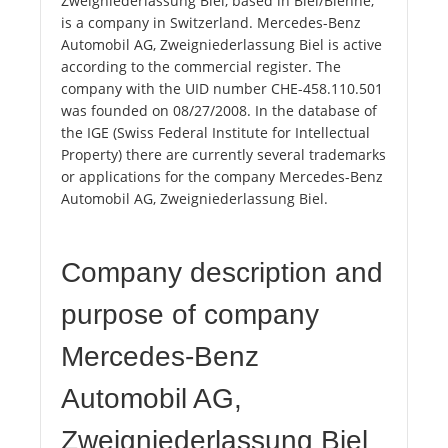
Zweigniederlassung Biel, based in Biel/Bienne,
is a company in Switzerland. Mercedes-Benz
Automobil AG, Zweigniederlassung Biel is active
according to the commercial register. The
company with the UID number CHE-458.110.501
was founded on 08/27/2008. In the database of
the IGE (Swiss Federal Institute for Intellectual
Property) there are currently several trademarks
or applications for the company Mercedes-Benz
Automobil AG, Zweigniederlassung Biel.
Company description and
purpose of company
Mercedes-Benz
Automobil AG,
Zweigniederlassung Biel