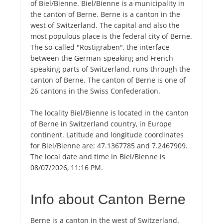
of Biel/Bienne. Biel/Bienne is a municipality in
the canton of Berne. Berne is a canton in the
west of Switzerland. The capital and also the
most populous place is the federal city of Berne.
The so-called "Röstigraben", the interface
between the German-speaking and French-
speaking parts of Switzerland, runs through the
canton of Berne. The canton of Berne is one of
26 cantons in the Swiss Confederation.
The locality Biel/Bienne is located in the canton
of Berne in Switzerland country, in Europe
continent. Latitude and longitude coordinates
for Biel/Bienne are: 47.1367785 and 7.2467909.
The local date and time in Biel/Bienne is
08/07/2026, 11:16 PM.
Info about Canton Berne
Berne is a canton in the west of Switzerland.