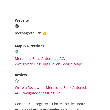
Website
merbagretail.ch
Map & Directions
Mercedes-Benz Automobil AG,
Zweigniederlassung Biel on Google Maps
Review
Write a Review for Mercedes-Benz Automobil
AG, Zweigniederlassung Biel
Commercial register ID for Mercedes-Benz
Automobil AG, Zweigniederlassung Biel: