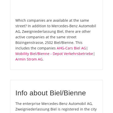
Which companies are available at the same
street? In addition to Mercedes-Benz Automobil
AG, Zweigniederlassung Biel, there are other
active companies at the same street
Bözingenstrasse, 2502 Biel/Bienne. This
includes the companies
AHG-Cars Biel AG
|
Mobility Biel/Bienne - Depot Verkehrsbetriebe
|
Armin Strom AG
.
Info about Biel/Bienne
The enterprise Mercedes-Benz Automobil AG,
Zweigniederlassung Biel is registered in the city