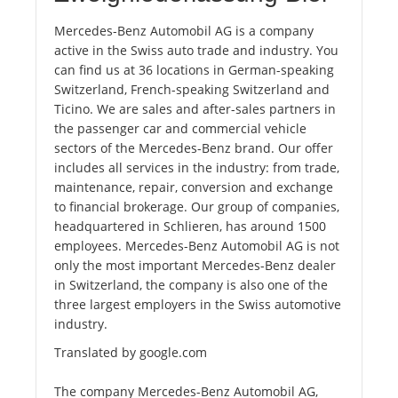
Mercedes-Benz Automobil AG is a company
active in the Swiss auto trade and industry. You
can find us at 36 locations in German-speaking
Switzerland, French-speaking Switzerland and
Ticino. We are sales and after-sales partners in
the passenger car and commercial vehicle
sectors of the Mercedes-Benz brand. Our offer
includes all services in the industry: from trade,
maintenance, repair, conversion and exchange
to financial brokerage. Our group of companies,
headquartered in Schlieren, has around 1500
employees. Mercedes-Benz Automobil AG is not
only the most important Mercedes-Benz dealer
in Switzerland, the company is also one of the
three largest employers in the Swiss automotive
industry.
Translated by google.com
The company Mercedes-Benz Automobil AG,