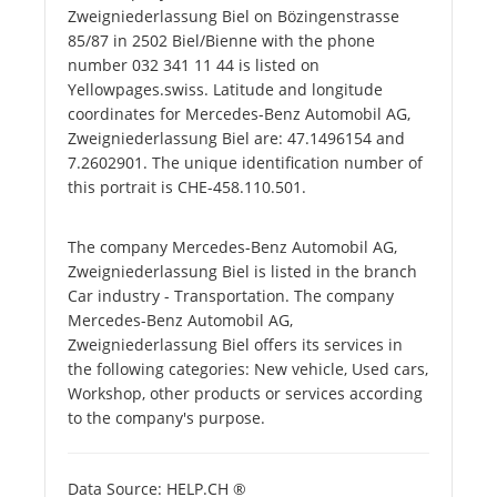
Zweigniederlassung Biel on Bözingenstrasse
85/87 in 2502 Biel/Bienne with the phone
number 032 341 11 44 is listed on
Yellowpages.swiss. Latitude and longitude
coordinates for Mercedes-Benz Automobil AG,
Zweigniederlassung Biel are: 47.1496154 and
7.2602901. The unique identification number of
this portrait is CHE-458.110.501.
The company Mercedes-Benz Automobil AG,
Zweigniederlassung Biel is listed in the branch
Car industry - Transportation. The company
Mercedes-Benz Automobil AG,
Zweigniederlassung Biel offers its services in
the following categories: New vehicle, Used cars,
Workshop, other products or services according
to the company's purpose.
Data Source: HELP.CH ®