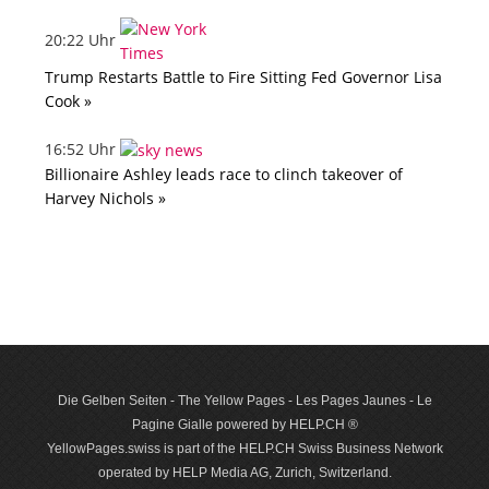
20:22 Uhr
Trump Restarts Battle to Fire Sitting Fed Governor Lisa
Cook »
16:52 Uhr
Billionaire Ashley leads race to clinch takeover of
Harvey Nichols »
Die Gelben Seiten - The Yellow Pages - Les Pages Jaunes - Le
Pagine Gialle powered by HELP.CH ®
YellowPages.swiss is part of the HELP.CH Swiss Business Network
operated by HELP Media AG, Zurich, Switzerland.