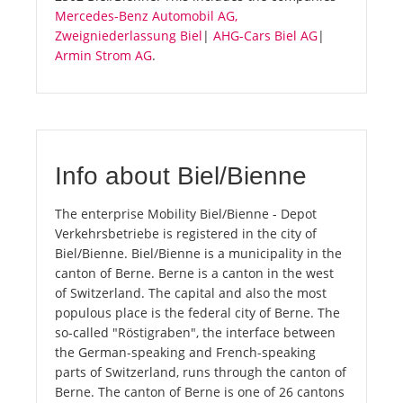
Mercedes-Benz Automobil AG,
Zweigniederlassung Biel
|
AHG-Cars Biel AG
|
Armin Strom AG
.
Info about Biel/Bienne
The enterprise Mobility Biel/Bienne - Depot
Verkehrsbetriebe is registered in the city of
Biel/Bienne. Biel/Bienne is a municipality in the
canton of Berne. Berne is a canton in the west
of Switzerland. The capital and also the most
populous place is the federal city of Berne. The
so-called "Röstigraben", the interface between
the German-speaking and French-speaking
parts of Switzerland, runs through the canton of
Berne. The canton of Berne is one of 26 cantons