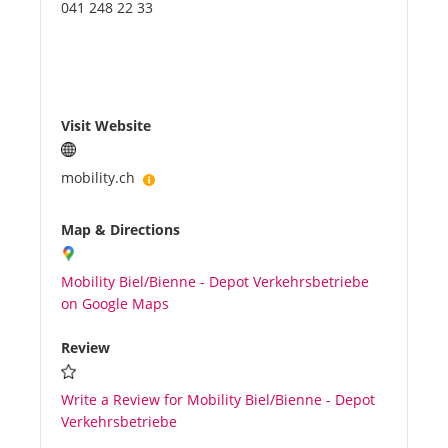
041 248 22 33
Visit Website
mobility.ch
Map & Directions
Mobility Biel/Bienne - Depot Verkehrsbetriebe
on Google Maps
Review
Write a Review for Mobility Biel/Bienne - Depot
Verkehrsbetriebe