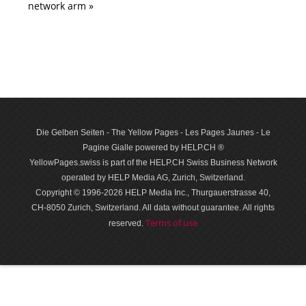
network arm »
Die Gelben Seiten - The Yellow Pages - Les Pages Jaunes - Le
Pagine Gialle powered by HELP.CH ®
YellowPages.swiss is part of the HELP.CH Swiss Business Network
operated by HELP Media AG, Zurich, Switzerland.
Copyright © 1996-2026 HELP Media Inc., Thurgauerstrasse 40,
CH-8050 Zurich, Switzerland. All data with­out guar­antee. All rights
Terms of use
reserved.