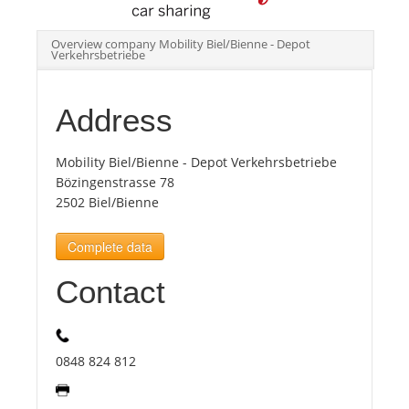
Overview company Mobility Biel/Bienne - Depot
Tourists
Verkehrsbetriebe
News
Address
Benefits
Mobility Biel/Bienne - Depot Verkehrsbetriebe
Bözingenstrasse 78
2502 Biel/Bienne
Plans
Complete data
Media
Contact
About us
0848 824 812