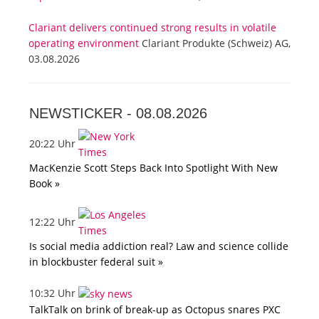
Clariant delivers continued strong results in volatile
operating environment
Clariant Produkte (Schweiz) AG,
03.08.2026
NEWSTICKER -
08.08.2026
20:22 Uhr
MacKenzie Scott Steps Back Into Spotlight With New
Book »
12:22 Uhr
Is social media addiction real? Law and science collide
in blockbuster federal suit »
10:32 Uhr
TalkTalk on brink of break-up as Octopus snares PXC