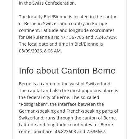
in the Swiss Confederation.
The locality Biel/Bienne is located in the canton
of Berne in Switzerland country, in Europe
continent. Latitude and longitude coordinates
for Biel/Bienne are: 47.1367785 and 7.2467909.
The local date and time in Biel/Bienne is
08/09/2026, 8:06 AM.
Info about Canton Berne
Berne is a canton in the west of Switzerland.
The capital and also the most populous place is
the federal city of Berne. The so-called
"Röstigraben", the interface between the
German-speaking and French-speaking parts of
Switzerland, runs through the canton of Berne.
Latitude and longitude coordinates for Berne
center point are: 46.823608 and 7.636667.