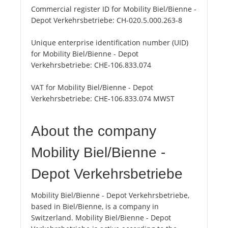
Commercial register ID for Mobility Biel/Bienne -
Depot Verkehrsbetriebe:
CH-020.5.000.263-8
Unique enterprise identification number (UID)
for Mobility Biel/Bienne - Depot
Verkehrsbetriebe:
CHE-106.833.074
VAT for Mobility Biel/Bienne - Depot
Verkehrsbetriebe:
CHE-106.833.074 MWST
About the company
Mobility Biel/Bienne -
Depot Verkehrsbetriebe
Mobility Biel/Bienne - Depot Verkehrsbetriebe,
based in Biel/Bienne, is a company in
Switzerland. Mobility Biel/Bienne - Depot