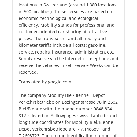
locations in Switzerland (around 1,380 locations
in 500 localities). These services are based on
economic, technological and ecological
efficiency. Mobility stands for professional and
customer-oriented car sharing at attractive
prices. The transparent and all hourly and
kilometer tariffs include all costs: gasoline,
service, repairs, insurance, administration, etc.
Simply reserve via the Internet or telephone and
receive the vehicles in self-service Weeks can be
reserved.
Translated by google.com
The company Mobility Biel/Bienne - Depot
Verkehrsbetriebe on Bözingenstrasse 78 in 2502
Biel/Bienne with the phone number 0848 824
812 is listed on Yellowpages.swiss. Latitude and
longitude coordinates for Mobility Biel/Bienne -
Depot Verkehrsbetriebe are: 47.1486891 and
7.2603723. The unique identification number of