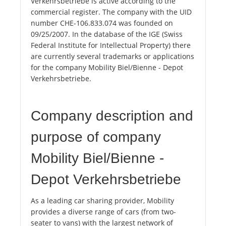
Verkehrsbetriebe is active according to the
commercial register. The company with the UID
number CHE-106.833.074 was founded on
09/25/2007. In the database of the IGE (Swiss
Federal Institute for Intellectual Property) there
are currently several trademarks or applications
for the company Mobility Biel/Bienne - Depot
Verkehrsbetriebe.
Company description and
purpose of company
Mobility Biel/Bienne -
Depot Verkehrsbetriebe
As a leading car sharing provider, Mobility
provides a diverse range of cars (from two-
seater to vans) with the largest network of