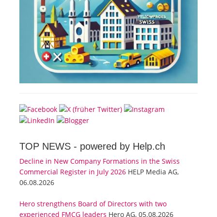
TOP NEWS -
powered by Help.ch
Decline in New Company Formations in the Swiss
Commercial Register in July 2026
HELP Media AG,
06.08.2026
Hero strengthens Board of Directors with two
experienced FMCG leaders
Hero AG, 05.08.2026