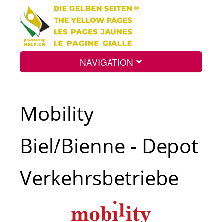
NAVIGATION
Home
Mobility
Map
Biel/Bienne - Depot
Search
Verkehrsbetriebe
Int.
Top