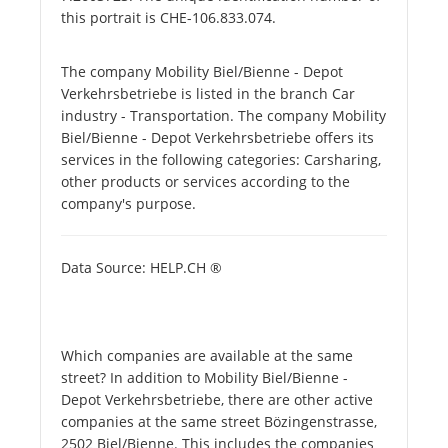
this portrait is CHE-106.833.074.
The company Mobility Biel/Bienne - Depot
Verkehrsbetriebe is listed in the branch Car
industry - Transportation. The company Mobility
Biel/Bienne - Depot Verkehrsbetriebe offers its
services in the following categories: Carsharing,
other products or services according to the
company's purpose.
Data Source: HELP.CH ®
Which companies are available at the same
street? In addition to Mobility Biel/Bienne -
Depot Verkehrsbetriebe, there are other active
companies at the same street Bözingenstrasse,
2502 Biel/Bienne. This includes the companies