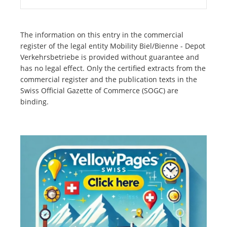
The information on this entry in the commercial
register of the legal entity Mobility Biel/Bienne - Depot
Verkehrsbetriebe is provided without guarantee and
has no legal effect. Only the certified extracts from the
commercial register and the publication texts in the
Swiss Official Gazette of Commerce (SOGC) are
binding.