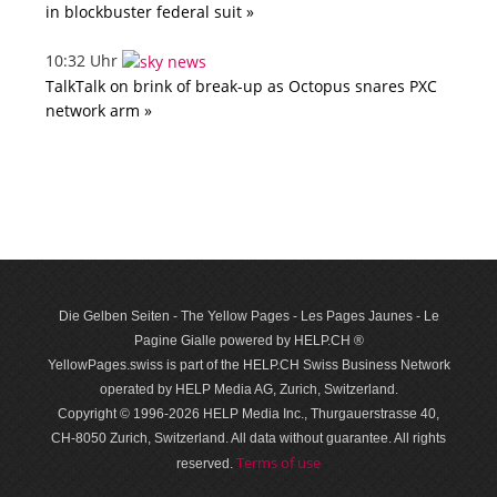
in blockbuster federal suit »
10:32 Uhr
TalkTalk on brink of break-up as Octopus snares PXC
network arm »
Die Gelben Seiten - The Yellow Pages - Les Pages Jaunes - Le
Pagine Gialle powered by HELP.CH ®
YellowPages.swiss is part of the HELP.CH Swiss Business Network
operated by HELP Media AG, Zurich, Switzerland.
Copyright © 1996-2026 HELP Media Inc., Thurgauerstrasse 40,
CH-8050 Zurich, Switzerland. All data with­out guar­antee. All rights
Terms of use
reserved.