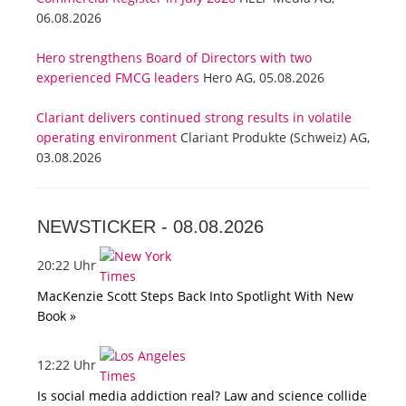
06.08.2026
Hero strengthens Board of Directors with two
experienced FMCG leaders
Hero AG, 05.08.2026
Clariant delivers continued strong results in volatile
operating environment
Clariant Produkte (Schweiz) AG,
03.08.2026
NEWSTICKER -
08.08.2026
20:22 Uhr
MacKenzie Scott Steps Back Into Spotlight With New
Book »
12:22 Uhr
Is social media addiction real? Law and science collide