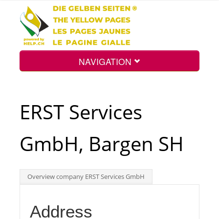
NAVIGATION
Home
ERST Services
Map
GmbH, Bargen SH
Search
Overview company ERST Services GmbH
Int.
Address
Top