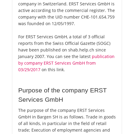
company in Switzerland. ERST Services GmbH is
active according to the commercial register. The
company with the UID number CHE-101.654.759
was founded on 12/05/1997.
For ERST Services GmbH, a total of 3 official
reports from the Swiss Official Gazette (SOGC)
have been published on shab.help.ch since
January 2007. You can see the latest
publication
by company ERST Services GmbH from
03/29/2017
on this link.
Purpose of the company ERST
Services GmbH
The purpose of the company ERST Services
GmbH in Bargen SH is as follows. Trade in goods
of all kinds, in particular in the field of retail
trade; Execution of employment agencies and