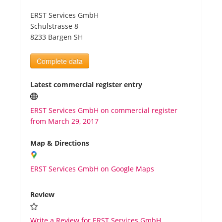
ERST Services GmbH
Tourists
Schulstrasse 8
8233 Bargen SH
News
Complete data
Benefits
Latest commercial register entry
ERST Services GmbH on commercial register
Plans
from March 29, 2017
Media
Map & Directions
ERST Services GmbH on Google Maps
About us
Review
Write a Review for ERST Services GmbH