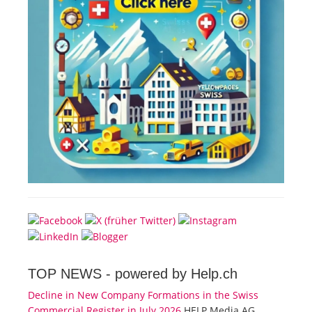
TOP NEWS -
powered by Help.ch
Decline in New Company Formations in the Swiss
Commercial Register in July 2026
HELP Media AG,