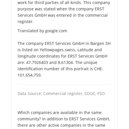
work for third parties of all kinds. This company
purpose was stated when the company ERST
Services GmbH was entered in the commercial
register.
Translated by google.com
The company ERST Services GmbH in Bargen SH
is listed on Yellowpages.swiss. Latitude and
longitude coordinates for ERST Services GmbH
are: 47.7926403 and 8.61304. The unique
identification number of this portrait is CHE-
101.654.759.
Data Source: Commercial register, SOGC, FSO
Which companies are available in the same
community? In addition to ERST Services GmbH,
there are other active companies in the same