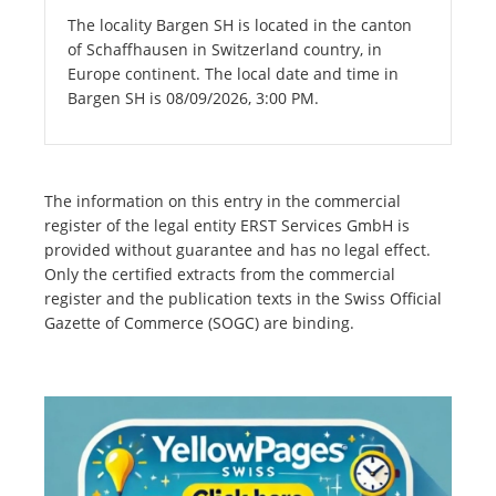
The locality Bargen SH is located in the canton
of Schaffhausen in Switzerland country, in
Europe continent. The local date and time in
Bargen SH is 08/09/2026, 3:00 PM.
The information on this entry in the commercial
register of the legal entity ERST Services GmbH is
provided without guarantee and has no legal effect.
Only the certified extracts from the commercial
register and the publication texts in the Swiss Official
Gazette of Commerce (SOGC) are binding.