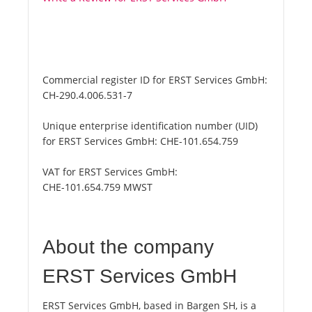
Commercial register ID for ERST Services GmbH:
CH-290.4.006.531-7
Unique enterprise identification number (UID)
for ERST Services GmbH:
CHE-101.654.759
VAT for ERST Services GmbH:
CHE-101.654.759 MWST
About the company
ERST Services GmbH
ERST Services GmbH, based in Bargen SH, is a