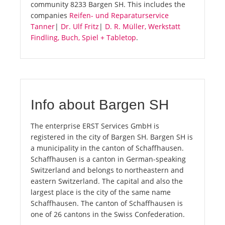
community 8233 Bargen SH. This includes the
companies
Reifen- und Reparaturservice
Tanner
|
Dr. Ulf Fritz
|
D. R. Müller, Werkstatt
Findling, Buch, Spiel + Tabletop
.
Info about Bargen SH
The enterprise ERST Services GmbH is
registered in the city of Bargen SH. Bargen SH is
a municipality in the canton of Schaffhausen.
Schaffhausen is a canton in German-speaking
Switzerland and belongs to northeastern and
eastern Switzerland. The capital and also the
largest place is the city of the same name
Schaffhausen. The canton of Schaffhausen is
one of 26 cantons in the Swiss Confederation.