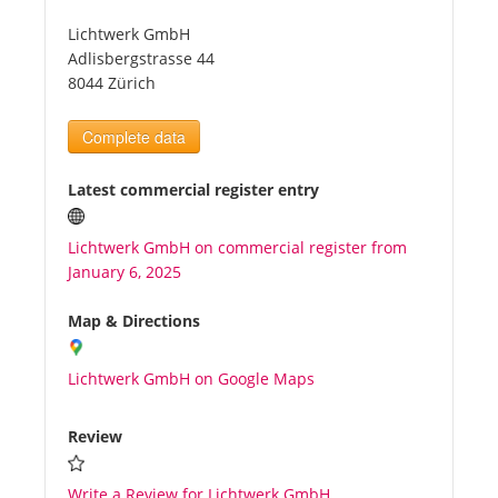
Lichtwerk GmbH
Tourists
Adlisbergstrasse 44
8044 Zürich
News
Complete data
Benefits
Latest commercial register entry
Lichtwerk GmbH on commercial register from
Plans
January 6, 2025
Media
Map & Directions
Lichtwerk GmbH on Google Maps
About us
Review
Write a Review for Lichtwerk GmbH