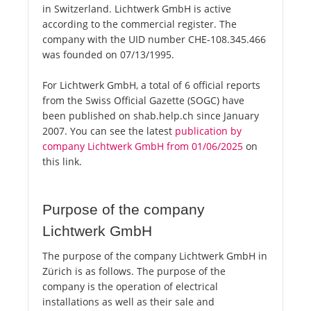
in Switzerland. Lichtwerk GmbH is active
according to the commercial register. The
company with the UID number CHE-108.345.466
was founded on 07/13/1995.
For Lichtwerk GmbH, a total of 6 official reports
from the Swiss Official Gazette (SOGC) have
been published on shab.help.ch since January
2007. You can see the latest
publication by
company Lichtwerk GmbH from 01/06/2025
on
this link.
Purpose of the company
Lichtwerk GmbH
The purpose of the company Lichtwerk GmbH in
Zürich is as follows. The purpose of the
company is the operation of electrical
installations as well as their sale and