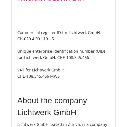
Commercial register ID for Lichtwerk GmbH:
CH-020.4.001.191-5
Unique enterprise identification number (UID)
for Lichtwerk GmbH:
CHE-108.345.466
VAT for Lichtwerk GmbH:
CHE-108.345.466 MWST
About the company
Lichtwerk GmbH
Lichtwerk GmbH, based in Zürich, is a company