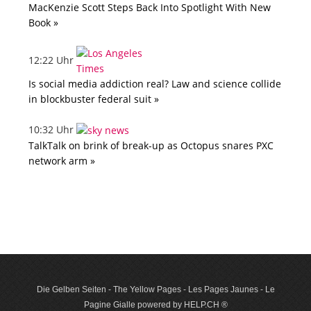
MacKenzie Scott Steps Back Into Spotlight With New
Book »
12:22 Uhr
Is social media addiction real? Law and science collide
in blockbuster federal suit »
10:32 Uhr
TalkTalk on brink of break-up as Octopus snares PXC
network arm »
Die Gelben Seiten - The Yellow Pages - Les Pages Jaunes - Le
Pagine Gialle powered by HELP.CH ®