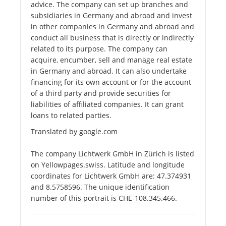
advice. The company can set up branches and
subsidiaries in Germany and abroad and invest
in other companies in Germany and abroad and
conduct all business that is directly or indirectly
related to its purpose. The company can
acquire, encumber, sell and manage real estate
in Germany and abroad. It can also undertake
financing for its own account or for the account
of a third party and provide securities for
liabilities of affiliated companies. It can grant
loans to related parties.
Translated by google.com
The company Lichtwerk GmbH in Zürich is listed
on Yellowpages.swiss. Latitude and longitude
coordinates for Lichtwerk GmbH are: 47.374931
and 8.5758596. The unique identification
number of this portrait is CHE-108.345.466.