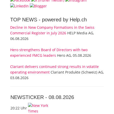
TOP NEWS -
powered by Help.ch
Decline in New Company Formations in the Swiss
Commercial Register in July 2026
HELP Media AG,
06.08.2026
Hero strengthens Board of Directors with two
experienced FMCG leaders
Hero AG, 05.08.2026
Clariant delivers continued strong results in volatile
operating environment
Clariant Produkte (Schweiz) AG,
03.08.2026
NEWSTICKER -
08.08.2026
20:22 Uhr