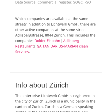
Data Source: Commercial register, SOGC, FSO
Which companies are available at the same
street? In addition to Lichtwerk GmbH, there are
other active companies at the same street
Adlisbergstrasse, 8044 Zürich. This includes the
companies
Dolder Eisbahn
|
Adlisberg
Restaurant
|
GAITAN DARIUS-MARIAN clean
Services
.
Info about Zürich
The enterprise Lichtwerk GmbH is registered in
the city of Zürich. Zürich is a municipality in the
canton of Zurich. Zurich is a German-speaking