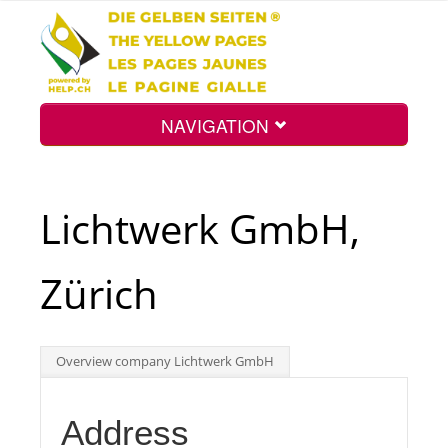
NAVIGATION
Home
Lichtwerk GmbH,
Map
Zürich
Search
Overview company Lichtwerk GmbH
Int.
Address
Top