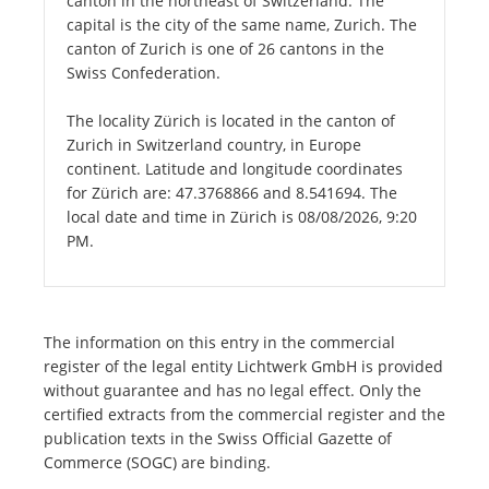
canton in the northeast of Switzerland. The
capital is the city of the same name, Zurich. The
canton of Zurich is one of 26 cantons in the
Swiss Confederation.
The locality Zürich is located in the canton of
Zurich in Switzerland country, in Europe
continent. Latitude and longitude coordinates
for Zürich are: 47.3768866 and 8.541694. The
local date and time in Zürich is 08/08/2026, 9:20
PM.
The information on this entry in the commercial
register of the legal entity Lichtwerk GmbH is provided
without guarantee and has no legal effect. Only the
certified extracts from the commercial register and the
publication texts in the Swiss Official Gazette of
Commerce (SOGC) are binding.