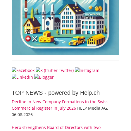
TOP NEWS -
powered by Help.ch
Decline in New Company Formations in the Swiss
Commercial Register in July 2026
HELP Media AG,
06.08.2026
Hero strengthens Board of Directors with two