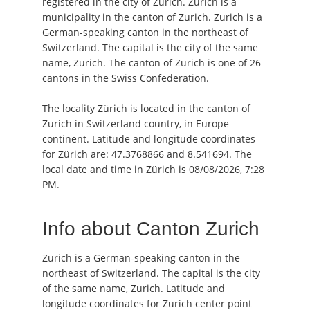
registered in the city of Zürich. Zürich is a
municipality in the canton of Zurich. Zurich is a
German-speaking canton in the northeast of
Switzerland. The capital is the city of the same
name, Zurich. The canton of Zurich is one of 26
cantons in the Swiss Confederation.
The locality Zürich is located in the canton of
Zurich in Switzerland country, in Europe
continent. Latitude and longitude coordinates
for Zürich are: 47.3768866 and 8.541694. The
local date and time in Zürich is 08/08/2026, 7:28
PM.
Info about Canton Zurich
Zurich is a German-speaking canton in the
northeast of Switzerland. The capital is the city
of the same name, Zurich. Latitude and
longitude coordinates for Zurich center point