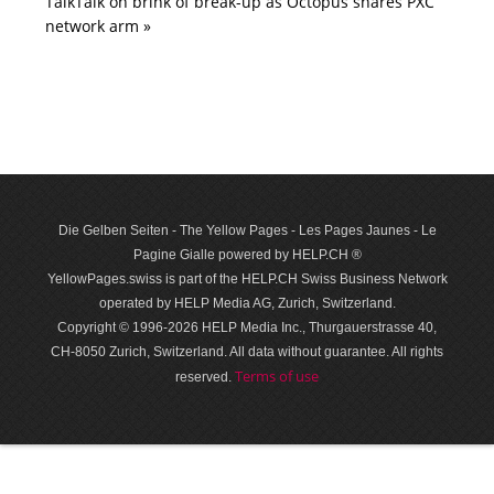
TalkTalk on brink of break-up as Octopus snares PXC
network arm »
Die Gelben Seiten - The Yellow Pages - Les Pages Jaunes - Le
Pagine Gialle powered by HELP.CH ®
YellowPages.swiss is part of the HELP.CH Swiss Business Network
operated by HELP Media AG, Zurich, Switzerland.
Copyright © 1996-2026 HELP Media Inc., Thurgauerstrasse 40,
CH-8050 Zurich, Switzerland. All data with­out guar­antee. All rights
Terms of use
reserved.