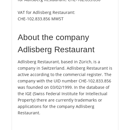
VAT for Adlisberg Restaurant:
CHE-102.833.856 MWST
About the company
Adlisberg Restaurant
Adlisberg Restaurant, based in Zürich, is a
company in Switzerland. Adlisberg Restaurant is
active according to the commercial register. The
company with the UID number CHE-102.833.856
was founded on 03/02/1999. In the database of
the IGE (Swiss Federal Institute for Intellectual
Property) there are currently trademarks or
applications for the company Adlisberg
Restaurant.