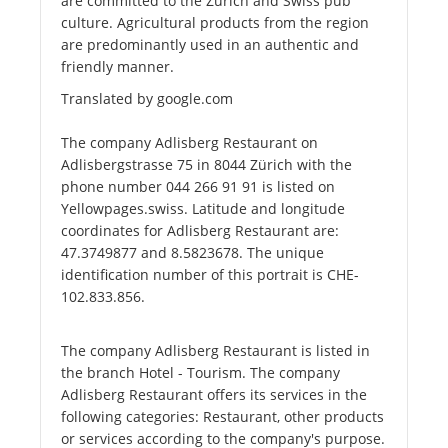
are committed to the Zurich and Swiss pub
culture. Agricultural products from the region
are predominantly used in an authentic and
friendly manner.
Translated by google.com
The company Adlisberg Restaurant on
Adlisbergstrasse 75 in 8044 Zürich with the
phone number 044 266 91 91 is listed on
Yellowpages.swiss. Latitude and longitude
coordinates for Adlisberg Restaurant are:
47.3749877 and 8.5823678. The unique
identification number of this portrait is CHE-
102.833.856.
The company Adlisberg Restaurant is listed in
the branch Hotel - Tourism. The company
Adlisberg Restaurant offers its services in the
following categories: Restaurant, other products
or services according to the company's purpose.