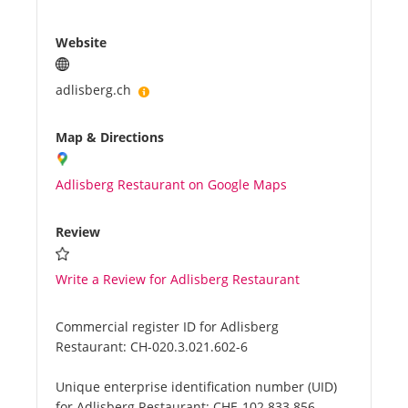
Website
adlisberg.ch
Map & Directions
Adlisberg Restaurant on Google Maps
Review
Write a Review for Adlisberg Restaurant
Commercial register ID for Adlisberg
Restaurant:
CH-020.3.021.602-6
Unique enterprise identification number (UID)
for Adlisberg Restaurant:
CHE-102.833.856