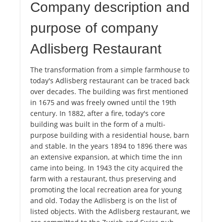
Company description and
purpose of company
Adlisberg Restaurant
The transformation from a simple farmhouse to
today's Adlisberg restaurant can be traced back
over decades. The building was first mentioned
in 1675 and was freely owned until the 19th
century. In 1882, after a fire, today's core
building was built in the form of a multi-
purpose building with a residential house, barn
and stable. In the years 1894 to 1896 there was
an extensive expansion, at which time the inn
came into being. In 1943 the city acquired the
farm with a restaurant, thus preserving and
promoting the local recreation area for young
and old. Today the Adlisberg is on the list of
listed objects. With the Adlisberg restaurant, we