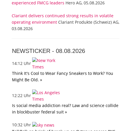
experienced FMCG leaders
Hero AG, 05.08.2026
Clariant delivers continued strong results in volatile
operating environment
Clariant Produkte (Schweiz) AG,
03.08.2026
NEWSTICKER -
08.08.2026
14:12 Uhr
Think It's Cool to Wear Fancy Sneakers to Work? You
Might Be Old. »
12:22 Uhr
Is social media addiction real? Law and science collide
in blockbuster federal suit »
10:32 Uhr