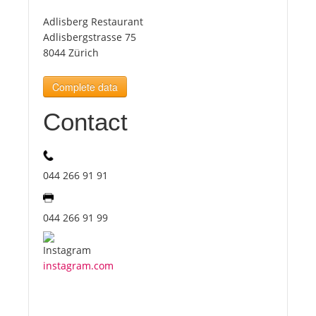
Adlisberg Restaurant
Tourists
Adlisbergstrasse 75
8044 Zürich
News
Complete data
Contact
Benefits
Plans
044 266 91 91
Media
044 266 91 99
About us
instagram.com