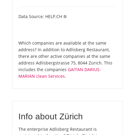
Data Source: HELP.CH ®
Which companies are available at the same
address? In addition to Adlisberg Restaurant,
there are other active companies at the same
address Adlisbergstrasse 75, 8044 Zürich. This
includes the companies
GAITAN DARIUS-
MARIAN clean Services
.
Info about Zürich
The enterprise Adlisberg Restaurant is