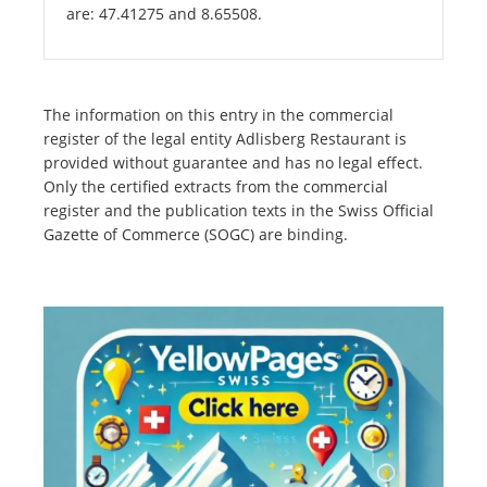
are: 47.41275 and 8.65508.
The information on this entry in the commercial
register of the legal entity Adlisberg Restaurant is
provided without guarantee and has no legal effect.
Only the certified extracts from the commercial
register and the publication texts in the Swiss Official
Gazette of Commerce (SOGC) are binding.