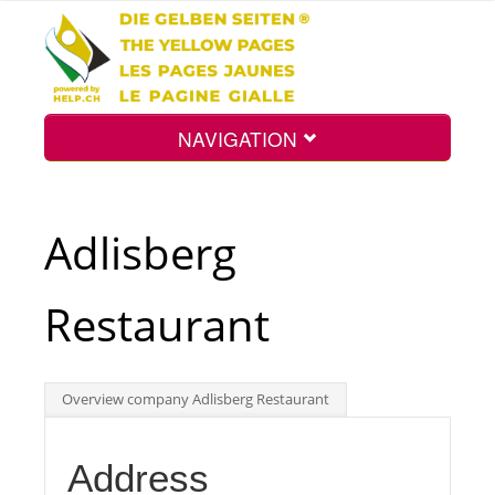
NAVIGATION
Home
Adlisberg
Map
Restaurant
Search
Overview company Adlisberg Restaurant
Int.
Address
Top