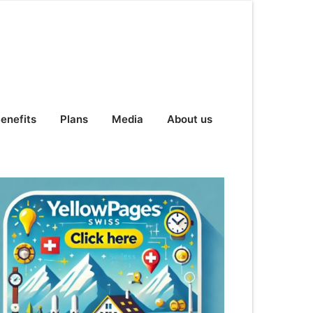
enefits
Plans
Media
About us