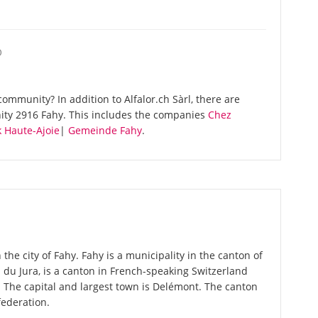
O
mmunity? In addition to Alfalor.ch Sàrl, there are
ity 2916 Fahy. This includes the companies
Chez
 Haute-Ajoie
|
Gemeinde Fahy
.
 the city of Fahy. Fahy is a municipality in the canton of
on du Jura, is a canton in French-speaking Switzerland
. The capital and largest town is Delémont. The canton
federation.