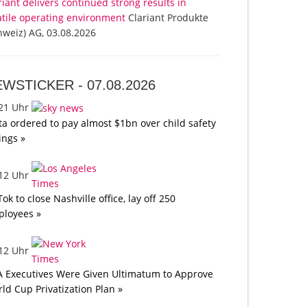
riant delivers continued strong results in
atile operating environment
Clariant Produkte
hweiz) AG, 03.08.2026
EWSTICKER -
07.08.2026
:21 Uhr
a ordered to pay almost $1bn over child safety
lings »
:12 Uhr
Tok to close Nashville office, lay off 250
loyees »
:12 Uhr
A Executives Were Given Ultimatum to Approve
ld Cup Privatization Plan »