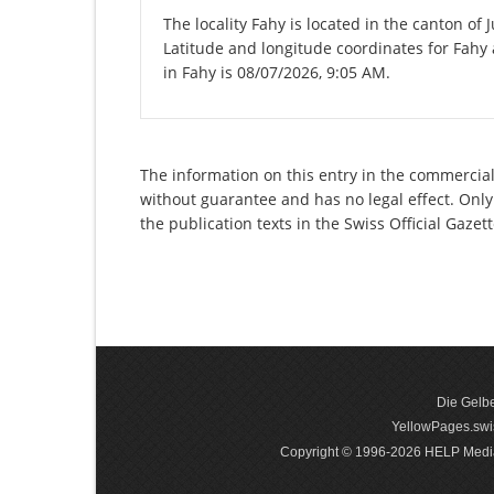
The locality Fahy is located in the canton of 
Latitude and longitude coordinates for Fahy
in Fahy is 08/07/2026, 9:05 AM.
The information on this entry in the commercial r
without guarantee and has no legal effect. Only
the publication texts in the Swiss Official Gaz
Die Gelbe
YellowPages.swis
Copyright © 1996-2026 HELP Media In