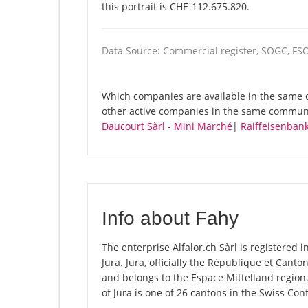
this portrait is CHE-112.675.820.
Data Source: Commercial register, SOGC, FS
Which companies are available in the same co
other active companies in the same commun
Daucourt Sàrl - Mini Marché
|
Raiffeisenbank
Info about Fahy
The enterprise Alfalor.ch Sàrl is registered in
Jura. Jura, officially the République et Cant
and belongs to the Espace Mittelland region
of Jura is one of 26 cantons in the Swiss Con