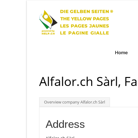
Home
Alfalor.ch Sàrl, F
Overview company Alfalor.ch Sàrl
Address