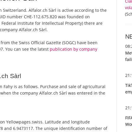
Cla
vol
n Switzerland. Alfalor.ch Sàrl is active according to the
(Sc
 UID number CHE-112.675.820 was founded on
Federal Institute for Intellectual Property) there are
 company Alfalor.ch Sàrl.
N
rts from the Swiss Official Gazette (SOGC) have been
08
7. You can see the latest
publication by company
Met
fai
21
.ch Sàrl
Tik
 Fahy is as follows. Purchase and sale of agricultural
emp
when the company Alfalor.ch Sàrl was entered in the
21
FIF
d on Yellowpages.swiss. Latitude and longitude
Wor
978 and 6.9473117. The unique identification number of