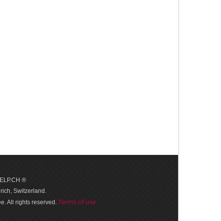
 HELP.CH ®
ich, Switzerland.
Terms of use
. All rights reserved.