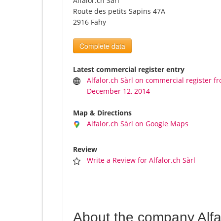
Alfalor.ch Sàrl
Route des petits Sapins 47A
2916 Fahy
Complete data
Latest commercial register entry
Alfalor.ch Sàrl on commercial register f
December 12, 2014
Map & Directions
Alfalor.ch Sàrl on Google Maps
Review
Write a Review for Alfalor.ch Sàrl
About the company Alfal