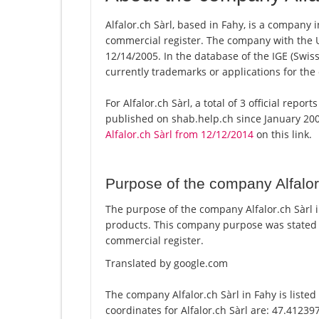
Alfalor.ch Sàrl, based in Fahy, is a company i
commercial register. The company with the
12/14/2005. In the database of the IGE (Swiss 
currently trademarks or applications for the
For Alfalor.ch Sàrl, a total of 3 official repo
published on shab.help.ch since January 200
Alfalor.ch Sàrl from 12/12/2014
on this link.
Purpose of the company Alfalor
The purpose of the company Alfalor.ch Sàrl in
products. This company purpose was stated 
commercial register.
Translated by google.com
The company Alfalor.ch Sàrl in Fahy is liste
coordinates for Alfalor.ch Sàrl are: 47.4123