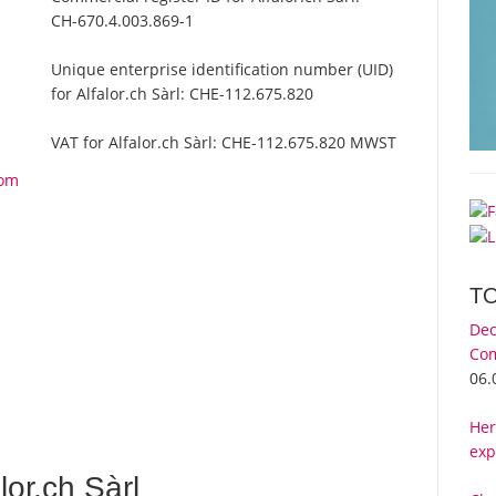
CH-670.4.003.869-1
Unique enterprise identification number (UID)
for Alfalor.ch Sàrl:
CHE-112.675.820
VAT for Alfalor.ch Sàrl:
CHE-112.675.820 MWST
rom
T
Dec
Com
06.
Her
exp
or.ch Sàrl