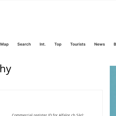
Map
Search
Int.
Top
Tourists
News
B
ahy
Commercial register ID for Alfalor.ch Sàrl: