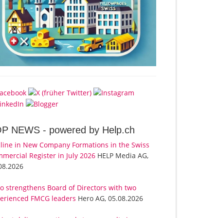
OP NEWS -
powered by Help.ch
line in New Company Formations in the Swiss
mercial Register in July 2026
HELP Media AG,
08.2026
o strengthens Board of Directors with two
erienced FMCG leaders
Hero AG, 05.08.2026