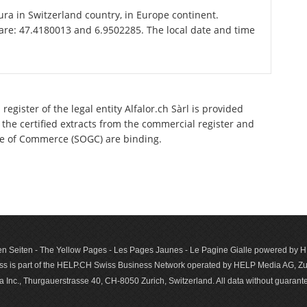
Jura in Switzerland country, in Europe continent.
 are: 47.4180013 and 6.9502285. The local date and time
egister of the legal entity Alfalor.ch Sàrl is provided
 the certified extracts from the commercial register and
ette of Commerce (SOGC) are binding.
n Seiten - The Yellow Pages - Les Pages Jaunes - Le Pagine Gialle powered by
s is part of the HELP.CH Swiss Business Network operated by HELP Media AG, Zur
c., Thurgauerstrasse 40, CH-8050 Zurich, Switzerland. All data with­out guar­antee