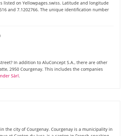
 listed on Yellowpages.swiss. Latitude and longitude
0616 and 7.1202766. The unique identification number
O
reet? In addition to AluConcept S.A., there are other
atte, 2950 Courgenay. This includes the companies
nder Sàrl
.
in the city of Courgenay. Courgenay is a municipality in
blique et Canton du Jura, is a canton in French-speaking