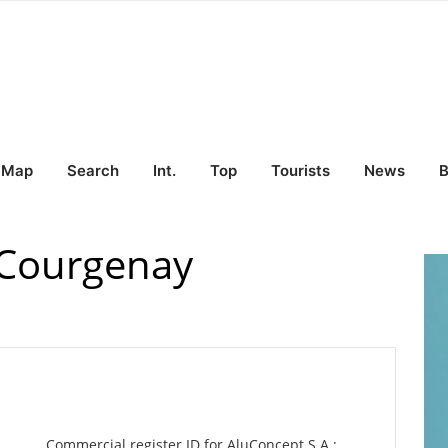
Map
Search
Int.
Top
Tourists
News
B
 Courgenay
Commercial register ID for AluConcept S.A.: