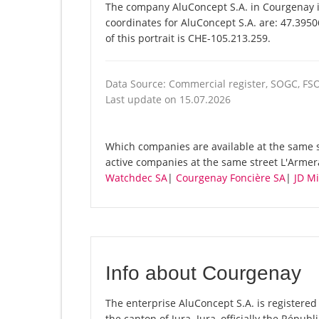
The company AluConcept S.A. in Courgenay is
coordinates for AluConcept S.A. are: 47.395
of this portrait is CHE-105.213.259.
Data Source: Commercial register, SOGC, FS
Last update on 15.07.2026
Which companies are available at the same st
active companies at the same street L'Armer
Watchdec SA
|
Courgenay Foncière SA
|
JD Mi
Info about Courgenay
The enterprise AluConcept S.A. is registered 
the canton of Jura. Jura, officially the Répu