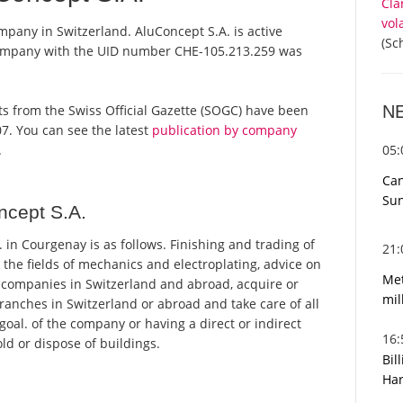
Cla
vol
mpany in Switzerland. AluConcept S.A. is active
(Sc
 company with the UID number CHE-105.213.259 was
N
orts from the Swiss Official Gazette (SOGC) have been
7. You can see the latest
publication by company
05
.
Can
Sun
ncept S.A.
in Courgenay is as follows. Finishing and trading of
21
 the fields of mechanics and electroplating, advice on
Met
ll companies in Switzerland and abroad, acquire or
mil
branches in Switzerland or abroad and take care of all
 goal. of the company or having a direct or indirect
16
old or dispose of buildings.
Bil
Har