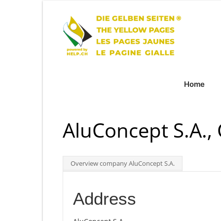
Home
AluConcept S.A.,
Overview company AluConcept S.A.
Address