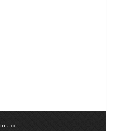
 HELP.CH ®