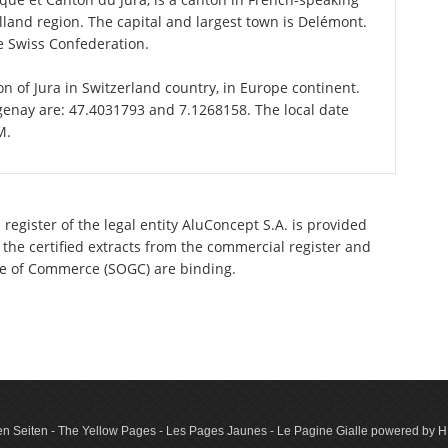
land region. The capital and largest town is Delémont.
he Swiss Confederation.
on of Jura in Switzerland country, in Europe continent.
genay are: 47.4031793 and 7.1268158. The local date
M.
register of the legal entity AluConcept S.A. is provided
 the certified extracts from the commercial register and
ette of Commerce (SOGC) are binding.
n Seiten - The Yellow Pages - Les Pages Jaunes - Le Pagine Gialle powered by