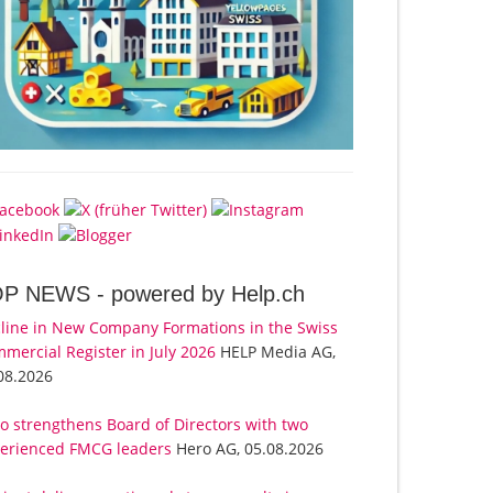
OP NEWS -
powered by Help.ch
line in New Company Formations in the Swiss
mercial Register in July 2026
HELP Media AG,
08.2026
o strengthens Board of Directors with two
erienced FMCG leaders
Hero AG, 05.08.2026