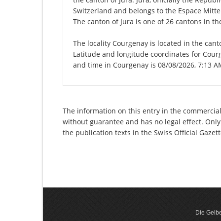
Switzerland and belongs to the Espace Mittel
The canton of Jura is one of 26 cantons in t
The locality Courgenay is located in the cant
Latitude and longitude coordinates for Cour
and time in Courgenay is 08/08/2026, 7:13 A
The information on this entry in the commercial 
without guarantee and has no legal effect. Only
the publication texts in the Swiss Official Gaz
Die Gelbe