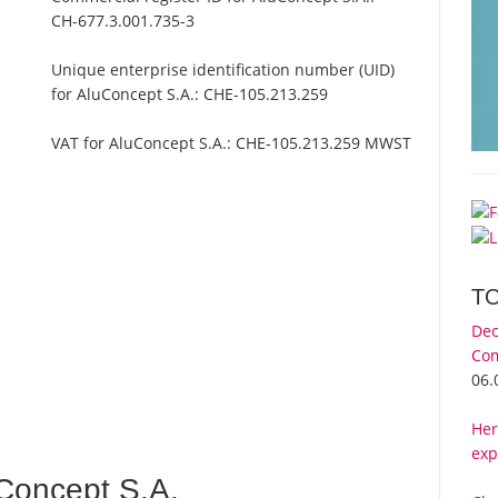
CH-677.3.001.735-3
Unique enterprise identification number (UID)
for AluConcept S.A.:
CHE-105.213.259
VAT for AluConcept S.A.:
CHE-105.213.259 MWST
T
Dec
Com
06.
Her
exp
Concept S.A.