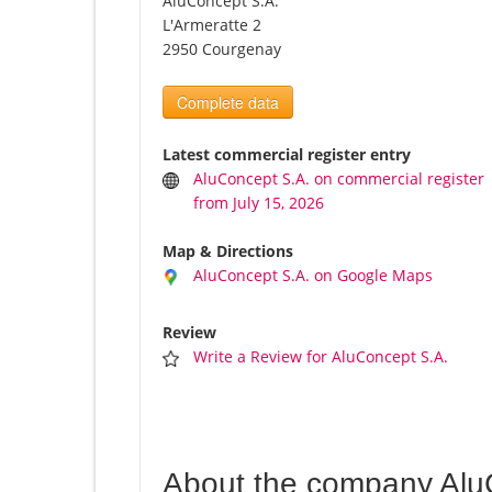
AluConcept S.A.
L'Armeratte 2
2950 Courgenay
Complete data
Latest commercial register entry
AluConcept S.A. on commercial register
from July 15, 2026
Map & Directions
AluConcept S.A. on Google Maps
Review
Write a Review for AluConcept S.A.
About the company Alu