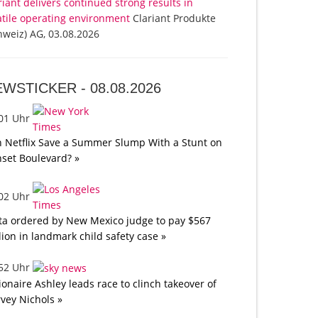
riant delivers continued strong results in
atile operating environment
Clariant Produkte
hweiz) AG, 03.08.2026
EWSTICKER -
08.08.2026
:01 Uhr
 Netflix Save a Summer Slump With a Stunt on
set Boulevard? »
:02 Uhr
a ordered by New Mexico judge to pay $567
lion in landmark child safety case »
:52 Uhr
lionaire Ashley leads race to clinch takeover of
vey Nichols »