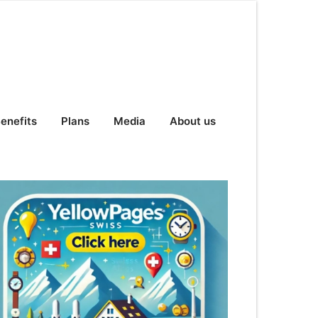
enefits
Plans
Media
About us