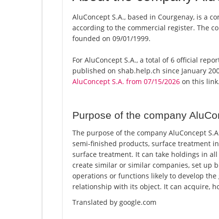
AluConcept S.A., based in Courgenay, is a co
according to the commercial register. The
founded on 09/01/1999.
For AluConcept S.A., a total of 6 official rep
published on shab.help.ch since January 200
AluConcept S.A. from 07/15/2026
on this link
Purpose of the company AluCo
The purpose of the company AluConcept S.A. 
semi-finished products, surface treatment in
surface treatment. It can take holdings in a
create similar or similar companies, set up 
operations or functions likely to develop the
relationship with its object. It can acquire, h
Translated by google.com