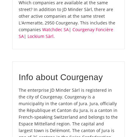
Which companies are available at the same
street? In addition to JD Minder Sàrl, there are
other active companies at the same street
L'Armeratte, 2950 Courgenay. This includes the
companies
Watchdec SA
|
Courgenay Foncière
SA
|
Lockium Sàrl
.
Info about Courgenay
The enterprise JD Minder Sàrl is registered in
the city of Courgenay. Courgenay is a
municipality in the canton of Jura. Jura, officially
the République et Canton du Jura, is a canton in
French-speaking Switzerland and belongs to the
Espace Mittelland region. The capital and
largest town is Delémont. The canton of Jura is