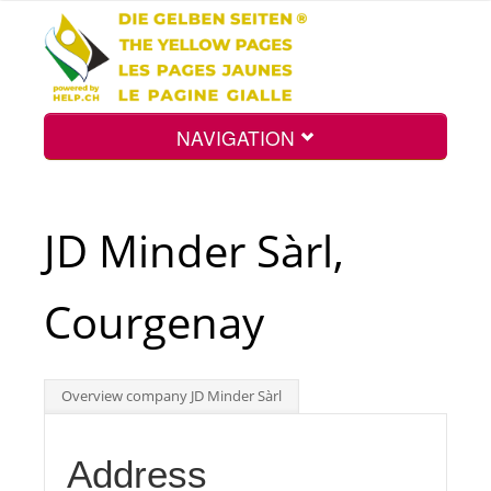
NAVIGATION
Home
JD Minder Sàrl,
Map
Courgenay
Search
Overview company JD Minder Sàrl
Int.
Address
Top