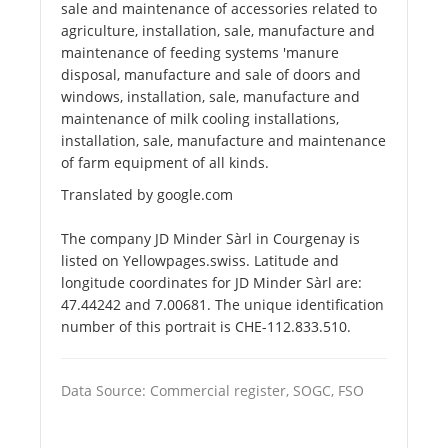
sale and maintenance of accessories related to
agriculture, installation, sale, manufacture and
maintenance of feeding systems 'manure
disposal, manufacture and sale of doors and
windows, installation, sale, manufacture and
maintenance of milk cooling installations,
installation, sale, manufacture and maintenance
of farm equipment of all kinds.
Translated by google.com
The company JD Minder Sàrl in Courgenay is
listed on Yellowpages.swiss. Latitude and
longitude coordinates for JD Minder Sàrl are:
47.44242 and 7.00681. The unique identification
number of this portrait is CHE-112.833.510.
Data Source: Commercial register, SOGC, FSO