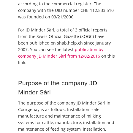
according to the commercial register. The
company with the UID number CHE-112.833.510
was founded on 03/21/2006.
For JD Minder Sàrl, a total of 3 official reports
from the Swiss Official Gazette (SOGC) have
been published on shab.help.ch since January
2007. You can see the latest
publication by
company JD Minder Sàrl from 12/02/2016
on this
link.
Purpose of the company JD
Minder Sàrl
The purpose of the company JD Minder Sàrl in
Courgenay is as follows. Installation, sale,
manufacture and maintenance of milking
systems for cattle, manufacture, installation and
maintenance of feeding system, installation,