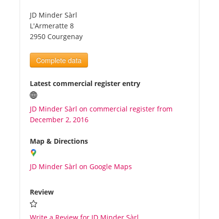
JD Minder Sàrl
Tourists
L'Armeratte 8
2950 Courgenay
News
Complete data
Benefits
Latest commercial register entry
JD Minder Sàrl on commercial register from
Plans
December 2, 2016
Media
Map & Directions
JD Minder Sàrl on Google Maps
About us
Review
Write a Review for JD Minder Sàrl