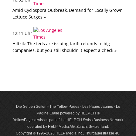
Amid Cyclospora Outbreak, Demand for Locally Grown
Lettuce Surges »
12:11 Uhr
Hiltzik: The feds are issuing tariff refunds to big
companies, but you still shouldn' t expect a check »
Die Gelben Seiten - The Yellow Pages - Les Pages Jaunes - Le
Pagine Gialle powered by HELP.CH ®
YellowPages.swiss is part of the HELP.CH Swiss Business Network
operated by HELP Media AG, Zurich, Switzerland.
Copyright © 1996-2026 HELP Media Inc., Thurgauerstrasse 40,