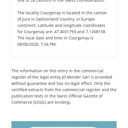
one of 26 cantons in the Swiss Confederation.
The locality Courgenay is located in the canton
of Jura in Switzerland country, in Europe
continent. Latitude and longitude coordinates
for Courgenay are: 47.4031793 and 7.1268158.
The local date and time in Courgenay is
08/06/2026, 7:34 PM.
The information on this entry in the commercial
register of the legal entity JD Minder Sàrl is provided
without guarantee and has no legal effect. Only the
certified extracts from the commercial register and the
publication texts in the Swiss Official Gazette of
Commerce (SOGC) are binding.