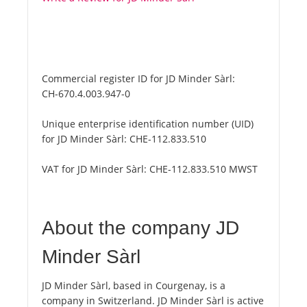
Commercial register ID for JD Minder Sàrl:
CH-670.4.003.947-0
Unique enterprise identification number (UID)
for JD Minder Sàrl:
CHE-112.833.510
VAT for JD Minder Sàrl:
CHE-112.833.510 MWST
About the company JD
Minder Sàrl
JD Minder Sàrl, based in Courgenay, is a
company in Switzerland. JD Minder Sàrl is active