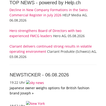
TOP NEWS -
powered by Help.ch
Decline in New Company Formations in the Swiss
Commercial Register in July 2026
HELP Media AG,
06.08.2026
Hero strengthens Board of Directors with two
experienced FMCG leaders
Hero AG, 05.08.2026
Clariant delivers continued strong results in volatile
operating environment
Clariant Produkte (Schweiz) AG,
03.08.2026
NEWSTICKER -
06.08.2026
19:22 Uhr
Japanese owner weighs options for British fashion
brand Joseph »
18:52 Uhr