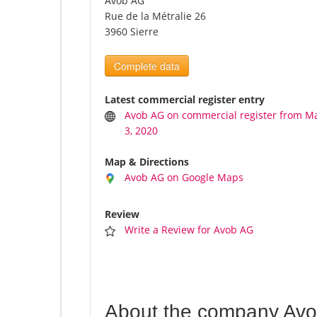
Avob AG
Rue de la Métralie 26
3960 Sierre
Complete data
Latest commercial register entry
Avob AG on commercial register from M
3, 2020
Map & Directions
Avob AG on Google Maps
Review
Write a Review for Avob AG
About the company Av