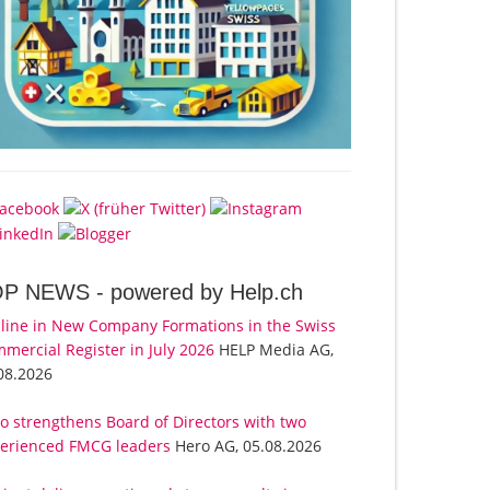
OP NEWS -
powered by Help.ch
line in New Company Formations in the Swiss
mercial Register in July 2026
HELP Media AG,
08.2026
o strengthens Board of Directors with two
erienced FMCG leaders
Hero AG, 05.08.2026