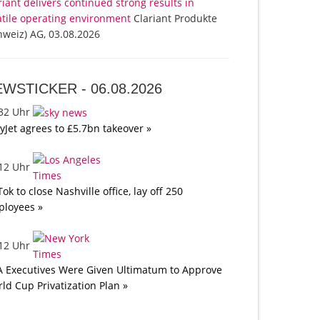
riant delivers continued strong results in
atile operating environment
Clariant Produkte
hweiz) AG, 03.08.2026
EWSTICKER -
06.08.2026
:32 Uhr
yJet agrees to £5.7bn takeover »
:12 Uhr
Tok to close Nashville office, lay off 250
loyees »
:12 Uhr
A Executives Were Given Ultimatum to Approve
ld Cup Privatization Plan »