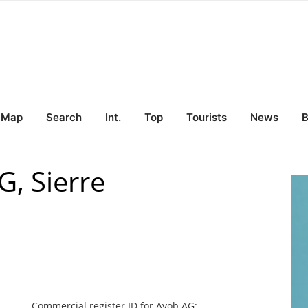
Map
Search
Int.
Top
Tourists
News
B
, Sierre
Commercial register ID for Avob AG: