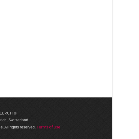
 HELP.CH ®
ich, Switzerland.
Terms of use
. All rights reserved.