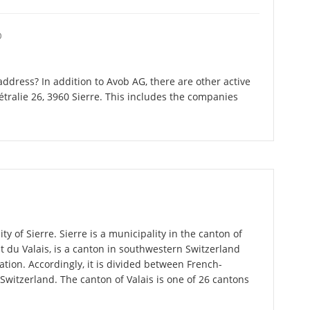
O
ddress? In addition to Avob AG, there are other active
ralie 26, 3960 Sierre. This includes the companies
ty of Sierre. Sierre is a municipality in the canton of
État du Valais, is a canton in southwestern Switzerland
ion. Accordingly, it is divided between French-
itzerland. The canton of Valais is one of 26 cantons