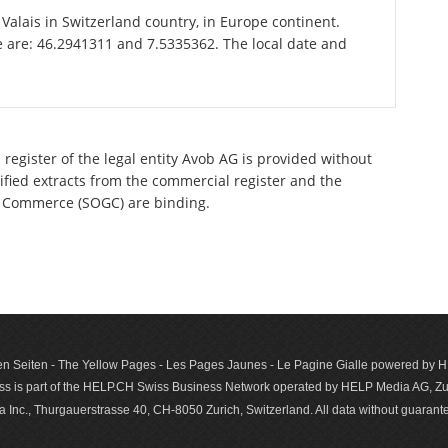
f Valais in Switzerland country, in Europe continent.
e are: 46.2941311 and 7.5335362. The local date and
register of the legal entity Avob AG is provided without
tified extracts from the commercial register and the
 of Commerce (SOGC) are binding.
n Seiten - The Yellow Pages - Les Pages Jaunes - Le Pagine Gialle powered by
s is part of the HELP.CH Swiss Business Network operated by HELP Media AG, Zur
c., Thurgauerstrasse 40, CH-8050 Zurich, Switzerland. All data with­out guar­antee