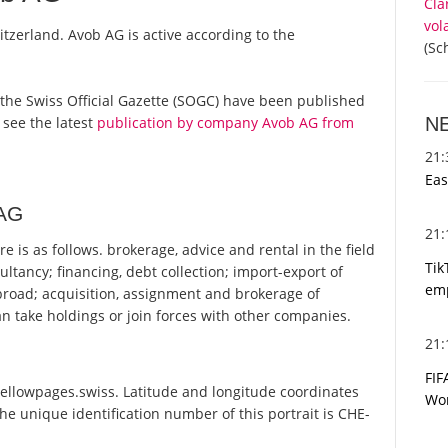
Cla
vol
itzerland. Avob AG is active according to the
(Sc
om the Swiss Official Gazette (SOGC) have been published
N
 see the latest
publication by company Avob AG from
21
Eas
 AG
21
 is as follows. brokerage, advice and rental in the field
Tik
ltancy; financing, debt collection; import-export of
emp
broad; acquisition, assignment and brokerage of
n take holdings or join forces with other companies.
21
FIF
Yellowpages.swiss. Latitude and longitude coordinates
Wor
e unique identification number of this portrait is CHE-