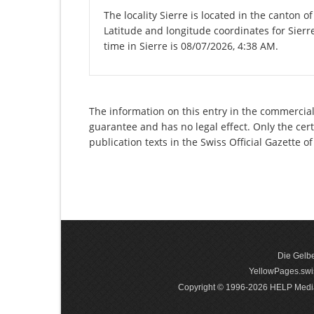
The locality Sierre is located in the canton o
Latitude and longitude coordinates for Sierr
time in Sierre is 08/07/2026, 4:38 AM.
The information on this entry in the commercial 
guarantee and has no legal effect. Only the cer
publication texts in the Swiss Official Gazette
Die Gelbe
YellowPages.swis
Copyright © 1996-2026 HELP Media In