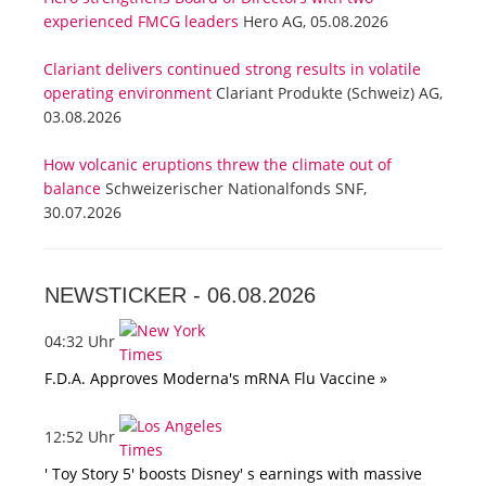
experienced FMCG leaders
Hero AG, 05.08.2026
Clariant delivers continued strong results in volatile
operating environment
Clariant Produkte (Schweiz) AG,
03.08.2026
How volcanic eruptions threw the climate out of
balance
Schweizerischer Nationalfonds SNF,
30.07.2026
NEWSTICKER -
06.08.2026
04:32 Uhr
F.D.A. Approves Moderna's mRNA Flu Vaccine »
12:52 Uhr
' Toy Story 5' boosts Disney' s earnings with massive