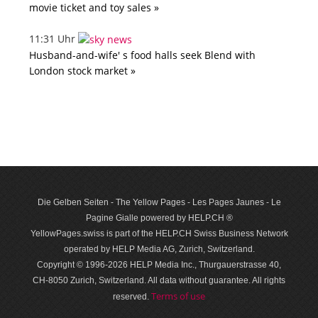
movie ticket and toy sales »
11:31 Uhr
Husband-and-wife' s food halls seek Blend with
London stock market »
Die Gelben Seiten - The Yellow Pages - Les Pages Jaunes - Le
Pagine Gialle powered by HELP.CH ®
YellowPages.swiss is part of the HELP.CH Swiss Business Network
operated by HELP Media AG, Zurich, Switzerland.
Copyright © 1996-2026 HELP Media Inc., Thurgauerstrasse 40,
CH-8050 Zurich, Switzerland. All data with­out guar­antee. All rights
Terms of use
reserved.