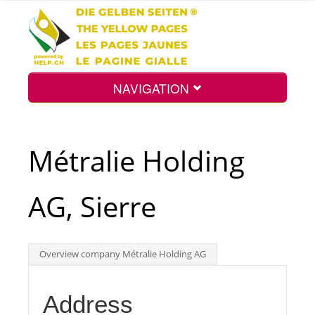
NAVIGATION
Home
Métralie Holding
Map
AG, Sierre
Search
Overview company Métralie Holding AG
Int.
Address
Top