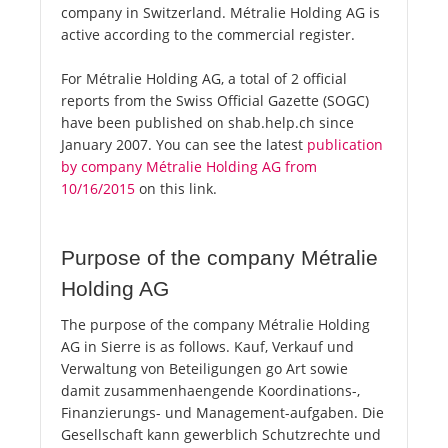
company in Switzerland. Métralie Holding AG is
active according to the commercial register.
For Métralie Holding AG, a total of 2 official
reports from the Swiss Official Gazette (SOGC)
have been published on shab.help.ch since
January 2007. You can see the latest
publication
by company Métralie Holding AG from
10/16/2015
on this link.
Purpose of the company Métralie
Holding AG
The purpose of the company Métralie Holding
AG in Sierre is as follows. Kauf, Verkauf und
Verwaltung von Beteiligungen go Art sowie
damit zusammenhaengende Koordinations-,
Finanzierungs- und Management-aufgaben. Die
Gesellschaft kann gewerblich Schutzrechte und