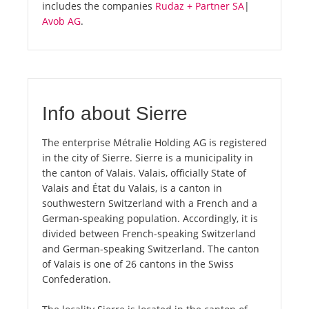
includes the companies
Rudaz + Partner SA
|
Avob AG
.
Info about Sierre
The enterprise Métralie Holding AG is registered
in the city of Sierre. Sierre is a municipality in
the canton of Valais. Valais, officially State of
Valais and État du Valais, is a canton in
southwestern Switzerland with a French and a
German-speaking population. Accordingly, it is
divided between French-speaking Switzerland
and German-speaking Switzerland. The canton
of Valais is one of 26 cantons in the Swiss
Confederation.