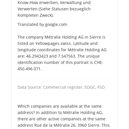
Know-How erwerben, Verwaltung und
Verwerten (Siehe Statusen bezueglich
Kompleten Zweck).
Translated by google.com
The company Métralie Holding AG in Sierre is
listed on Yellowpages.swiss. Latitude and
longitude coordinates for Métralie Holding AG
are: 46.2943423 and 7.547563. The unique
identification number of this portrait is CHE-
450.496.071.
Data Source: Commercial register, SOGC, FSO
Which companies are available at the same
address? In addition to Métralie Holding AG,
there are other active companies at the same
address Rue de la Métralie 26, 3960 Sierre. This