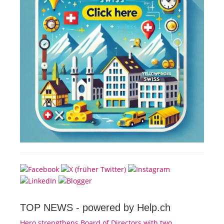
TOP NEWS -
powered by Help.ch
Hero strengthens Board of Directors with two