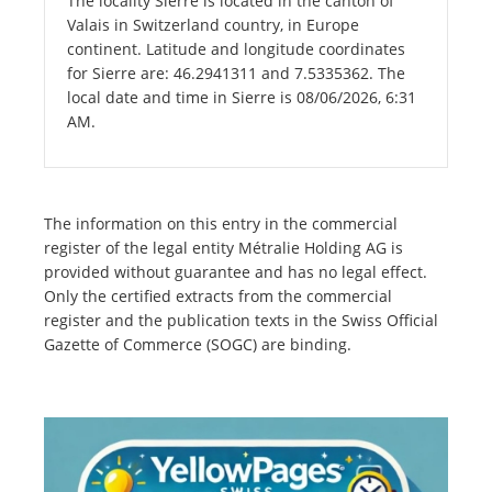
The locality Sierre is located in the canton of
Valais in Switzerland country, in Europe
continent. Latitude and longitude coordinates
for Sierre are: 46.2941311 and 7.5335362. The
local date and time in Sierre is 08/06/2026, 6:31
AM.
The information on this entry in the commercial
register of the legal entity Métralie Holding AG is
provided without guarantee and has no legal effect.
Only the certified extracts from the commercial
register and the publication texts in the Swiss Official
Gazette of Commerce (SOGC) are binding.