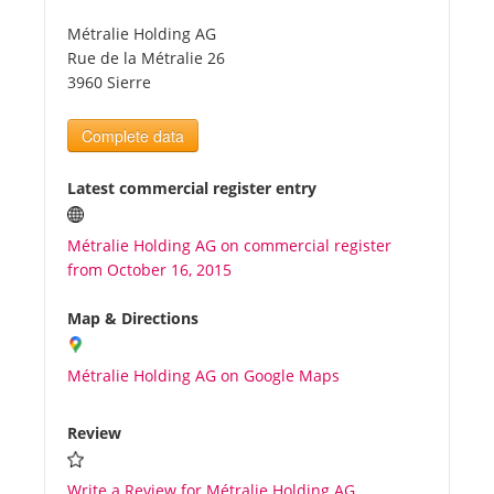
Métralie Holding AG
Tourists
Rue de la Métralie 26
3960 Sierre
News
Complete data
Benefits
Latest commercial register entry
Métralie Holding AG on commercial register
Plans
from October 16, 2015
Media
Map & Directions
Métralie Holding AG on Google Maps
About us
Review
Write a Review for Métralie Holding AG