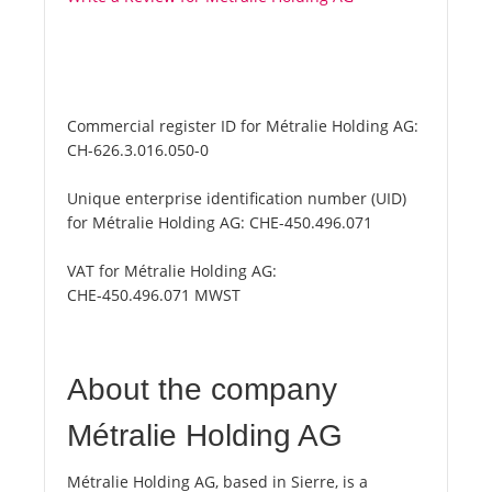
Commercial register ID for Métralie Holding AG:
CH-626.3.016.050-0
Unique enterprise identification number (UID)
for Métralie Holding AG:
CHE-450.496.071
VAT for Métralie Holding AG:
CHE-450.496.071 MWST
About the company
Métralie Holding AG
Métralie Holding AG, based in Sierre, is a