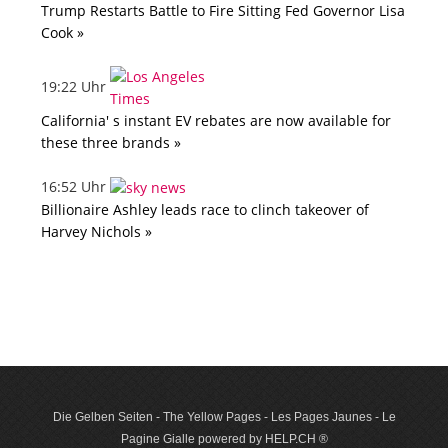
Trump Restarts Battle to Fire Sitting Fed Governor Lisa
Cook »
19:22 Uhr
California' s instant EV rebates are now available for
these three brands »
16:52 Uhr
Billionaire Ashley leads race to clinch takeover of
Harvey Nichols »
Die Gelben Seiten - The Yellow Pages - Les Pages Jaunes - Le
Pagine Gialle powered by HELP.CH ®