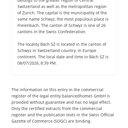
belongs to the greater region of Central
Switzerland as well as the metropolitan region
of Zurich. The capital is the municipality of the
same name Schwyz, the most populous place is
Freienbach. The canton of Schwyz is one of 26
cantons in the Swiss Confederation.
The locality Bäch SZ is located in the canton of
Schwyz in Switzerland country, in Europe
continent. The local date and time in Bäch SZ is
08/07/2026, 8:39 PM.
The information on this entry in the commercial
register of the legal entity balancedhomes GmbH is
provided without guarantee and has no legal effect.
Only the certified extracts from the commercial
register and the publication texts in the Swiss Official
Gazette of Commerce (SOGC) are binding.