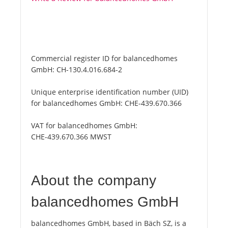
Commercial register ID for balancedhomes
GmbH:
CH-130.4.016.684-2
Unique enterprise identification number (UID)
for balancedhomes GmbH:
CHE-439.670.366
VAT for balancedhomes GmbH:
CHE-439.670.366 MWST
About the company
balancedhomes GmbH
balancedhomes GmbH, based in Bäch SZ, is a