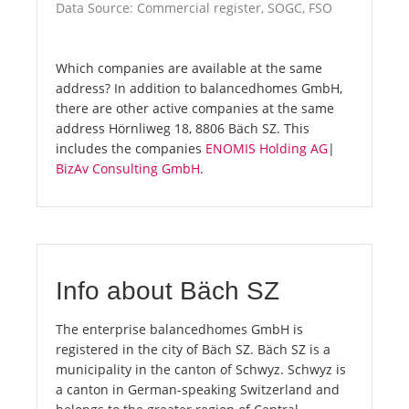
Data Source: Commercial register, SOGC, FSO
Which companies are available at the same
address? In addition to balancedhomes GmbH,
there are other active companies at the same
address Hörnliweg 18, 8806 Bäch SZ. This
includes the companies
ENOMIS Holding AG
|
BizAv Consulting GmbH
.
Info about Bäch SZ
The enterprise balancedhomes GmbH is
registered in the city of Bäch SZ. Bäch SZ is a
municipality in the canton of Schwyz. Schwyz is
a canton in German-speaking Switzerland and