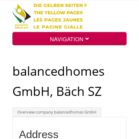
NAVIGATION
Home
balancedhomes
Map
GmbH, Bäch SZ
Search
Overview company balancedhomes GmbH
Int.
Address
Top