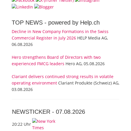
TOP NEWS -
powered by Help.ch
Decline in New Company Formations in the Swiss
Commercial Register in July 2026
HELP Media AG,
06.08.2026
Hero strengthens Board of Directors with two
experienced FMCG leaders
Hero AG, 05.08.2026
Clariant delivers continued strong results in volatile
operating environment
Clariant Produkte (Schweiz) AG,
03.08.2026
NEWSTICKER -
07.08.2026
20:22 Uhr