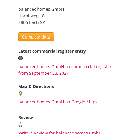
balancedhomes GmbH
Tourists
Hörnliweg 18
8806 Bäch SZ
News
Complete data
Benefits
Latest commercial register entry
balancedhomes GmbH on commercial register
Plans
from September 23, 2021
Media
Map & Directions
balancedhomes GmbH on Google Maps
About us
Review
Write a Review for balancedhomes GmbH