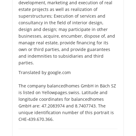
development, marketing and execution of real
estate projects as well as realization of
superstructures; Execution of services and
consultancy in the field of interior design,
design and design; may participate in other
businesses, acquire, encumber, dispose of, and
manage real estate, provide financing for its
own or third parties, and provide guarantees
and indemnities to subsidiaries and third
parties.
Translated by google.com
The company balancedhomes GmbH in Bäch SZ
is listed on Yellowpages.swiss. Latitude and
longitude coordinates for balancedhomes
GmbH are: 47.2083974 and 8.7407743. The
unique identification number of this portrait is
CHE-439.670.366.