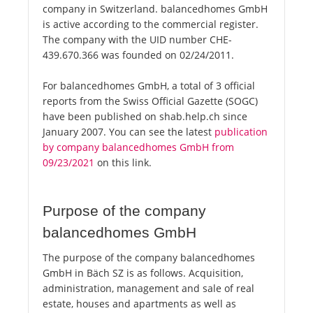
company in Switzerland. balancedhomes GmbH
is active according to the commercial register.
The company with the UID number CHE-
439.670.366 was founded on 02/24/2011.
For balancedhomes GmbH, a total of 3 official
reports from the Swiss Official Gazette (SOGC)
have been published on shab.help.ch since
January 2007. You can see the latest
publication
by company balancedhomes GmbH from
09/23/2021
on this link.
Purpose of the company
balancedhomes GmbH
The purpose of the company balancedhomes
GmbH in Bäch SZ is as follows. Acquisition,
administration, management and sale of real
estate, houses and apartments as well as