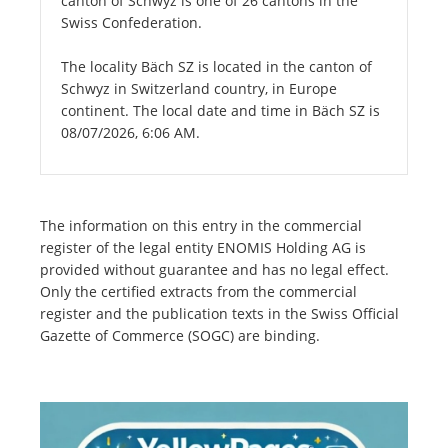
canton of Schwyz is one of 26 cantons in the
Swiss Confederation.
The locality Bäch SZ is located in the canton of
Schwyz in Switzerland country, in Europe
continent. The local date and time in Bäch SZ is
08/07/2026, 6:06 AM.
The information on this entry in the commercial
register of the legal entity ENOMIS Holding AG is
provided without guarantee and has no legal effect.
Only the certified extracts from the commercial
register and the publication texts in the Swiss Official
Gazette of Commerce (SOGC) are binding.