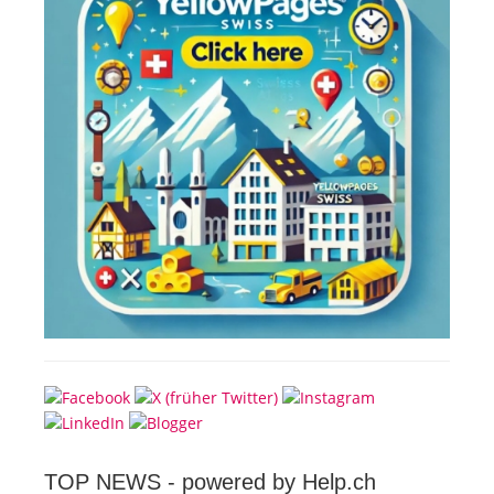
TOP NEWS -
powered by Help.ch