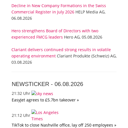
Decline in New Company Formations in the Swiss
Commercial Register in July 2026
HELP Media AG,
06.08.2026
Hero strengthens Board of Directors with two
experienced FMCG leaders
Hero AG, 05.08.2026
Clariant delivers continued strong results in volatile
operating environment
Clariant Produkte (Schweiz) AG,
03.08.2026
NEWSTICKER -
06.08.2026
21:32 Uhr
EasyJet agrees to £5.7bn takeover »
21:12 Uhr
TikTok to close Nashville office, lay off 250 employees »