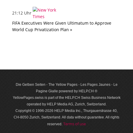
21:12 Uhr
FIFA Executives Were Given Ultimatum to Approve
World Cup Privatization Plan »
Die Gelben Seiten - The Yellow Pages - Les Pages Jaunes - Le
Pagine Gialle powered by HELP.CH ®
YellowPages.swiss is part of the HELP.CH Swiss Business Network
operated by HELP Media AG, Zurich, Switzerland.
Copyright © 1996-2026 HELP Media Inc., Thurgauerstrasse 40,
CH-8050 Zurich, Switzerland. All data with­out guar­antee. All rights
Terms of use
reserved.