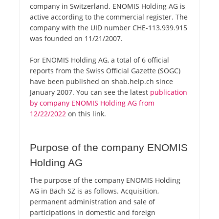
company in Switzerland. ENOMIS Holding AG is
active according to the commercial register. The
company with the UID number CHE-113.939.915
was founded on 11/21/2007.
For ENOMIS Holding AG, a total of 6 official
reports from the Swiss Official Gazette (SOGC)
have been published on shab.help.ch since
January 2007. You can see the latest
publication
by company ENOMIS Holding AG from
12/22/2022
on this link.
Purpose of the company ENOMIS
Holding AG
The purpose of the company ENOMIS Holding
AG in Bäch SZ is as follows. Acquisition,
permanent administration and sale of
participations in domestic and foreign