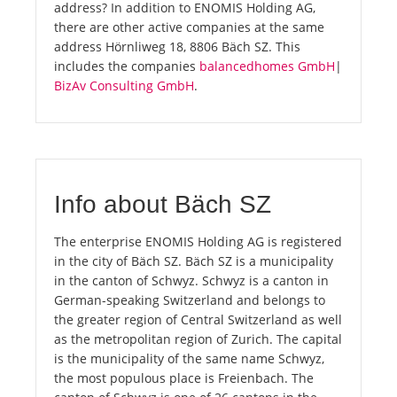
address? In addition to ENOMIS Holding AG,
there are other active companies at the same
address Hörnliweg 18, 8806 Bäch SZ. This
includes the companies
balancedhomes GmbH
|
BizAv Consulting GmbH
.
Info about Bäch SZ
The enterprise ENOMIS Holding AG is registered
in the city of Bäch SZ. Bäch SZ is a municipality
in the canton of Schwyz. Schwyz is a canton in
German-speaking Switzerland and belongs to
the greater region of Central Switzerland as well
as the metropolitan region of Zurich. The capital
is the municipality of the same name Schwyz,
the most populous place is Freienbach. The