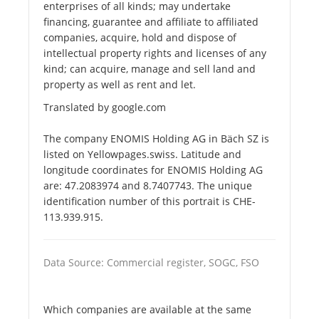
enterprises of all kinds; may undertake
financing, guarantee and affiliate to affiliated
companies, acquire, hold and dispose of
intellectual property rights and licenses of any
kind; can acquire, manage and sell land and
property as well as rent and let.
Translated by google.com
The company ENOMIS Holding AG in Bäch SZ is
listed on Yellowpages.swiss. Latitude and
longitude coordinates for ENOMIS Holding AG
are: 47.2083974 and 8.7407743. The unique
identification number of this portrait is CHE-
113.939.915.
Data Source: Commercial register, SOGC, FSO
Which companies are available at the same