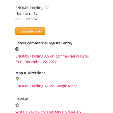
ENOMIS Holding AG
Tourists
Hörnliweg 18
8806 Bäch SZ
News
Complete data
Benefits
Latest commercial register entry
ENOMIS Holding AG on commercial register
Plans
from December 22, 2022
Media
Map & Directions
ENOMIS Holding AG on Google Maps
About us
Review
Write a Review for ENOMIS Holding AG