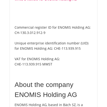
Commercial register ID for ENOMIS Holding AG:
CH-130.3.012.912-9
Unique enterprise identification number (UID)
for ENOMIS Holding AG:
CHE-113.939.915
VAT for ENOMIS Holding AG:
CHE-113.939.915 MWST
About the company
ENOMIS Holding AG
ENOMIS Holding AG, based in Bäch SZ, is a