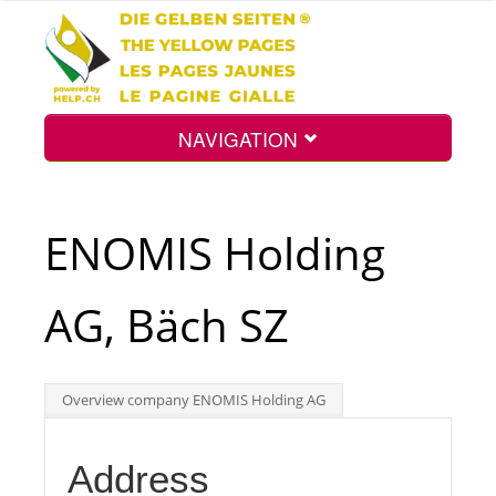
NAVIGATION
Home
ENOMIS Holding
Map
AG, Bäch SZ
Search
Overview company ENOMIS Holding AG
Int.
Address
Top