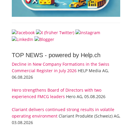
TOP NEWS -
powered by Help.ch
Decline in New Company Formations in the Swiss
Commercial Register in July 2026
HELP Media AG,
06.08.2026
Hero strengthens Board of Directors with two
experienced FMCG leaders
Hero AG, 05.08.2026
Clariant delivers continued strong results in volatile
operating environment
Clariant Produkte (Schweiz) AG,
03.08.2026