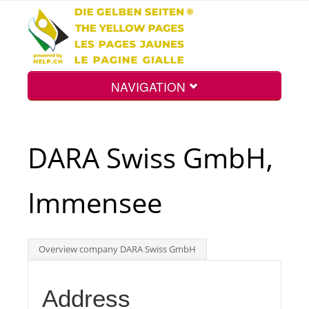
NAVIGATION
Home
DARA Swiss GmbH,
Map
Immensee
Search
Overview company DARA Swiss GmbH
Int.
Address
Top