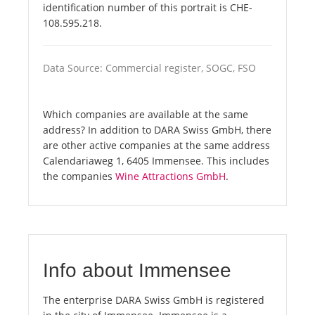
identification number of this portrait is CHE-
108.595.218.
Data Source: Commercial register, SOGC, FSO
Which companies are available at the same
address? In addition to DARA Swiss GmbH, there
are other active companies at the same address
Calendariaweg 1, 6405 Immensee. This includes
the companies
Wine Attractions GmbH
.
Info about Immensee
The enterprise DARA Swiss GmbH is registered