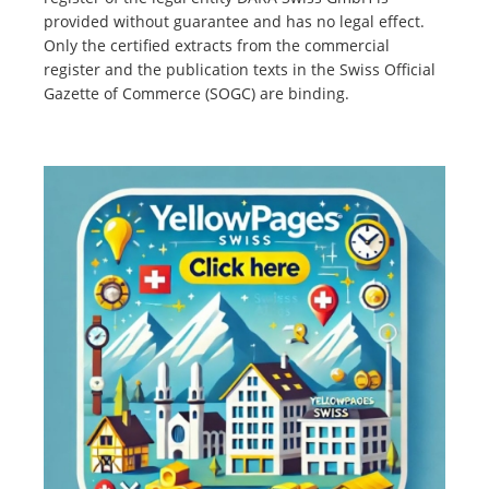
provided without guarantee and has no legal effect.
Only the certified extracts from the commercial
register and the publication texts in the Swiss Official
Gazette of Commerce (SOGC) are binding.