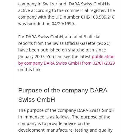
company in Switzerland. DARA Swiss GmbH is
active according to the commercial register. The
company with the UID number CHE-108.595.218
was founded on 04/29/1999.
For DARA Swiss GmbH, a total of 8 official
reports from the Swiss Official Gazette (SOGC)
have been published on shab.help.ch since
January 2007. You can see the latest
publication
by company DARA Swiss GmbH from 02/01/2023
on this link.
Purpose of the company DARA
Swiss GmbH
The purpose of the company DARA Swiss GmbH
in Immensee is as follows. The purpose of the
company is to provide advice on the
development, manufacture, testing and quality