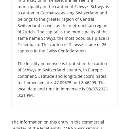
in the city of Immensee. Immensee is a
municipality in the canton of Schwyz. Schwyz is
a canton in German-speaking Switzerland and
belongs to the greater region of Central
Switzerland as well as the metropolitan region
of Zurich. The capital is the municipality of the
same name Schwyz, the most populous place is
Freienbach. The canton of Schwyz is one of 26
cantons in the Swiss Confederation.
The locality Immensee is located in the canton
of Schwyz in Switzerland country, in Europe
continent. Latitude and longitude coordinates
for Immensee are: 47.09675 and 8.46299. The
local date and time in Immensee is 08/07/2026,
3:21 PM.
The information on this entry in the commercial
register of the legal entity DARA Swiss GmbH is