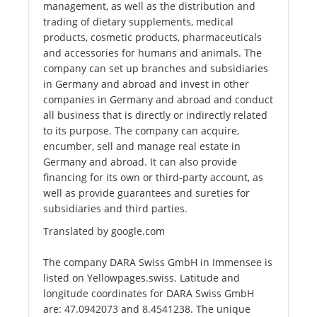
management, as well as the distribution and
trading of dietary supplements, medical
products, cosmetic products, pharmaceuticals
and accessories for humans and animals. The
company can set up branches and subsidiaries
in Germany and abroad and invest in other
companies in Germany and abroad and conduct
all business that is directly or indirectly related
to its purpose. The company can acquire,
encumber, sell and manage real estate in
Germany and abroad. It can also provide
financing for its own or third-party account, as
well as provide guarantees and sureties for
subsidiaries and third parties.
Translated by google.com
The company DARA Swiss GmbH in Immensee is
listed on Yellowpages.swiss. Latitude and
longitude coordinates for DARA Swiss GmbH
are: 47.0942073 and 8.4541238. The unique