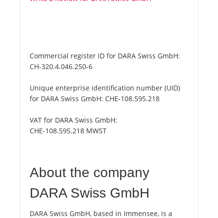
Commercial register ID for DARA Swiss GmbH:
CH-320.4.046.250-6
Unique enterprise identification number (UID)
for DARA Swiss GmbH:
CHE-108.595.218
VAT for DARA Swiss GmbH:
CHE-108.595.218 MWST
About the company
DARA Swiss GmbH
DARA Swiss GmbH, based in Immensee, is a