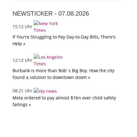
NEWSTICKER -
07.08.2026
15:12 Uhr
If You're Struggling to Pay Day-to-Day Bills, There's
Help »
12:12 Uhr
Burbank is more than Bob' s Big Boy. How the city
found a solution to downtown doom »
08:21 Uhr
Meta ordered to pay almost $1bn over child safety
failings »