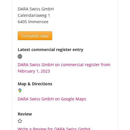
DARA Swiss GmbH
Tourists
Calendariaweg 1
6405 Immensee
News
Complete data
Benefits
Latest commercial register entry
DARA Swiss GmbH on commercial register from
Plans
February 1, 2023
Media
Map & Directions
DARA Swiss GmbH on Google Maps
About us
Review
Write a Review for DARA Swiss GmbH