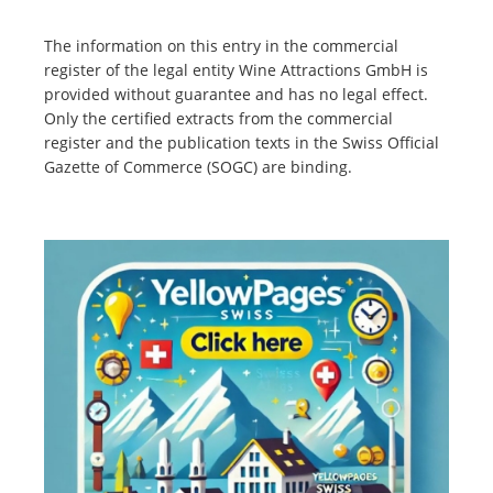
The information on this entry in the commercial
register of the legal entity Wine Attractions GmbH is
provided without guarantee and has no legal effect.
Only the certified extracts from the commercial
register and the publication texts in the Swiss Official
Gazette of Commerce (SOGC) are binding.