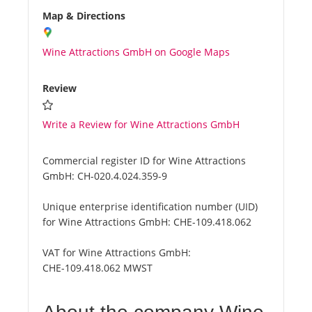
Map & Directions
Wine Attractions GmbH on Google Maps
Review
Write a Review for Wine Attractions GmbH
Commercial register ID for Wine Attractions
GmbH:
CH-020.4.024.359-9
Unique enterprise identification number (UID)
for Wine Attractions GmbH:
CHE-109.418.062
VAT for Wine Attractions GmbH:
CHE-109.418.062 MWST