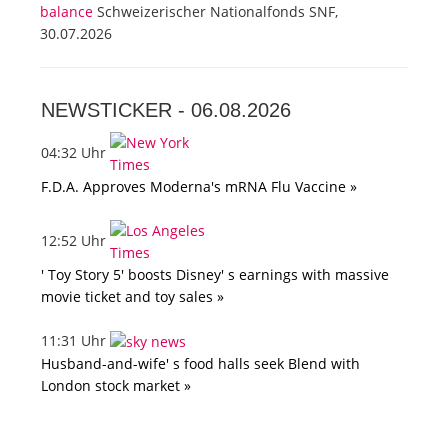
balance
Schweizerischer Nationalfonds SNF,
30.07.2026
NEWSTICKER -
06.08.2026
04:32 Uhr
F.D.A. Approves Moderna's mRNA Flu Vaccine »
12:52 Uhr
' Toy Story 5' boosts Disney' s earnings with massive
movie ticket and toy sales »
11:31 Uhr
Husband-and-wife' s food halls seek Blend with
London stock market »