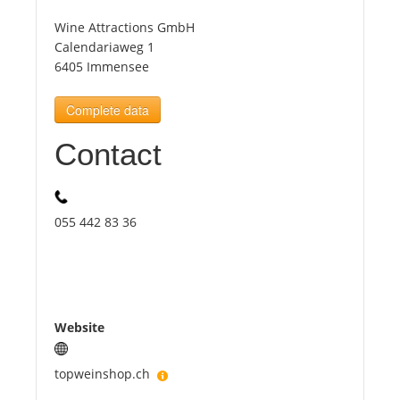
Wine Attractions GmbH
Tourists
Calendariaweg 1
6405 Immensee
News
Complete data
Contact
Benefits
Plans
055 442 83 36
Media
About us
Website
topweinshop.ch