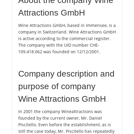
About the company Wine
Attractions GmbH
Wine Attractions GmbH, based in Immensee, is a
company in Switzerland. Wine Attractions GmbH
is active according to the commercial register.
The company with the UID number CHE-
109.418.062 was founded on 12/12/2001.
Company description and
purpose of company
Wine Attractions GmbH
In 2001 the company Wineattractions was
founded by the current owner, Mr. Daniel
Piscitello. Even before the establishment, as is
still the case today, Mr. Piscitello has repeatedly