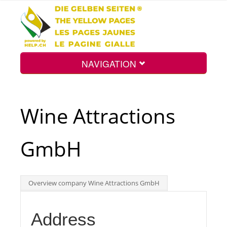
NAVIGATION
Home
Wine Attractions
Map
GmbH
Search
Overview company Wine Attractions GmbH
Int.
Address
Top