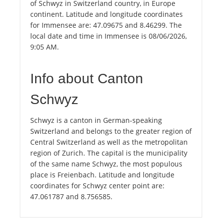
of Schwyz in Switzerland country, in Europe
continent. Latitude and longitude coordinates
for Immensee are: 47.09675 and 8.46299. The
local date and time in Immensee is 08/06/2026,
9:05 AM.
Info about Canton
Schwyz
Schwyz is a canton in German-speaking
Switzerland and belongs to the greater region of
Central Switzerland as well as the metropolitan
region of Zurich. The capital is the municipality
of the same name Schwyz, the most populous
place is Freienbach. Latitude and longitude
coordinates for Schwyz center point are:
47.061787 and 8.756585.