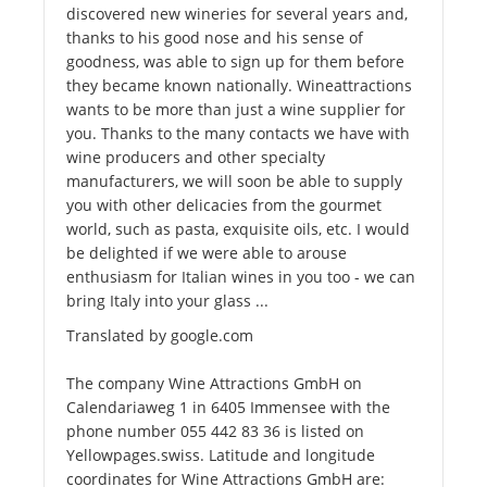
discovered new wineries for several years and,
thanks to his good nose and his sense of
goodness, was able to sign up for them before
they became known nationally. Wineattractions
wants to be more than just a wine supplier for
you. Thanks to the many contacts we have with
wine producers and other specialty
manufacturers, we will soon be able to supply
you with other delicacies from the gourmet
world, such as pasta, exquisite oils, etc. I would
be delighted if we were able to arouse
enthusiasm for Italian wines in you too - we can
bring Italy into your glass ...
Translated by google.com
The company Wine Attractions GmbH on
Calendariaweg 1 in 6405 Immensee with the
phone number 055 442 83 36 is listed on
Yellowpages.swiss. Latitude and longitude
coordinates for Wine Attractions GmbH are: