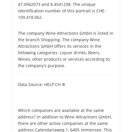
47.0942073 and 8.4541238. The unique
identification number of this portrait is CHE-
109.418.062.
The company Wine Attractions GmbH is listed in
the branch Shopping. The company Wine
Attractions GmbH offers its services in the
following categories: Liquor drinks, Beers,
Wines, other products or services according to
the company's purpose.
Data Source: HELP.CH ®
Which companies are available at the same
address? In addition to Wine Attractions GmbH,
there are other active companies at the same
address Calendariaweg 1, 6405 Immensee. This