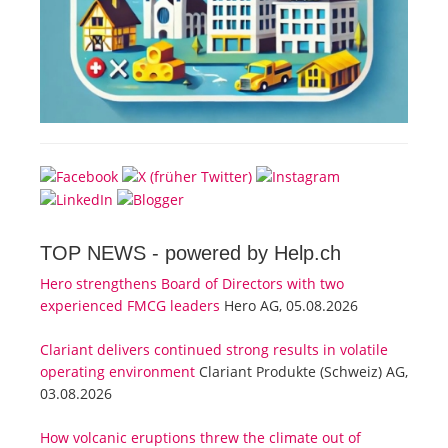
TOP NEWS -
powered by Help.ch
Hero strengthens Board of Directors with two
experienced FMCG leaders
Hero AG, 05.08.2026
Clariant delivers continued strong results in volatile
operating environment
Clariant Produkte (Schweiz) AG,
03.08.2026
How volcanic eruptions threw the climate out of