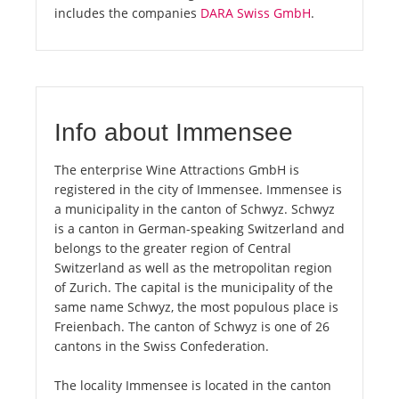
includes the companies
DARA Swiss GmbH
.
Info about Immensee
The enterprise Wine Attractions GmbH is
registered in the city of Immensee. Immensee is
a municipality in the canton of Schwyz. Schwyz
is a canton in German-speaking Switzerland and
belongs to the greater region of Central
Switzerland as well as the metropolitan region
of Zurich. The capital is the municipality of the
same name Schwyz, the most populous place is
Freienbach. The canton of Schwyz is one of 26
cantons in the Swiss Confederation.
The locality Immensee is located in the canton