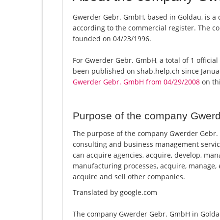
Gwerder Gebr. GmbH, based in Goldau, is a 
according to the commercial register. The
founded on 04/23/1996.
For Gwerder Gebr. GmbH, a total of 1 official
been published on shab.help.ch since Januar
Gwerder Gebr. GmbH from 04/29/2008
on thi
Purpose of the company Gwer
The purpose of the company Gwerder Gebr. G
consulting and business management service
can acquire agencies, acquire, develop, man
manufacturing processes, acquire, manage, e
acquire and sell other companies.
Translated by google.com
The company Gwerder Gebr. GmbH in Goldau i