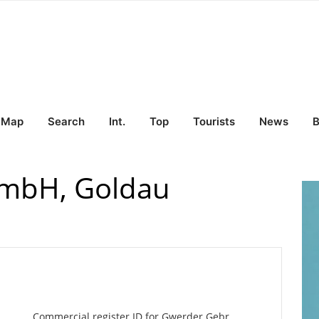
Map
Search
Int.
Top
Tourists
News
B
GmbH, Goldau
Commercial register ID for Gwerder Gebr.