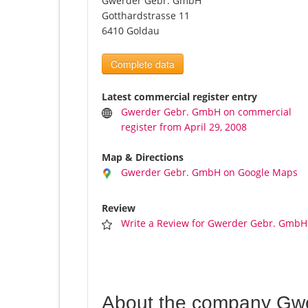
Gwerder Gebr. GmbH
Gotthardstrasse 11
6410 Goldau
Complete data
Latest commercial register entry
Gwerder Gebr. GmbH on commercial
register from April 29, 2008
Map & Directions
Gwerder Gebr. GmbH on Google Maps
Review
Write a Review for Gwerder Gebr. GmbH
About the company Gw