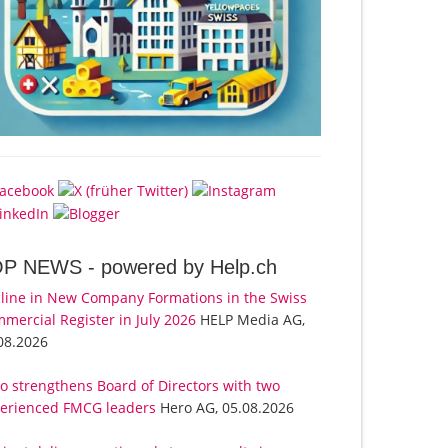
OP NEWS -
powered by Help.ch
line in New Company Formations in the Swiss
mercial Register in July 2026
HELP Media AG,
08.2026
o strengthens Board of Directors with two
erienced FMCG leaders
Hero AG, 05.08.2026