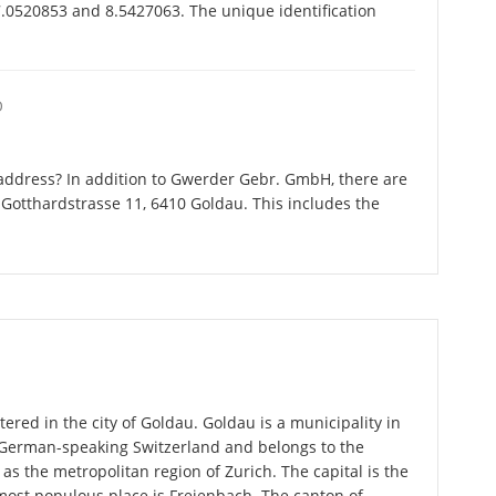
.0520853 and 8.5427063. The unique identification
O
address? In addition to Gwerder Gebr. GmbH, there are
Gotthardstrasse 11, 6410 Goldau. This includes the
red in the city of Goldau. Goldau is a municipality in
n German-speaking Switzerland and belongs to the
 as the metropolitan region of Zurich. The capital is the
most populous place is Freienbach. The canton of