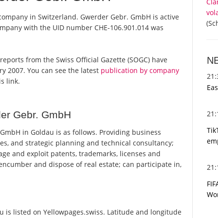
Cla
vol
company in Switzerland. Gwerder Gebr. GmbH is active
(Sc
 company with the UID number CHE-106.901.014 was
N
 reports from the Swiss Official Gazette (SOGC) have
y 2007. You can see the latest
publication by company
21
s link.
Eas
21
der Gebr. GmbH
Tik
mbH in Goldau is as follows. Providing business
emp
s, and strategic planning and technical consultancy;
age and exploit patents, trademarks, licenses and
ncumber and dispose of real estate; can participate in,
21
FIF
Wor
s listed on Yellowpages.swiss. Latitude and longitude