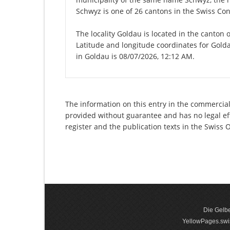
Schwyz is one of 26 cantons in the Swiss Con
The locality Goldau is located in the canton 
Latitude and longitude coordinates for Gold
in Goldau is 08/07/2026, 12:12 AM.
The information on this entry in the commercial
provided without guarantee and has no legal eff
register and the publication texts in the Swiss
Die Gelbe
YellowPages.swis