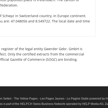
federation.
of Schwyz in Switzerland country, in Europe continent.
au are: 47.048056 and 8.549722. The local date and time
 register of the legal entity Gwerder Gebr. GmbH is
ect. Only the certified extracts from the commercial
 Official Gazette of Commerce (SOGC) are binding.
n Seiten - The Yellow Pages - Les Pages Jaunes - Le Pagine Gialle powered by
s is part of the HELP.CH Swiss Business Network operated by HELP Media AG, Zur