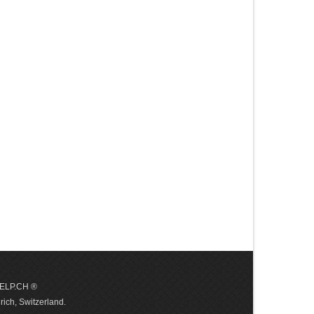
 HELP.CH ®
ich, Switzerland.