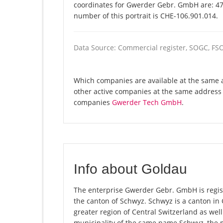
coordinates for Gwerder Gebr. GmbH are: 47
number of this portrait is CHE-106.901.014.
Data Source: Commercial register, SOGC, FS
Which companies are available at the same 
other active companies at the same address 
companies
Gwerder Tech GmbH
.
Info about Goldau
The enterprise Gwerder Gebr. GmbH is registe
the canton of Schwyz. Schwyz is a canton i
greater region of Central Switzerland as well
municipality of the same name Schwyz, the 