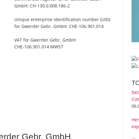
GmbH:
CH-130.0.008.186-2
Unique enterprise identification number (UID)
for Gwerder Gebr. GmbH:
CHE-106.901.014
VAT for Gwerder Gebr. GmbH:
CHE-106.901.014 MWST
T
Dec
Com
06.
Her
exp
erder Gebr. GmbH