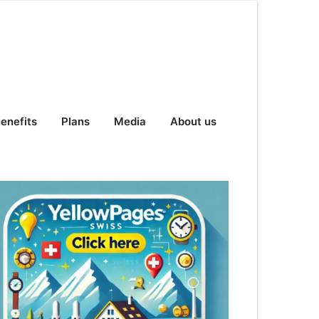
enefits
Plans
Media
About us