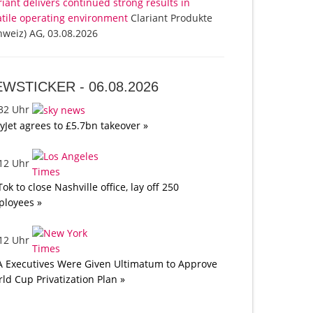
riant delivers continued strong results in
atile operating environment
Clariant Produkte
hweiz) AG, 03.08.2026
EWSTICKER -
06.08.2026
:32 Uhr
yJet agrees to £5.7bn takeover »
:12 Uhr
Tok to close Nashville office, lay off 250
loyees »
:12 Uhr
A Executives Were Given Ultimatum to Approve
ld Cup Privatization Plan »