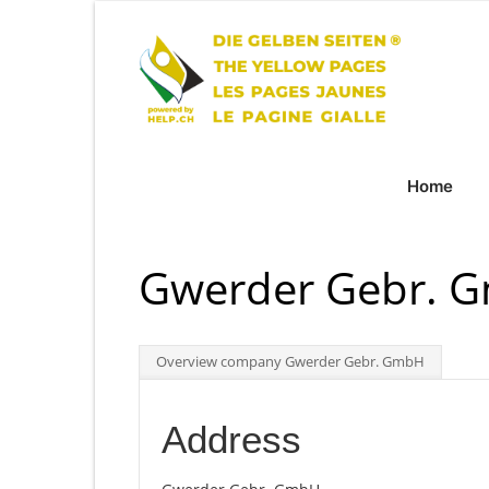
Home
Gwerder Gebr. 
Overview company Gwerder Gebr. GmbH
Address