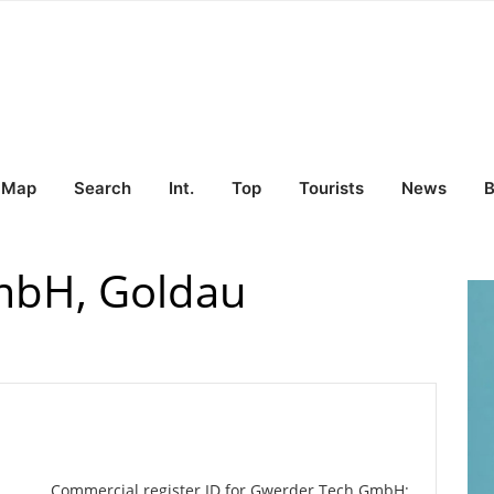
Map
Search
Int.
Top
Tourists
News
B
mbH, Goldau
Commercial register ID for Gwerder Tech GmbH: