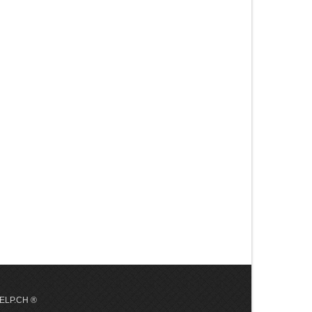
 HELP.CH ®