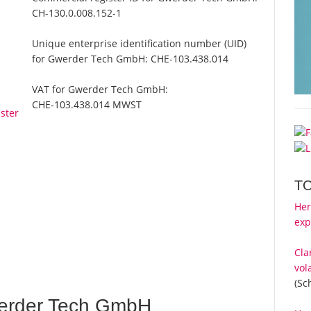
CH-130.0.008.152-1
Unique enterprise identification number (UID)
for Gwerder Tech GmbH:
CHE-103.438.014
VAT for Gwerder Tech GmbH:
CHE-103.438.014 MWST
ster
T
Her
exp
Cla
vol
(Sc
erder Tech GmbH