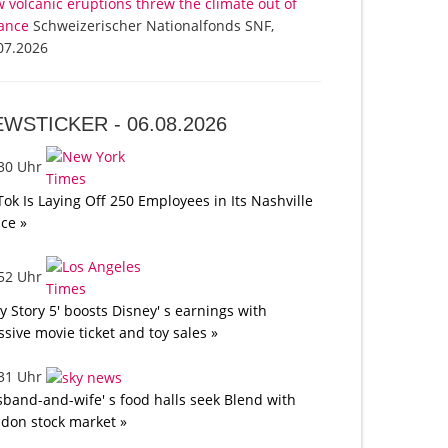
 volcanic eruptions threw the climate out of
ance
Schweizerischer Nationalfonds SNF,
07.2026
EWSTICKER -
06.08.2026
:30 Uhr
Tok Is Laying Off 250 Employees in Its Nashville
ice »
:52 Uhr
oy Story 5' boosts Disney' s earnings with
sive movie ticket and toy sales »
:31 Uhr
band-and-wife' s food halls seek Blend with
don stock market »