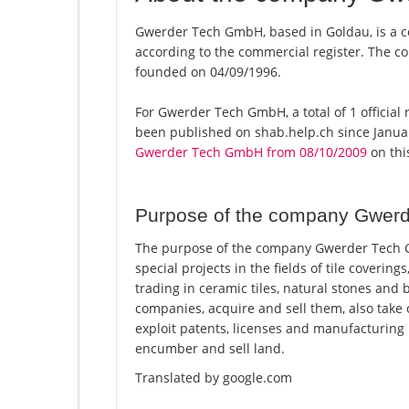
Gwerder Tech GmbH, based in Goldau, is a 
according to the commercial register. The
founded on 04/09/1996.
For Gwerder Tech GmbH, a total of 1 official 
been published on shab.help.ch since Januar
Gwerder Tech GmbH from 08/10/2009
on this
Purpose of the company Gwer
The purpose of the company Gwerder Tech Gm
special projects in the fields of tile covering
trading in ceramic tiles, natural stones and b
companies, acquire and sell them, also take
exploit patents, licenses and manufacturing
encumber and sell land.
Translated by google.com