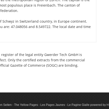
most populous place is Freienbach. The canton of
federation.
of Schwyz in Switzerland country, in Europe continent.
au are: 47.048056 and 8.549722. The local date and time
 register of the legal entity Gwerder Tech GmbH is
ect. Only the certified extracts from the commercial
 Official Gazette of Commerce (SOGC) are binding.
n Seiten - The Yellow Pages - Les Pages Jaunes - Le Pagine Gialle powered by