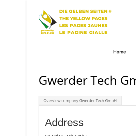
Home
Gwerder Tech G
Overview company Gwerder Tech GmbH
Address