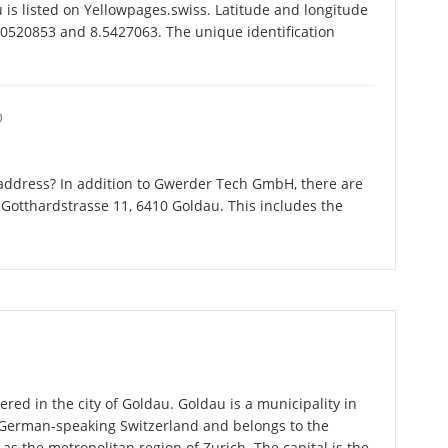
 listed on Yellowpages.swiss. Latitude and longitude
0520853 and 8.5427063. The unique identification
O
address? In addition to Gwerder Tech GmbH, there are
Gotthardstrasse 11, 6410 Goldau. This includes the
ed in the city of Goldau. Goldau is a municipality in
n German-speaking Switzerland and belongs to the
 as the metropolitan region of Zurich. The capital is the