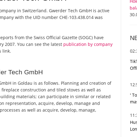
How
bal
company in Switzerland. Gwerder Tech GmbH is active
30.
 company with the UID number CHE-103.438.014 was
N
reports from the Swiss Official Gazette (SOGC) have
y 2007. You can see the latest
publication by company
02
 link.
Tik
Off
der Tech GmbH
bH in Goldau is as follows. Planning and creation of
12
s, fireplace construction and tiled stoves as well as
' T
uilding materials; can participate in similar or related
mas
 on representation, acquire, develop, manage and
 processes as well as acquire, develop, manage,
11
Hus
Lon