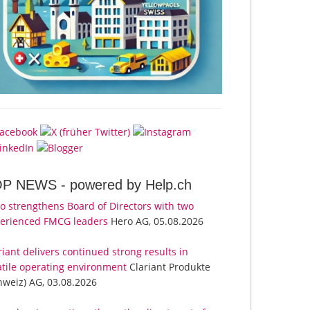
OP NEWS -
powered by Help.ch
o strengthens Board of Directors with two
erienced FMCG leaders
Hero AG, 05.08.2026
riant delivers continued strong results in
atile operating environment
Clariant Produkte
hweiz) AG, 03.08.2026