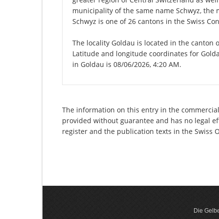
municipality of the same name Schwyz, the 
Schwyz is one of 26 cantons in the Swiss Con
The locality Goldau is located in the canton 
Latitude and longitude coordinates for Gold
in Goldau is 08/06/2026, 4:20 AM.
The information on this entry in the commercial
provided without guarantee and has no legal eff
register and the publication texts in the Swiss
Die Gelbe