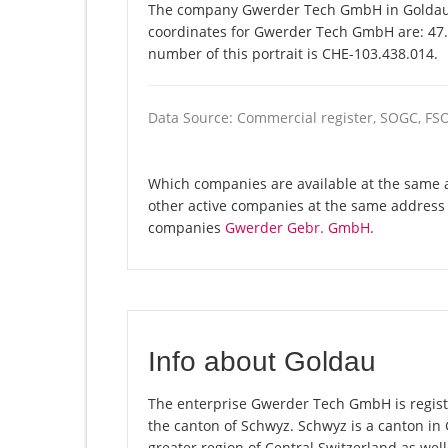
The company Gwerder Tech GmbH in Goldau is
coordinates for Gwerder Tech GmbH are: 47.
number of this portrait is CHE-103.438.014.
Data Source: Commercial register, SOGC, FS
Which companies are available at the same 
other active companies at the same address 
companies
Gwerder Gebr. GmbH
.
Info about Goldau
The enterprise Gwerder Tech GmbH is register
the canton of Schwyz. Schwyz is a canton i
greater region of Central Switzerland as well