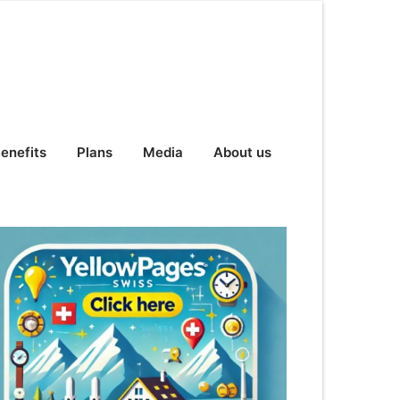
enefits
Plans
Media
About us