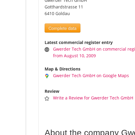
Gwerder Tech GmbH
Gotthardstrasse 11
6410 Goldau
Complete data
Latest commercial register entry
Gwerder Tech GmbH on commercial regi
from August 10, 2009
Map & Directions
Gwerder Tech GmbH on Google Maps
Review
Write a Review for Gwerder Tech GmbH
About the company Gw