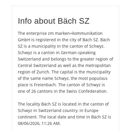
Info about Bäch SZ
The enterprise zm marken+kommunikation
GmbH is registered in the city of Bäch SZ. Bäch
SZ is a municipality in the canton of Schwyz.
Schwyz is a canton in German-speaking
Switzerland and belongs to the greater region of
Central Switzerland as well as the metropolitan
region of Zurich. The capital is the municipality
of the same name Schwyz, the most populous
place is Freienbach. The canton of Schwyz is
one of 26 cantons in the Swiss Confederation.
The locality Bäch SZ is located in the canton of
Schwyz in Switzerland country, in Europe
continent. The local date and time in Bäch SZ is
08/06/2026, 11:26 AM.