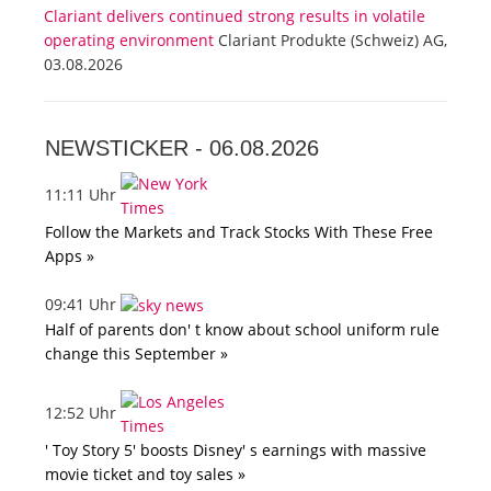
Clariant delivers continued strong results in volatile
operating environment
Clariant Produkte (Schweiz) AG,
03.08.2026
NEWSTICKER -
06.08.2026
11:11 Uhr
Follow the Markets and Track Stocks With These Free
Apps »
09:41 Uhr
Half of parents don' t know about school uniform rule
change this September »
12:52 Uhr
' Toy Story 5' boosts Disney' s earnings with massive
movie ticket and toy sales »