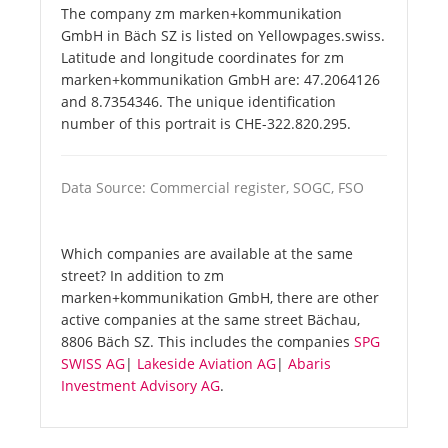
The company zm marken+kommunikation
GmbH in Bäch SZ is listed on Yellowpages.swiss.
Latitude and longitude coordinates for zm
marken+kommunikation GmbH are: 47.2064126
and 8.7354346. The unique identification
number of this portrait is CHE-322.820.295.
Data Source: Commercial register, SOGC, FSO
Which companies are available at the same
street? In addition to zm
marken+kommunikation GmbH, there are other
active companies at the same street Bächau,
8806 Bäch SZ. This includes the companies
SPG
SWISS AG
|
Lakeside Aviation AG
|
Abaris
Investment Advisory AG
.