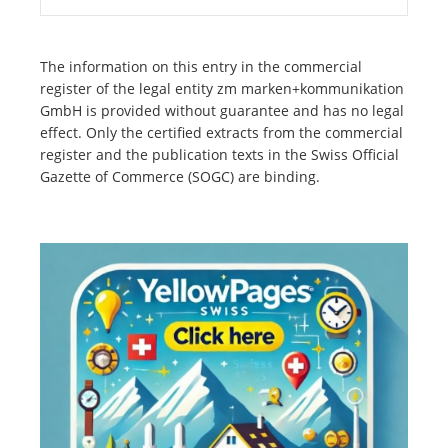
The information on this entry in the commercial
register of the legal entity zm marken+kommunikation
GmbH is provided without guarantee and has no legal
effect. Only the certified extracts from the commercial
register and the publication texts in the Swiss Official
Gazette of Commerce (SOGC) are binding.