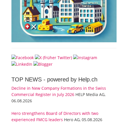
TOP NEWS -
powered by Help.ch
Decline in New Company Formations in the Swiss
Commercial Register in July 2026
HELP Media AG,
06.08.2026
Hero strengthens Board of Directors with two
experienced FMCG leaders
Hero AG, 05.08.2026