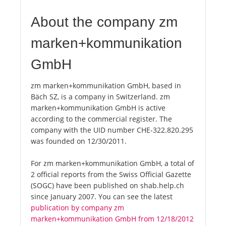
About the company zm
marken+kommunikation
GmbH
zm marken+kommunikation GmbH, based in
Bäch SZ, is a company in Switzerland. zm
marken+kommunikation GmbH is active
according to the commercial register. The
company with the UID number CHE-322.820.295
was founded on 12/30/2011.
For zm marken+kommunikation GmbH, a total of
2 official reports from the Swiss Official Gazette
(SOGC) have been published on shab.help.ch
since January 2007. You can see the latest
publication by company zm
marken+kommunikation GmbH from 12/18/2012