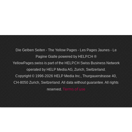
Die Gelben Seiten - The Yellow Pages - Les Pages Jaunes - Le
Pagine Gialle powered by HELP.CH ®
YellowPages.swiss is part of the HELP.CH Swiss Business Network
operated by HELP Media AG, Zurich, Switzerland.
Copyright © 1996-2026 HELP Media Inc., Thurgauerstrasse 40,
CH-8050 Zurich, Switzerland. All data with­out guar­antee. All rights
Terms of use
reserved.