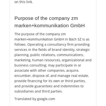
on this link.
Purpose of the company zm
marken+kommunikation GmbH
The purpose of the company zm
marken+kommunikation GmbH in Bäch SZ is as
follows. Operating a consultancy firm providing
services in the fields of brand identity, strategic
planning, public relations, communications,
marketing, human resources, organizational and
business consulting; may participate in or
associate with other companies, acquire,
encumber, dispose of, and manage real estate,
provide financing for its own or third parties,
and provide guarantees and indemnities to
subsidiaries and third parties.
Translated by google.com