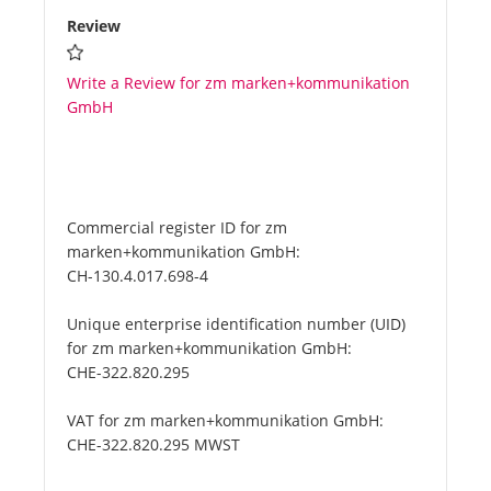
Review
Write a Review for zm marken+kommunikation
GmbH
Commercial register ID for zm
marken+kommunikation GmbH:
CH-130.4.017.698-4
Unique enterprise identification number (UID)
for zm marken+kommunikation GmbH:
CHE-322.820.295
VAT for zm marken+kommunikation GmbH:
CHE-322.820.295 MWST