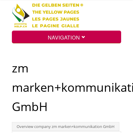
NAVIGATION
Home
zm
Map
marken+kommunikat
Search
GmbH
Int.
Overview company zm marken+kommunikation GmbH
Top