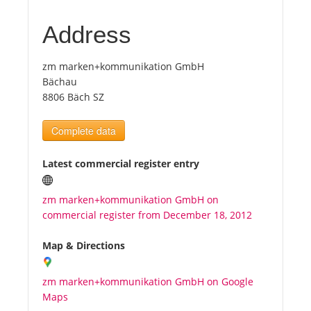
Address
Tourists
zm marken+kommunikation GmbH
News
Bächau
8806 Bäch SZ
Benefits
Complete data
Plans
Latest commercial register entry
Media
zm marken+kommunikation GmbH on
commercial register from December 18, 2012
About us
Map & Directions
zm marken+kommunikation GmbH on Google
Maps