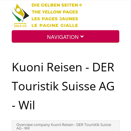
NAVIGATION
Home
Kuoni Reisen - DER
Map
Touristik Suisse AG
Search
- Wil
Int.
Overview company Kuoni Reisen - DER Touristik Suisse
AG - Wil
Top