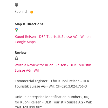
kuoni.ch
Map & Directions
Kuoni Reisen - DER Touristik Suisse AG - Wil on
Google Maps
Review
Write a Review for Kuoni Reisen - DER Touristik
Suisse AG - Wil
Commercial register ID for Kuoni Reisen - DER
Touristik Suisse AG - Wil:
CH-020.3.024.756-3
Unique enterprise identification number (UID)
for Kuoni Reisen - DER Touristik Suisse AG - Wil:
CHE-105.823.587