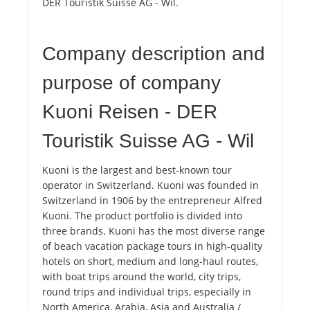
DER Touristik Suisse AG - Wil.
Company description and
purpose of company
Kuoni Reisen - DER
Touristik Suisse AG - Wil
Kuoni is the largest and best-known tour
operator in Switzerland. Kuoni was founded in
Switzerland in 1906 by the entrepreneur Alfred
Kuoni. The product portfolio is divided into
three brands. Kuoni has the most diverse range
of beach vacation package tours in high-quality
hotels on short, medium and long-haul routes,
with boat trips around the world, city trips,
round trips and individual trips, especially in
North America, Arabia, Asia and Australia /