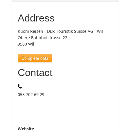
Tourists
Address
Kuoni Reisen - DER Touristik Suisse AG - Wil
News
Obere Bahnhofstrasse 22
9500 Wil
Benefits
Complete data
Plans
Contact
Media
058 702 69 29
About us
Website