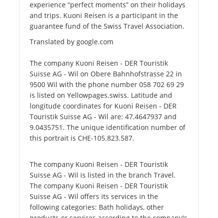
experience “perfect moments” on their holidays
and trips. Kuoni Reisen is a participant in the
guarantee fund of the Swiss Travel Association.
Translated by google.com
The company Kuoni Reisen - DER Touristik
Suisse AG - Wil on Obere Bahnhofstrasse 22 in
9500 Wil with the phone number 058 702 69 29
is listed on Yellowpages.swiss. Latitude and
longitude coordinates for Kuoni Reisen - DER
Touristik Suisse AG - Wil are: 47.4647937 and
9.0435751. The unique identification number of
this portrait is CHE-105.823.587.
The company Kuoni Reisen - DER Touristik
Suisse AG - Wil is listed in the branch Travel.
The company Kuoni Reisen - DER Touristik
Suisse AG - Wil offers its services in the
following categories: Bath holidays, other
products or services according to the company's