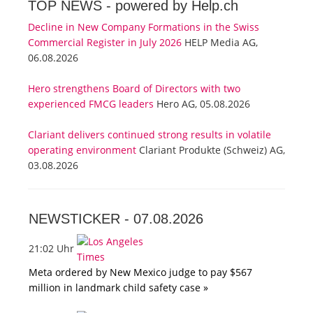
TOP NEWS -
powered by Help.ch
Decline in New Company Formations in the Swiss
Commercial Register in July 2026
HELP Media AG,
06.08.2026
Hero strengthens Board of Directors with two
experienced FMCG leaders
Hero AG, 05.08.2026
Clariant delivers continued strong results in volatile
operating environment
Clariant Produkte (Schweiz) AG,
03.08.2026
NEWSTICKER -
07.08.2026
21:02 Uhr
Meta ordered by New Mexico judge to pay $567
million in landmark child safety case »