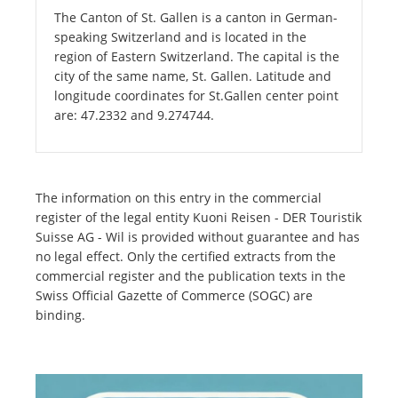
The Canton of St. Gallen is a canton in German-
speaking Switzerland and is located in the
region of Eastern Switzerland. The capital is the
city of the same name, St. Gallen. Latitude and
longitude coordinates for St.Gallen center point
are: 47.2332 and 9.274744.
The information on this entry in the commercial
register of the legal entity Kuoni Reisen - DER Touristik
Suisse AG - Wil is provided without guarantee and has
no legal effect. Only the certified extracts from the
commercial register and the publication texts in the
Swiss Official Gazette of Commerce (SOGC) are
binding.