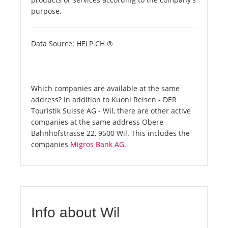
purpose.
Data Source: HELP.CH ®
Which companies are available at the same
address? In addition to Kuoni Reisen - DER
Touristik Suisse AG - Wil, there are other active
companies at the same address Obere
Bahnhofstrasse 22, 9500 Wil. This includes the
companies
Migros Bank AG
.
Info about Wil