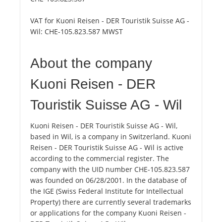
VAT for Kuoni Reisen - DER Touristik Suisse AG -
Wil:
CHE-105.823.587 MWST
About the company
Kuoni Reisen - DER
Touristik Suisse AG - Wil
Kuoni Reisen - DER Touristik Suisse AG - Wil,
based in Wil, is a company in Switzerland. Kuoni
Reisen - DER Touristik Suisse AG - Wil is active
according to the commercial register. The
company with the UID number CHE-105.823.587
was founded on 06/28/2001. In the database of
the IGE (Swiss Federal Institute for Intellectual
Property) there are currently several trademarks
or applications for the company Kuoni Reisen -