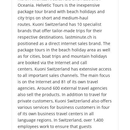
Oceania. Helvetic Tours is the inexpensive
package tour brand with beach holidays and
city trips on short and medium-haul
routes. Kuoni Switzerland has 10 specialist
brands that offer tailor-made trips for their
respective destinations. lastminute.ch is
positioned as a direct internet sales brand. The
package tours in the beach holiday area as well
as for cities, boat trips and mountain holidays
are booked via the Internet and call
centers. Kuoni Switzerland has extensive access
to all important sales channels. The main focus
is on the Internet and 81 of its own travel
agencies. Around 600 external travel agencies
also sell the products. In addition to travel for
private customers, Kuoni Switzerland also offers
various services for business customers in four
of its own business travel centers in all
language regions. In Switzerland, over 1,400
employees work to ensure that guests