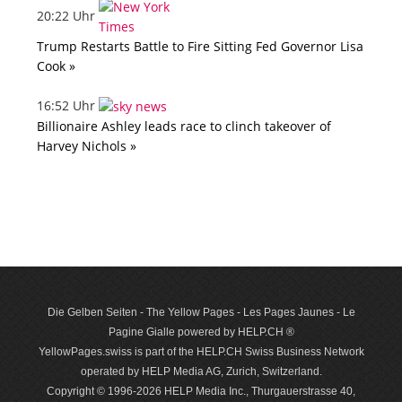
20:22 Uhr
Trump Restarts Battle to Fire Sitting Fed Governor Lisa
Cook »
16:52 Uhr
Billionaire Ashley leads race to clinch takeover of
Harvey Nichols »
Die Gelben Seiten - The Yellow Pages - Les Pages Jaunes - Le
Pagine Gialle powered by HELP.CH ®
YellowPages.swiss is part of the HELP.CH Swiss Business Network
operated by HELP Media AG, Zurich, Switzerland.
Copyright © 1996-2026 HELP Media Inc., Thurgauerstrasse 40,