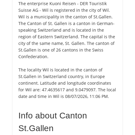
The enterprise Kuoni Reisen - DER Touristik
Suisse AG - Wil is registered in the city of Wil.
Wil is a municipality in the canton of St.Gallen.
The Canton of St. Gallen is a canton in German-
speaking Switzerland and is located in the
region of Eastern Switzerland. The capital is the
city of the same name, St. Gallen. The canton of
St.Gallen is one of 26 cantons in the Swiss
Confederation.
The locality Wil is located in the canton of
St.Gallen in Switzerland country, in Europe
continent. Latitude and longitude coordinates
for Wil are: 47.4635617 and 9.0479097. The local
date and time in Wil is 08/07/2026, 11:06 PM.
Info about Canton
St.Gallen