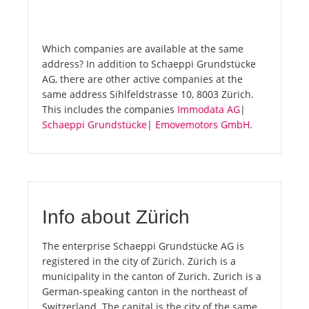
Which companies are available at the same
address? In addition to Schaeppi Grundstücke
AG, there are other active companies at the
same address Sihlfeldstrasse 10, 8003 Zürich.
This includes the companies
Immodata AG
|
Schaeppi Grundstücke
|
Emovemotors GmbH
.
Info about Zürich
The enterprise Schaeppi Grundstücke AG is
registered in the city of Zürich. Zürich is a
municipality in the canton of Zurich. Zurich is a
German-speaking canton in the northeast of
Switzerland. The capital is the city of the same