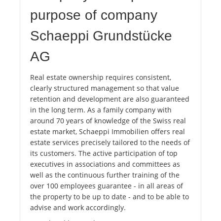
purpose of company
Schaeppi Grundstücke
AG
Real estate ownership requires consistent,
clearly structured management so that value
retention and development are also guaranteed
in the long term. As a family company with
around 70 years of knowledge of the Swiss real
estate market, Schaeppi Immobilien offers real
estate services precisely tailored to the needs of
its customers. The active participation of top
executives in associations and committees as
well as the continuous further training of the
over 100 employees guarantee - in all areas of
the property to be up to date - and to be able to
advise and work accordingly.