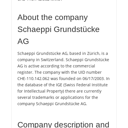
About the company
Schaeppi Grundstücke
AG
Schaeppi Grundstücke AG, based in Zürich, is a
company in Switzerland. Schaeppi Grundstücke
AG is active according to the commercial
register. The company with the UID number
CHE-110.142.062 was founded on 06/17/2003. In
the database of the IGE (Swiss Federal Institute
for Intellectual Property) there are currently
several trademarks or applications for the
company Schaeppi Grundstücke AG.
Company description and