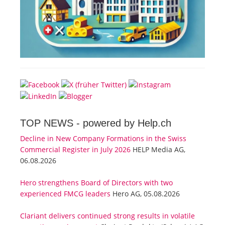
TOP NEWS -
powered by Help.ch
Decline in New Company Formations in the Swiss
Commercial Register in July 2026
HELP Media AG,
06.08.2026
Hero strengthens Board of Directors with two
experienced FMCG leaders
Hero AG, 05.08.2026
Clariant delivers continued strong results in volatile