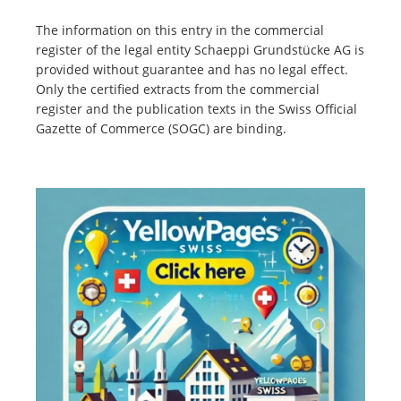
The information on this entry in the commercial
register of the legal entity Schaeppi Grundstücke AG is
provided without guarantee and has no legal effect.
Only the certified extracts from the commercial
register and the publication texts in the Swiss Official
Gazette of Commerce (SOGC) are binding.