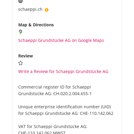
schaeppi.ch
Map & Directions
Schaeppi Grundstücke AG on Google Maps
Review
Write a Review for Schaeppi Grundstücke AG
Commercial register ID for Schaeppi
Grundstücke AG:
CH-020.2.004.655-1
Unique enterprise identification number (UID)
for Schaeppi Grundstücke AG:
CHE-110.142.062
VAT for Schaeppi Grundstücke AG:
CHE-110.142.062 MWST