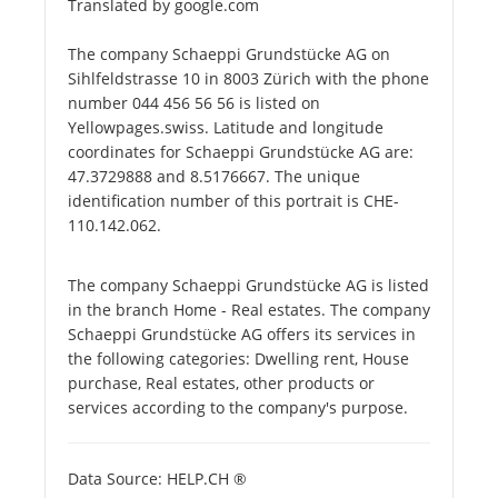
Translated by google.com
The company Schaeppi Grundstücke AG on
Sihlfeldstrasse 10 in 8003 Zürich with the phone
number 044 456 56 56 is listed on
Yellowpages.swiss. Latitude and longitude
coordinates for Schaeppi Grundstücke AG are:
47.3729888 and 8.5176667. The unique
identification number of this portrait is CHE-
110.142.062.
The company Schaeppi Grundstücke AG is listed
in the branch Home - Real estates. The company
Schaeppi Grundstücke AG offers its services in
the following categories: Dwelling rent, House
purchase, Real estates, other products or
services according to the company's purpose.
Data Source: HELP.CH ®