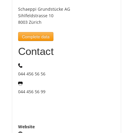
Schaeppi Grundstücke AG
Tourists
Sihlfeldstrasse 10
8003 Zürich
News
Complete data
Contact
Benefits
Plans
044 456 56 56
Media
044 456 56 99
About us
Website