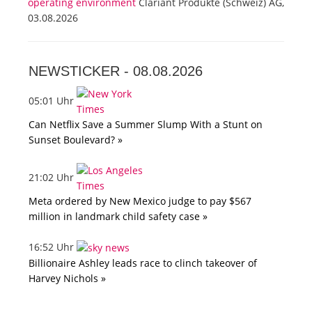
operating environment
Clariant Produkte (Schweiz) AG,
03.08.2026
NEWSTICKER -
08.08.2026
05:01 Uhr
Can Netflix Save a Summer Slump With a Stunt on
Sunset Boulevard? »
21:02 Uhr
Meta ordered by New Mexico judge to pay $567
million in landmark child safety case »
16:52 Uhr
Billionaire Ashley leads race to clinch takeover of
Harvey Nichols »