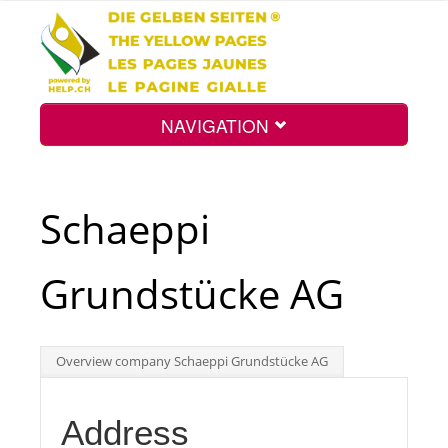
NAVIGATION
Home
Schaeppi
Map
Grundstücke AG
Search
Overview company Schaeppi Grundstücke AG
Int.
Address
Top