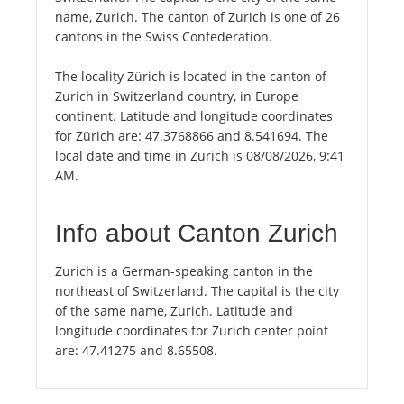
name, Zurich. The canton of Zurich is one of 26
cantons in the Swiss Confederation.
The locality Zürich is located in the canton of
Zurich in Switzerland country, in Europe
continent. Latitude and longitude coordinates
for Zürich are: 47.3768866 and 8.541694. The
local date and time in Zürich is 08/08/2026, 9:41
AM.
Info about Canton Zurich
Zurich is a German-speaking canton in the
northeast of Switzerland. The capital is the city
of the same name, Zurich. Latitude and
longitude coordinates for Zurich center point
are: 47.41275 and 8.65508.