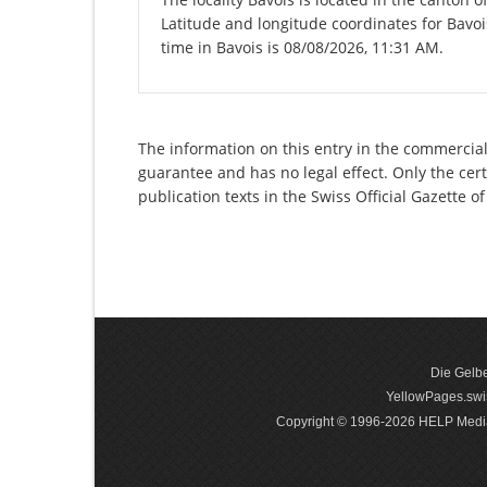
Latitude and longitude coordinates for Bavo
time in Bavois is 08/08/2026, 11:31 AM.
The information on this entry in the commercial r
guarantee and has no legal effect. Only the cer
publication texts in the Swiss Official Gazette
Die Gelbe
YellowPages.swis
Copyright © 1996-2026 HELP Media In