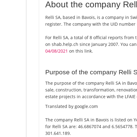
About the company Rell
Relli SA, based in Bavois, is a company in Sw
register. The company with the UID number
For Relli SA, a total of 8 official reports fr
on shab.help.ch since January 2007. You can
04/08/2021
on this link.
Purpose of the company Relli 
The purpose of the company Relli SA in Bavoi
sale, construction, transformation, renovatio
estate projects in accordance with the LFAIE (
Translated by google.com
The company Relli SA in Bavois is listed on 
for Relli SA are: 46.6867074 and 6.5654778. T
301.641.189.