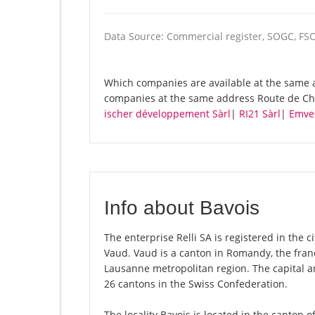
Data Source: Commercial register, SOGC, FS
Which companies are available at the same ad
companies at the same address Route de Cha
ischer développement Sàrl
|
RI21 Sàrl
|
Emves
Info about Bavois
The enterprise Relli SA is registered in the ci
Vaud. Vaud is a canton in Romandy, the fran
Lausanne metropolitan region. The capital an
26 cantons in the Swiss Confederation.
The locality Bavois is located in the canton 