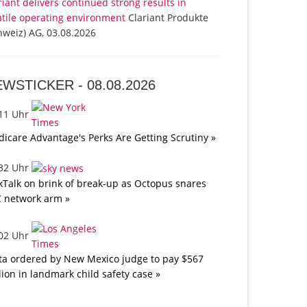
riant delivers continued strong results in
atile operating environment
Clariant Produkte
hweiz) AG, 03.08.2026
EWSTICKER -
08.08.2026
:11 Uhr
icare Advantage's Perks Are Getting Scrutiny »
:32 Uhr
kTalk on brink of break-up as Octopus snares
 network arm »
:02 Uhr
a ordered by New Mexico judge to pay $567
lion in landmark child safety case »