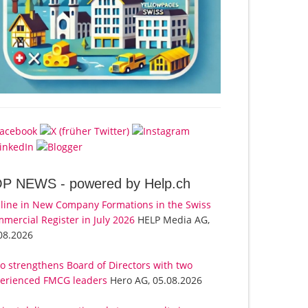
OP NEWS -
powered by Help.ch
line in New Company Formations in the Swiss
mercial Register in July 2026
HELP Media AG,
08.2026
o strengthens Board of Directors with two
erienced FMCG leaders
Hero AG, 05.08.2026