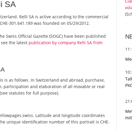
Cla
i SA
vol
(Sc
itzerland. Relli SA is active according to the commercial
 CHE-301.641.189 was founded on 05/29/2012.
N
om the Swiss Official Gazette (SOGC) have been published
 see the latest
publication by company Relli SA from
11
Med
SA
10
Tal
s is as follows. In Switzerland and abroad, purchase,
PXC
n, participation and elaboration of all movable or real
see statutes for full purpose).
21
Met
Yellowpages.swiss. Latitude and longitude coordinates
mil
he unique identification number of this portrait is CHE-