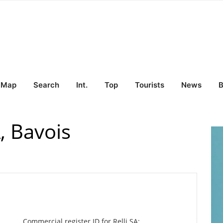
Map
Search
Int.
Top
Tourists
News
B
, Bavois
Commercial register ID for Relli SA: