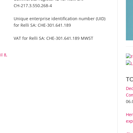
CH-217.3.550.268-4
Unique enterprise identification number (UID)
for Relli SA:
CHE-301.641.189
VAT for Relli SA:
CHE-301.641.189 MWST
l 8,
T
Dec
Com
06.
Her
exp