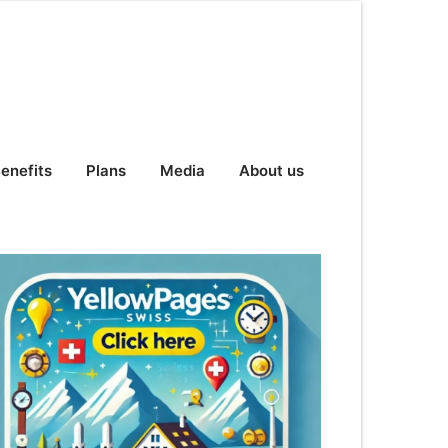
enefits
Plans
Media
About us