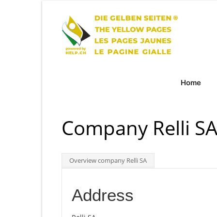
Home
Company Relli SA
Overview company Relli SA
Address