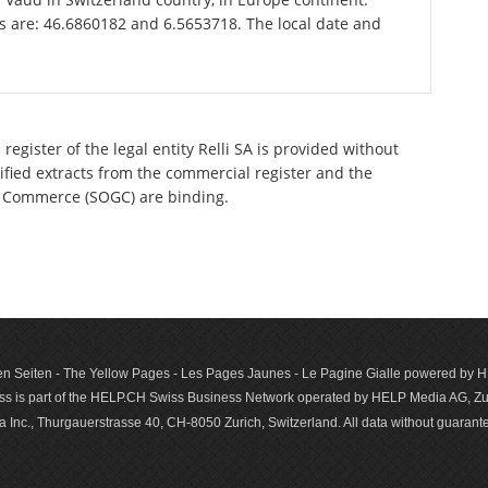
is are: 46.6860182 and 6.5653718. The local date and
egister of the legal entity Relli SA is provided without
tified extracts from the commercial register and the
 of Commerce (SOGC) are binding.
n Seiten - The Yellow Pages - Les Pages Jaunes - Le Pagine Gialle powered by
s is part of the HELP.CH Swiss Business Network operated by HELP Media AG, Zur
c., Thurgauerstrasse 40, CH-8050 Zurich, Switzerland. All data with­out guar­antee