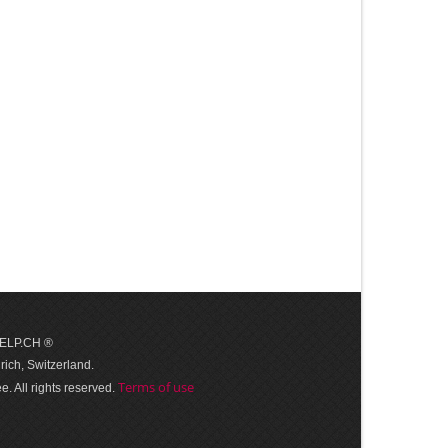
 HELP.CH ®
ich, Switzerland.
Terms of use
. All rights reserved.