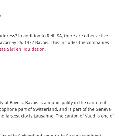
O
dress? In addition to Relli SA, there are other active
vornay 25, 1372 Bavois. This includes the companies
ta Sàrl en liquidation
.
ty of Bavois. Bavois is a municipality in the canton of
cophone part of Switzerland, and is part of the Geneva-
d largest city is Lausanne. The canton of Vaud is one of
of Vaud in Switzerland country, in Europe continent.