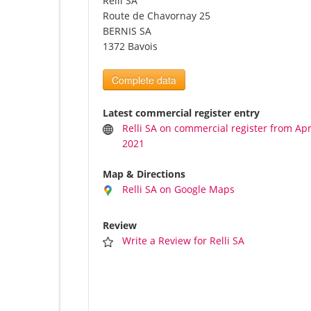
Relli SA
Route de Chavornay 25
BERNIS SA
1372 Bavois
Complete data
Latest commercial register entry
Relli SA on commercial register from Apri
2021
Map & Directions
Relli SA on Google Maps
Review
Write a Review for Relli SA