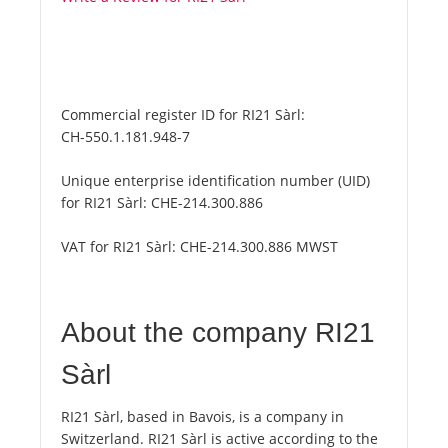
Commercial register ID for RI21 Sàrl:
CH-550.1.181.948-7
Unique enterprise identification number (UID)
for RI21 Sàrl:
CHE-214.300.886
VAT for RI21 Sàrl:
CHE-214.300.886 MWST
About the company RI21
Sàrl
RI21 Sàrl, based in Bavois, is a company in
Switzerland. RI21 Sàrl is active according to the