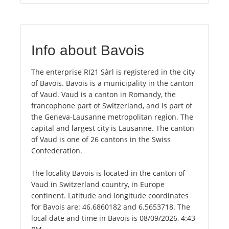
Info about Bavois
The enterprise RI21 Sàrl is registered in the city
of Bavois. Bavois is a municipality in the canton
of Vaud. Vaud is a canton in Romandy, the
francophone part of Switzerland, and is part of
the Geneva-Lausanne metropolitan region. The
capital and largest city is Lausanne. The canton
of Vaud is one of 26 cantons in the Swiss
Confederation.
The locality Bavois is located in the canton of
Vaud in Switzerland country, in Europe
continent. Latitude and longitude coordinates
for Bavois are: 46.6860182 and 6.5653718. The
local date and time in Bavois is 08/09/2026, 4:43