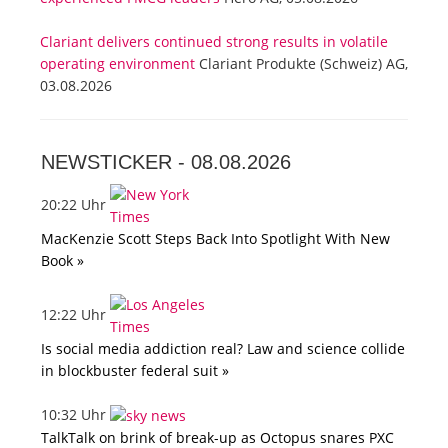
Clariant delivers continued strong results in volatile
operating environment
Clariant Produkte (Schweiz) AG,
03.08.2026
NEWSTICKER -
08.08.2026
20:22 Uhr
MacKenzie Scott Steps Back Into Spotlight With New
Book »
12:22 Uhr
Is social media addiction real? Law and science collide
in blockbuster federal suit »
10:32 Uhr
TalkTalk on brink of break-up as Octopus snares PXC