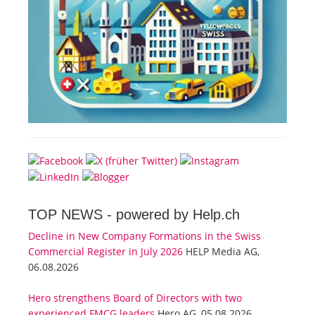
TOP NEWS -
powered by Help.ch
Decline in New Company Formations in the Swiss
Commercial Register in July 2026
HELP Media AG,
06.08.2026
Hero strengthens Board of Directors with two
experienced FMCG leaders
Hero AG, 05.08.2026