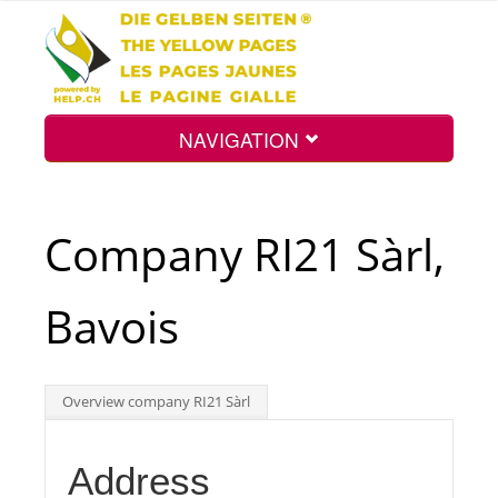
NAVIGATION
Home
Company RI21 Sàrl,
Map
Bavois
Search
Overview company RI21 Sàrl
Int.
Address
Top