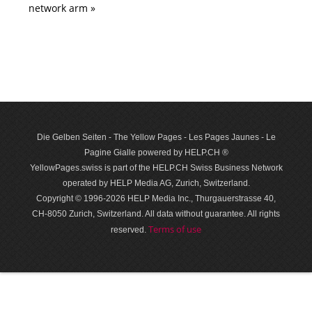
network arm »
Die Gelben Seiten - The Yellow Pages - Les Pages Jaunes - Le
Pagine Gialle powered by HELP.CH ®
YellowPages.swiss is part of the HELP.CH Swiss Business Network
operated by HELP Media AG, Zurich, Switzerland.
Copyright © 1996-2026 HELP Media Inc., Thurgauerstrasse 40,
CH-8050 Zurich, Switzerland. All data with­out guar­antee. All rights
Terms of use
reserved.