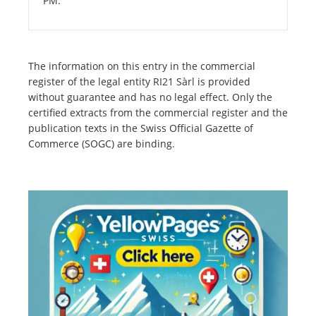
PM.
The information on this entry in the commercial
register of the legal entity RI21 Sàrl is provided
without guarantee and has no legal effect. Only the
certified extracts from the commercial register and the
publication texts in the Swiss Official Gazette of
Commerce (SOGC) are binding.