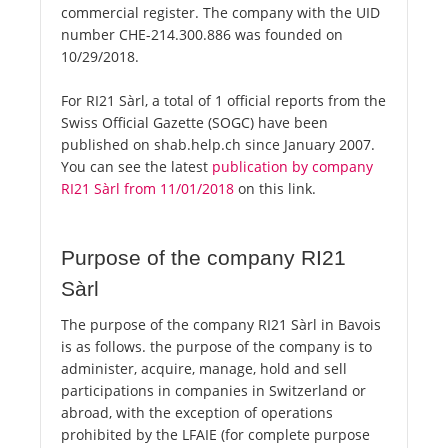
commercial register. The company with the UID
number CHE-214.300.886 was founded on
10/29/2018.
For RI21 Sàrl, a total of 1 official reports from the
Swiss Official Gazette (SOGC) have been
published on shab.help.ch since January 2007.
You can see the latest
publication by company
RI21 Sàrl from 11/01/2018
on this link.
Purpose of the company RI21
Sàrl
The purpose of the company RI21 Sàrl in Bavois
is as follows. the purpose of the company is to
administer, acquire, manage, hold and sell
participations in companies in Switzerland or
abroad, with the exception of operations
prohibited by the LFAIE (for complete purpose