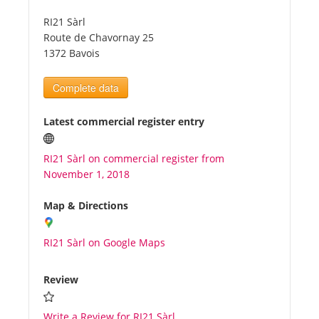
RI21 Sàrl
Tourists
Route de Chavornay 25
1372 Bavois
News
Complete data
Benefits
Latest commercial register entry
RI21 Sàrl on commercial register from
Plans
November 1, 2018
Media
Map & Directions
RI21 Sàrl on Google Maps
About us
Review
Write a Review for RI21 Sàrl