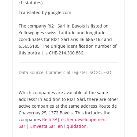
cf. statutes).
Translated by google.com
The company RI21 Sàrl in Bavois is listed on
Yellowpages.swiss. Latitude and longitude
coordinates for RI21 Sàrl are: 46.6867162 and
6.5655185. The unique identification number of
this portrait is CHE-214.300.886.
Data Source: Commercial register, SOGC, FSO
Which companies are available at the same
address? In addition to RI21 Sàrl, there are other
active companies at the same address Route de
Chavornay 25, 1372 Bavois. This includes the
companies
Relli SA
|
ischer développement
Sàrl
|
Emvesta Sàrl en liquidation
.