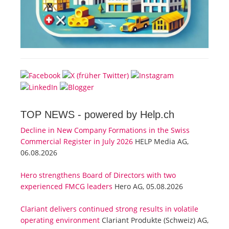
TOP NEWS -
powered by Help.ch
Decline in New Company Formations in the Swiss
Commercial Register in July 2026
HELP Media AG,
06.08.2026
Hero strengthens Board of Directors with two
experienced FMCG leaders
Hero AG, 05.08.2026
Clariant delivers continued strong results in volatile
operating environment
Clariant Produkte (Schweiz) AG,