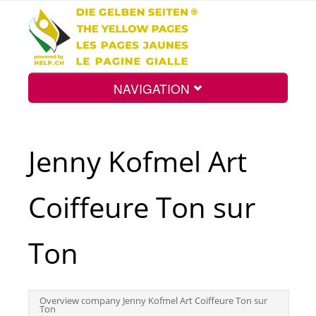
NAVIGATION
Home
Jenny Kofmel Art
Map
Coiffeure Ton sur
Search
Ton
Int.
Overview company Jenny Kofmel Art Coiffeure Ton sur
Ton
Top