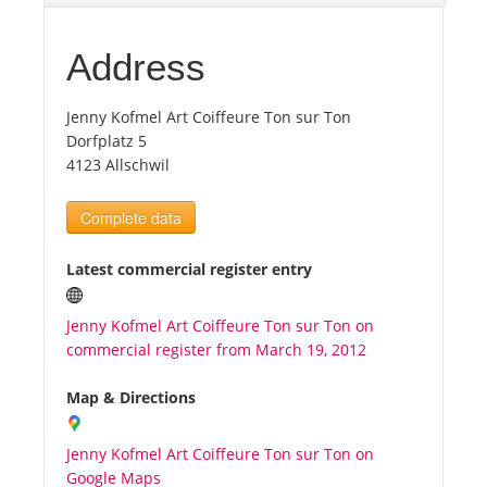
Tourists
Address
Jenny Kofmel Art Coiffeure Ton sur Ton
News
Dorfplatz 5
4123 Allschwil
Benefits
Complete data
Plans
Latest commercial register entry
Media
Jenny Kofmel Art Coiffeure Ton sur Ton on
commercial register from March 19, 2012
About us
Map & Directions
Jenny Kofmel Art Coiffeure Ton sur Ton on
Google Maps