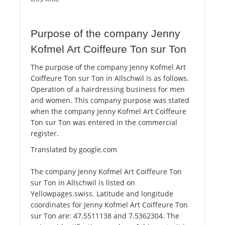
Purpose of the company Jenny
Kofmel Art Coiffeure Ton sur Ton
The purpose of the company Jenny Kofmel Art
Coiffeure Ton sur Ton in Allschwil is as follows.
Operation of a hairdressing business for men
and women. This company purpose was stated
when the company Jenny Kofmel Art Coiffeure
Ton sur Ton was entered in the commercial
register.
Translated by google.com
The company Jenny Kofmel Art Coiffeure Ton
sur Ton in Allschwil is listed on
Yellowpages.swiss. Latitude and longitude
coordinates for Jenny Kofmel Art Coiffeure Ton
sur Ton are: 47.5511138 and 7.5362304. The