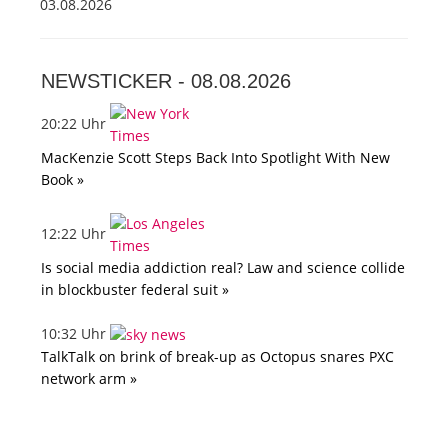
03.08.2026
NEWSTICKER -
08.08.2026
20:22 Uhr
MacKenzie Scott Steps Back Into Spotlight With New
Book »
12:22 Uhr
Is social media addiction real? Law and science collide
in blockbuster federal suit »
10:32 Uhr
TalkTalk on brink of break-up as Octopus snares PXC
network arm »