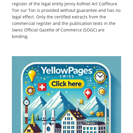
register of the legal entity Jenny Kofmel Art Coiffeure
Ton sur Ton is provided without guarantee and has no
legal effect. Only the certified extracts from the
commercial register and the publication texts in the
Swiss Official Gazette of Commerce (SOGC) are
binding.