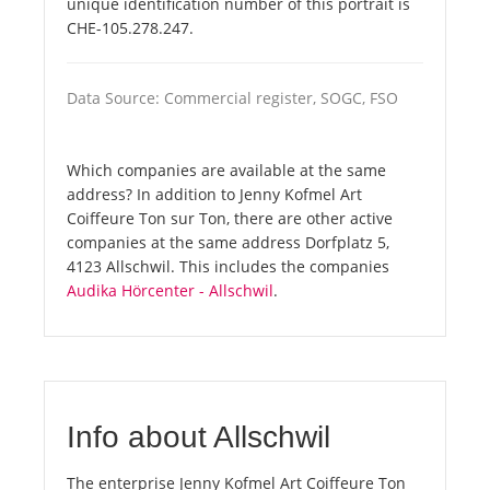
unique identification number of this portrait is
CHE-105.278.247.
Data Source: Commercial register, SOGC, FSO
Which companies are available at the same
address? In addition to Jenny Kofmel Art
Coiffeure Ton sur Ton, there are other active
companies at the same address Dorfplatz 5,
4123 Allschwil. This includes the companies
Audika Hörcenter - Allschwil
.
Info about Allschwil
The enterprise Jenny Kofmel Art Coiffeure Ton