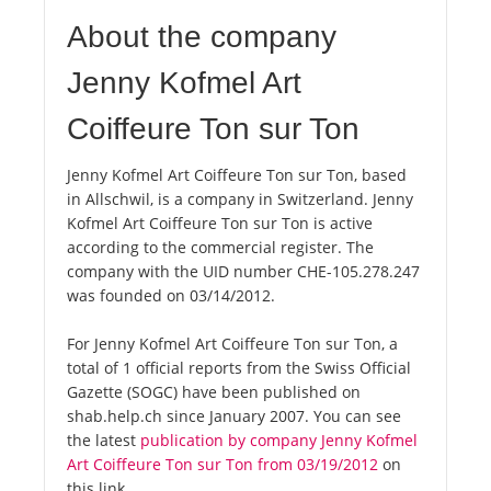
About the company
Jenny Kofmel Art
Coiffeure Ton sur Ton
Jenny Kofmel Art Coiffeure Ton sur Ton, based
in Allschwil, is a company in Switzerland. Jenny
Kofmel Art Coiffeure Ton sur Ton is active
according to the commercial register. The
company with the UID number CHE-105.278.247
was founded on 03/14/2012.
For Jenny Kofmel Art Coiffeure Ton sur Ton, a
total of 1 official reports from the Swiss Official
Gazette (SOGC) have been published on
shab.help.ch since January 2007. You can see
the latest
publication by company Jenny Kofmel
Art Coiffeure Ton sur Ton from 03/19/2012
on
this link.