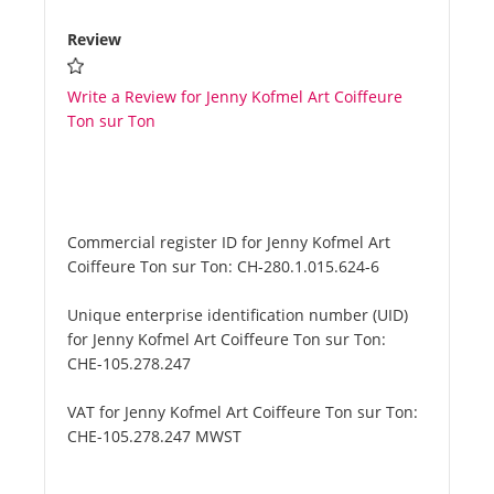
Review
Write a Review for Jenny Kofmel Art Coiffeure
Ton sur Ton
Commercial register ID for Jenny Kofmel Art
Coiffeure Ton sur Ton:
CH-280.1.015.624-6
Unique enterprise identification number (UID)
for Jenny Kofmel Art Coiffeure Ton sur Ton:
CHE-105.278.247
VAT for Jenny Kofmel Art Coiffeure Ton sur Ton:
CHE-105.278.247 MWST