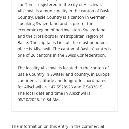
sur Ton is registered in the city of Allschwil.
Allschwil is a municipality in the canton of Basle
Country. Basle Country is a canton in German-
speaking Switzerland and is part of the
economic region of northwestern Switzerland
and the cross-border metropolitan region of
Basle. The capital is Liestal, the most populous
place is Allschwil. The canton of Basle Country is
one of 26 cantons in the Swiss Confederation.
The locality Allschwil is located in the canton of
Basle Country in Switzerland country, in Europe
continent. Latitude and longitude coordinates
for Allschwil are: 47.5528925 and 7.5433615.
The local date and time in Allschwil is
08/10/2026, 10:34 AM.
The information on this entry in the commercial