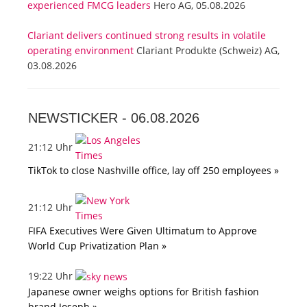
experienced FMCG leaders
Hero AG, 05.08.2026
Clariant delivers continued strong results in volatile
operating environment
Clariant Produkte (Schweiz) AG,
03.08.2026
NEWSTICKER -
06.08.2026
21:12 Uhr
TikTok to close Nashville office, lay off 250 employees »
21:12 Uhr
FIFA Executives Were Given Ultimatum to Approve
World Cup Privatization Plan »
19:22 Uhr
Japanese owner weighs options for British fashion
brand Joseph »