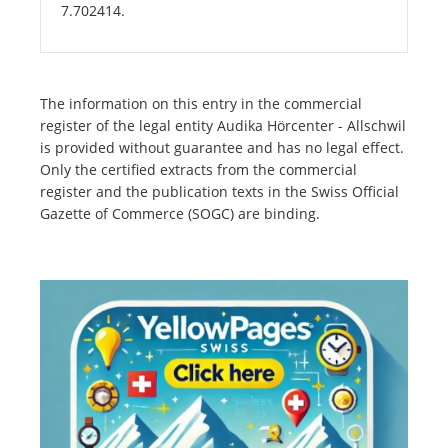
7.702414.
The information on this entry in the commercial
register of the legal entity Audika Hörcenter - Allschwil
is provided without guarantee and has no legal effect.
Only the certified extracts from the commercial
register and the publication texts in the Swiss Official
Gazette of Commerce (SOGC) are binding.