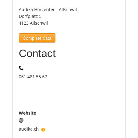
Audika Hörcenter - Allschwil
Tourists
Dorfplatz 5
4123 Allschwil
News
Complete data
Contact
Benefits
Plans
061 481 55 67
Media
About us
Website
audika.ch