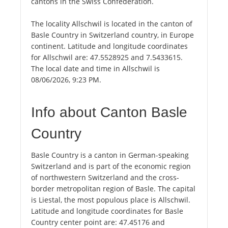
cantons in the Swiss Confederation.
The locality Allschwil is located in the canton of
Basle Country in Switzerland country, in Europe
continent. Latitude and longitude coordinates
for Allschwil are: 47.5528925 and 7.5433615.
The local date and time in Allschwil is
08/06/2026, 9:23 PM.
Info about Canton Basle
Country
Basle Country is a canton in German-speaking
Switzerland and is part of the economic region
of northwestern Switzerland and the cross-
border metropolitan region of Basle. The capital
is Liestal, the most populous place is Allschwil.
Latitude and longitude coordinates for Basle
Country center point are: 47.45176 and