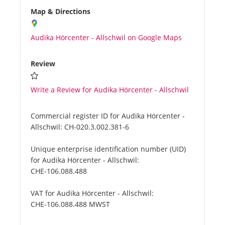
Map & Directions
Audika Hörcenter - Allschwil on Google Maps
Review
Write a Review for Audika Hörcenter - Allschwil
Commercial register ID for Audika Hörcenter -
Allschwil:
CH-020.3.002.381-6
Unique enterprise identification number (UID)
for Audika Hörcenter - Allschwil:
CHE-106.088.488
VAT for Audika Hörcenter - Allschwil:
CHE-106.088.488 MWST