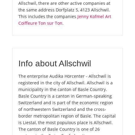
Allschwil, there are other active companies at
the same address Dorfplatz 5, 4123 Allschwil.
This includes the companies
Jenny Kofmel Art
Coiffeure Ton sur Ton
.
Info about Allschwil
The enterprise Audika Hörcenter - Allschwil is
registered in the city of Allschwil. Allschwil is a
municipality in the canton of Basle Country.
Basle Country is a canton in German-speaking
Switzerland and is part of the economic region
of northwestern Switzerland and the cross-
border metropolitan region of Basle. The capital
is Liestal, the most populous place is Allschwil.
The canton of Basle Country is one of 26