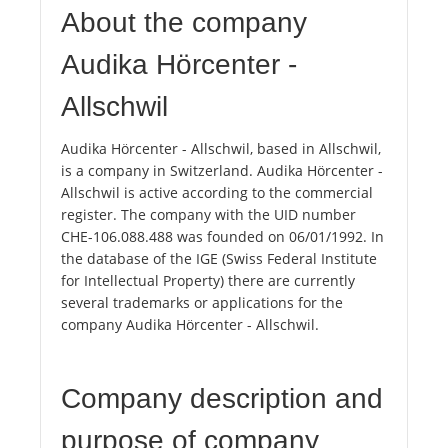
About the company
Audika Hörcenter -
Allschwil
Audika Hörcenter - Allschwil, based in Allschwil,
is a company in Switzerland. Audika Hörcenter -
Allschwil is active according to the commercial
register. The company with the UID number
CHE-106.088.488 was founded on 06/01/1992. In
the database of the IGE (Swiss Federal Institute
for Intellectual Property) there are currently
several trademarks or applications for the
company Audika Hörcenter - Allschwil.
Company description and
purpose of company