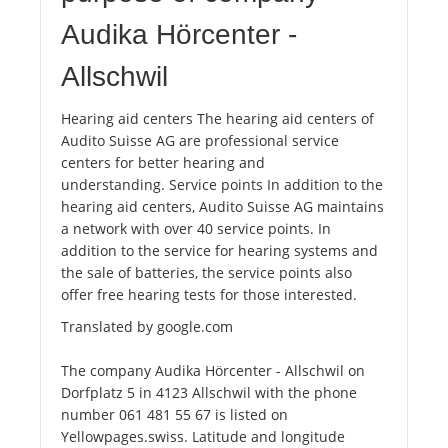
Audika Hörcenter -
Allschwil
Hearing aid centers The hearing aid centers of
Audito Suisse AG are professional service
centers for better hearing and
understanding. Service points In addition to the
hearing aid centers, Audito Suisse AG maintains
a network with over 40 service points. In
addition to the service for hearing systems and
the sale of batteries, the service points also
offer free hearing tests for those interested.
Translated by google.com
The company Audika Hörcenter - Allschwil on
Dorfplatz 5 in 4123 Allschwil with the phone
number 061 481 55 67 is listed on
Yellowpages.swiss. Latitude and longitude