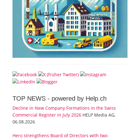
TOP NEWS -
powered by Help.ch
Decline in New Company Formations in the Swiss
Commercial Register in July 2026
HELP Media AG,
06.08.2026
Hero strengthens Board of Directors with two