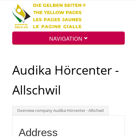
NAVIGATION
Home
Audika Hörcenter -
Map
Allschwil
Search
Overview company Audika Hörcenter - Allschwil
Int.
Address
Top