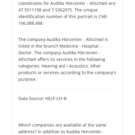
coordinates for Audika Hörcenter - Allschwil are:
47.5511158 and 7.5362075. The unique
identification number of this portrait is CHE-
106.088.488.
The company Audika Hörcenter - Allschwil is
listed in the branch Medicine - Hospital -
Doctor. The company Audika Hörcenter -
Allschwil offers its services in the following
categories: Hearing aid / Acoustics, other
products or services according to the company's
purpose.
Data Source: HELP.CH ®
Which companies are available at the same
address? In addition to Audika Hörcenter -