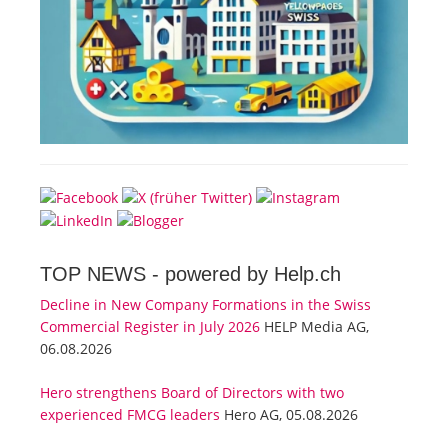
TOP NEWS -
powered by Help.ch
Decline in New Company Formations in the Swiss
Commercial Register in July 2026
HELP Media AG,
06.08.2026
Hero strengthens Board of Directors with two
experienced FMCG leaders
Hero AG, 05.08.2026