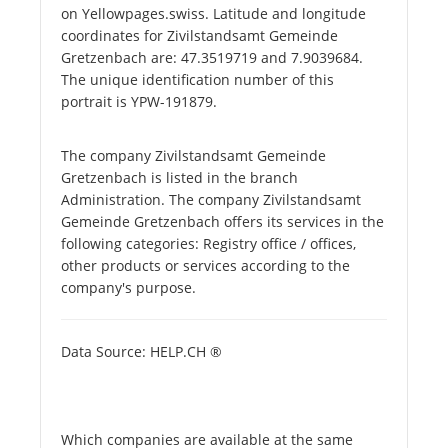
on Yellowpages.swiss. Latitude and longitude
coordinates for Zivilstandsamt Gemeinde
Gretzenbach are: 47.3519719 and 7.9039684.
The unique identification number of this
portrait is YPW-191879.
The company Zivilstandsamt Gemeinde
Gretzenbach is listed in the branch
Administration. The company Zivilstandsamt
Gemeinde Gretzenbach offers its services in the
following categories: Registry office / offices,
other products or services according to the
company's purpose.
Data Source: HELP.CH ®
Which companies are available at the same