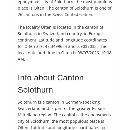
eponymous city of Solothurn, the most populous
place is Olten. The canton of Solothurn is one of
26 cantons in the Swiss Confederation.
The locality Olten is located in the canton of
Solothurn in Switzerland country, in Europe
continent. Latitude and longitude coordinates
for Olten are: 47.3499624 and 7.9037033. The
local date and time in Olten is 08/07/2026, 10:08
AM.
Info about Canton
Solothurn
Solothurn is a canton in German-speaking
Switzerland and is part of the greater Espace
Mittelland region. The capital is the eponymous
city of Solothurn, the most populous place is
Olten. Latitude and longitude coordinates for