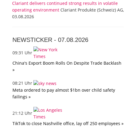
Clariant delivers continued strong results in volatile
operating environment
Clariant Produkte (Schweiz) AG,
03.08.2026
NEWSTICKER -
07.08.2026
09:31 Uhr
China's Export Boom Rolls On Despite Trade Backlash
»
08:21 Uhr
Meta ordered to pay almost $1bn over child safety
failings »
21:12 Uhr
TikTok to close Nashville office, lay off 250 employees »