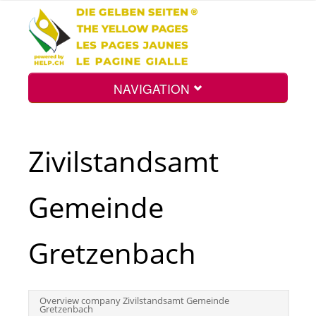
NAVIGATION
Home
Zivilstandsamt
Map
Gemeinde
Search
Gretzenbach
Int.
Overview company Zivilstandsamt Gemeinde
Gretzenbach
Top