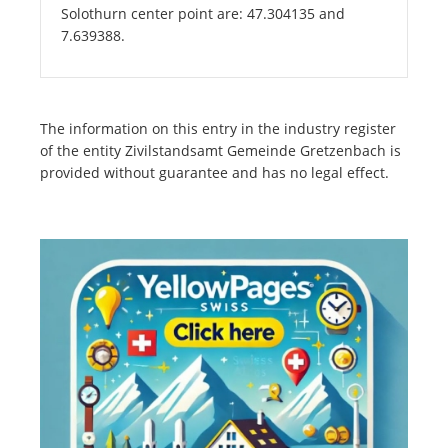
Solothurn center point are: 47.304135 and
7.639388.
The information on this entry in the industry register
of the entity Zivilstandsamt Gemeinde Gretzenbach is
provided without guarantee and has no legal effect.