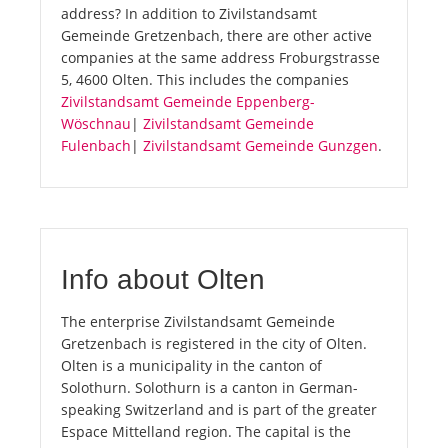
address? In addition to Zivilstandsamt
Gemeinde Gretzenbach, there are other active
companies at the same address Froburgstrasse
5, 4600 Olten. This includes the companies
Zivilstandsamt Gemeinde Eppenberg-
Wöschnau
|
Zivilstandsamt Gemeinde
Fulenbach
|
Zivilstandsamt Gemeinde Gunzgen
.
Info about Olten
The enterprise Zivilstandsamt Gemeinde
Gretzenbach is registered in the city of Olten.
Olten is a municipality in the canton of
Solothurn. Solothurn is a canton in German-
speaking Switzerland and is part of the greater
Espace Mittelland region. The capital is the