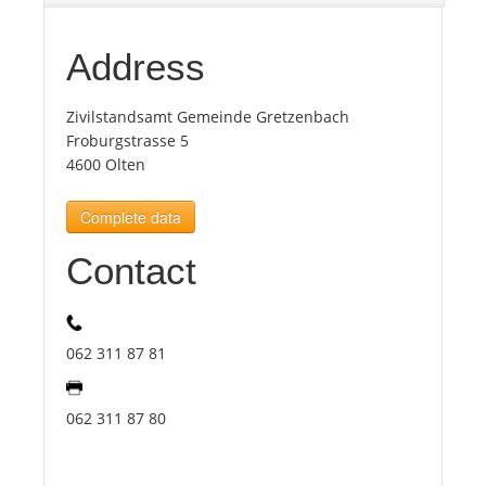
Tourists
Address
Zivilstandsamt Gemeinde Gretzenbach
News
Froburgstrasse 5
4600 Olten
Benefits
Complete data
Plans
Contact
Media
062 311 87 81
About us
062 311 87 80