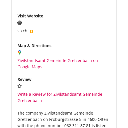
Visit Website
so.ch
Map & Directions
Zivilstandsamt Gemeinde Gretzenbach on
Google Maps
Review
Write a Review for Zivilstandsamt Gemeinde
Gretzenbach
The company Zivilstandsamt Gemeinde
Gretzenbach on Froburgstrasse 5 in 4600 Olten
with the phone number 062 311 87 81 is listed