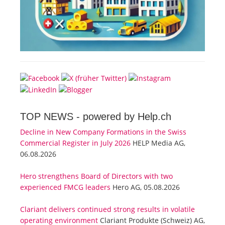
TOP NEWS -
powered by Help.ch
Decline in New Company Formations in the Swiss
Commercial Register in July 2026
HELP Media AG,
06.08.2026
Hero strengthens Board of Directors with two
experienced FMCG leaders
Hero AG, 05.08.2026
Clariant delivers continued strong results in volatile
operating environment
Clariant Produkte (Schweiz) AG,