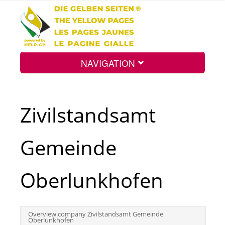
NAVIGATION
Home
Zivilstandsamt
Map
Gemeinde
Search
Oberlunkhofen
Int.
Overview company Zivilstandsamt Gemeinde
Oberlunkhofen
Top