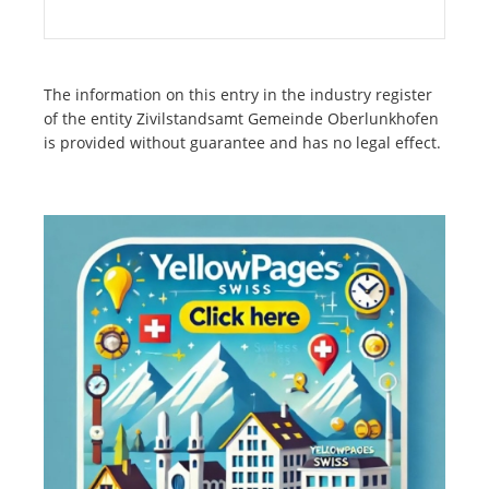
The information on this entry in the industry register
of the entity Zivilstandsamt Gemeinde Oberlunkhofen
is provided without guarantee and has no legal effect.