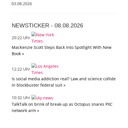
03.08.2026
NEWSTICKER -
08.08.2026
20:22 Uhr
MacKenzie Scott Steps Back Into Spotlight With New
Book »
12:22 Uhr
Is social media addiction real? Law and science collide
in blockbuster federal suit »
10:32 Uhr
TalkTalk on brink of break-up as Octopus snares PXC
network arm »