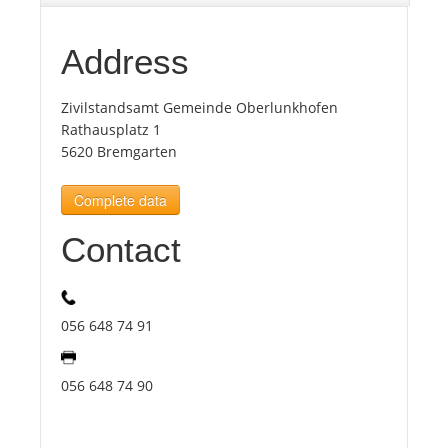
Tourists
Address
Zivilstandsamt Gemeinde Oberlunkhofen
News
Rathausplatz 1
5620 Bremgarten
Benefits
Complete data
Plans
Contact
Media
056 648 74 91
About us
056 648 74 90