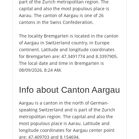
part of the Zurich metropolitan region. The
capital and also the most populous place is
Aarau. The canton of Aargau is one of 26
cantons in the Swiss Confederation.
The locality Bremgarten is located in the canton
of Aargau in Switzerland country, in Europe
continent. Latitude and longitude coordinates
for Bremgarten are: 47.3491774 and 8.3397905.
The local date and time in Bremgarten is
08/09/2026, 8:24 AM.
Info about Canton Aargau
Aargau is a canton in the north of German-
speaking Switzerland and is part of the Zurich
metropolitan region. The capital and also the
most populous place is Aarau. Latitude and
longitude coordinates for Aargau center point
are: 47.409703 and 8.154694.