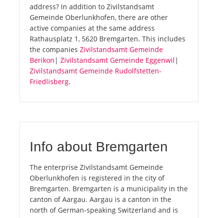
address? In addition to Zivilstandsamt
Gemeinde Oberlunkhofen, there are other
active companies at the same address
Rathausplatz 1, 5620 Bremgarten. This includes
the companies
Zivilstandsamt Gemeinde
Berikon
|
Zivilstandsamt Gemeinde Eggenwil
|
Zivilstandsamt Gemeinde Rudolfstetten-
Friedlisberg
.
Info about Bremgarten
The enterprise Zivilstandsamt Gemeinde
Oberlunkhofen is registered in the city of
Bremgarten. Bremgarten is a municipality in the
canton of Aargau. Aargau is a canton in the
north of German-speaking Switzerland and is