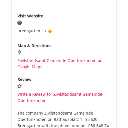
Visit Website
bremgarten.ch
Map & Directions
Zivilstandsamt Gemeinde Oberlunkhofen on
Google Maps
Review
Write a Review for Zivilstandsamt Gemeinde
Oberlunkhofen
The company Zivilstandsamt Gemeinde
Oberlunkhofen on Rathausplatz 1 in 5620
Bremgarten with the phone number 056 648 74