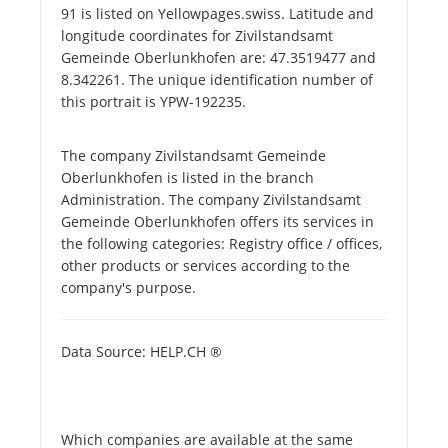
91 is listed on Yellowpages.swiss. Latitude and
longitude coordinates for Zivilstandsamt
Gemeinde Oberlunkhofen are: 47.3519477 and
8.342261. The unique identification number of
this portrait is YPW-192235.
The company Zivilstandsamt Gemeinde
Oberlunkhofen is listed in the branch
Administration. The company Zivilstandsamt
Gemeinde Oberlunkhofen offers its services in
the following categories: Registry office / offices,
other products or services according to the
company's purpose.
Data Source: HELP.CH ®
Which companies are available at the same