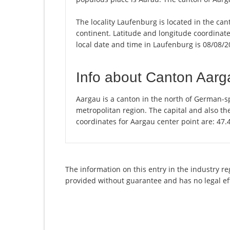
The locality Laufenburg is located in the ca
continent. Latitude and longitude coordinat
local date and time in Laufenburg is 08/08/2
Info about Canton Aarg
Aargau is a canton in the north of German-sp
metropolitan region. The capital and also th
coordinates for Aargau center point are: 47
The information on this entry in the industry r
provided without guarantee and has no legal ef