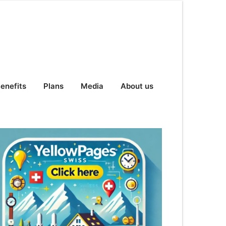
enefits
Plans
Media
About us