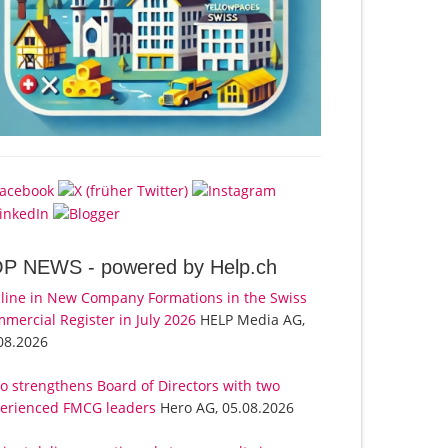
OP NEWS -
powered by Help.ch
line in New Company Formations in the Swiss
mercial Register in July 2026
HELP Media AG,
08.2026
o strengthens Board of Directors with two
erienced FMCG leaders
Hero AG, 05.08.2026