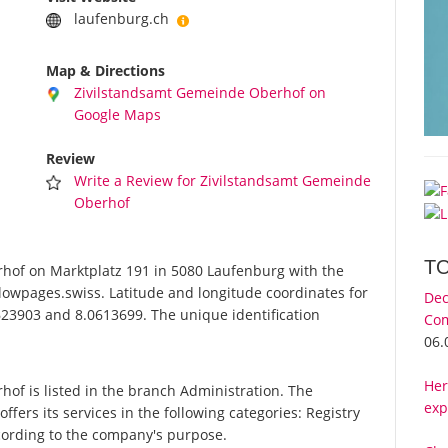
laufenburg.ch
Map & Directions
Zivilstandsamt Gemeinde Oberhof on
Google Maps
Review
Write a Review for Zivilstandsamt Gemeinde
Oberhof
T
of on Marktplatz 191 in 5080 Laufenburg with the
lowpages.swiss. Latitude and longitude coordinates for
Dec
23903 and 8.0613699. The unique identification
Com
06.
Her
f is listed in the branch Administration. The
exp
rs its services in the following categories: Registry
according to the company's purpose.