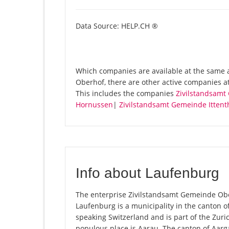
Data Source: HELP.CH ®
Which companies are available at the same 
Oberhof, there are other active companies a
This includes the companies
Zivilstandsamt
Hornussen
|
Zivilstandsamt Gemeinde Ittent
Info about Laufenburg
The enterprise Zivilstandsamt Gemeinde Ober
Laufenburg is a municipality in the canton o
speaking Switzerland and is part of the Zuri
populous place is Aarau. The canton of Aarga