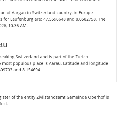
nton of Aargau in Switzerland country, in Europe
es for Laufenburg are: 47.5596648 and 8.0582758. The
026, 10:36 AM.
au
eaking Switzerland and is part of the Zurich
e most populous place is Aarau. Latitude and longitude
.409703 and 8.154694.
egister of the entity Zivilstandsamt Gemeinde Oberhof is
fect.