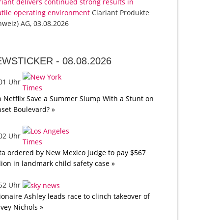
riant delivers continued strong results in
atile operating environment
Clariant Produkte
hweiz) AG, 03.08.2026
EWSTICKER -
08.08.2026
:01 Uhr
 Netflix Save a Summer Slump With a Stunt on
set Boulevard? »
:02 Uhr
a ordered by New Mexico judge to pay $567
lion in landmark child safety case »
:52 Uhr
lionaire Ashley leads race to clinch takeover of
vey Nichols »