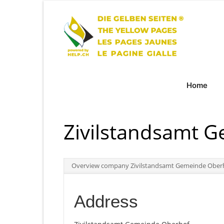
Home
Zivilstandsamt 
Overview company Zivilstandsamt Gemeinde Ober
Address