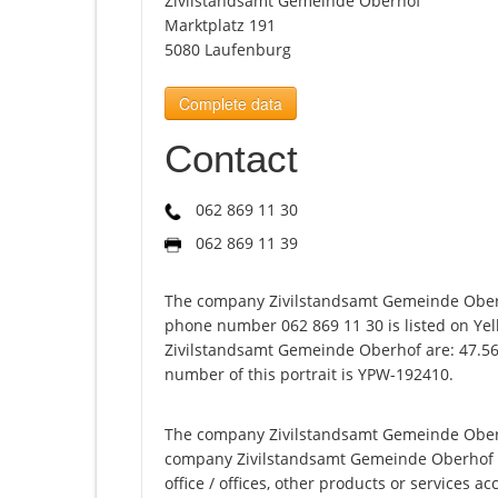
Zivilstandsamt Gemeinde Oberhof
Marktplatz 191
5080 Laufenburg
Complete data
Contact
062 869 11 30
062 869 11 39
The company Zivilstandsamt Gemeinde Oberh
phone number 062 869 11 30 is listed on Yel
Zivilstandsamt Gemeinde Oberhof are: 47.56
number of this portrait is YPW-192410.
The company Zivilstandsamt Gemeinde Oberho
company Zivilstandsamt Gemeinde Oberhof offe
office / offices, other products or services 