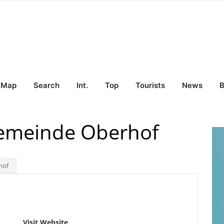
Map
Search
Int.
Top
Tourists
News
B
Gemeinde Oberhof
hof
Visit Website