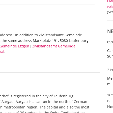
Cla
vol
(Sc
N
address? In addition to Zivilstandsamt Gemeinde
t the same address Marktplatz 191, 5080 Laufenburg.
05
 Gemeinde Etzgen
|
Zivilstandsamt Gemeinde
Can
hal
.
Sun
21
Met
mil
16
hof is registered in the city of Laufenburg.
Bil
f Aargau. Aargau is a canton in the north of German-
Har
ch metropolitan region. The capital and also the most
u is one of 26 cantons in the Swiss Confederation.