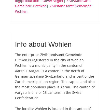
digiproduction - Oliver Vogler
|
Zivilstandsamt
Gemeinde Dottikon
|
Zivilstandsamt Gemeinde
Wohlen
.
Info about Wohlen
The enterprise Zivilstandsamt Gemeinde
Hilfikon is registered in the city of Wohlen.
Wohlen is a municipality in the canton of
Aargau. Aargau is a canton in the north of
German-speaking Switzerland and is part of the
Zurich metropolitan region. The capital and also
the most populous place is Aarau. The canton of
Aargau is one of 26 cantons in the Swiss
Confederation.
The locality Wohlen is located in the canton of