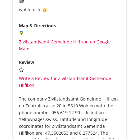
wohlen.ch
Map & Directions
Zivilstandsamt Gemeinde Hilfikon on Google
Maps
Review
Write a Review for Zivilstandsamt Gemeinde
Hilfikon
The company Zivilstandsamt Gemeinde Hilfikon
on Zentralstrasse 20 in 5610 Wohlen with the
phone number 056 619 12 90 is listed on
Yellowpages.swiss. Latitude and longitude
coordinates for Zivilstandsamt Gemeinde
Hilfikon are: 47.3502053 and 8.277524. The