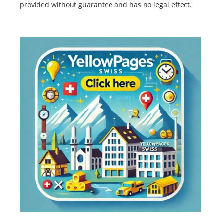
provided without guarantee and has no legal effect.