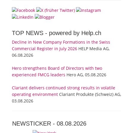
TOP NEWS -
powered by Help.ch
Decline in New Company Formations in the Swiss
Commercial Register in July 2026
HELP Media AG,
06.08.2026
Hero strengthens Board of Directors with two
experienced FMCG leaders
Hero AG, 05.08.2026
Clariant delivers continued strong results in volatile
operating environment
Clariant Produkte (Schweiz) AG,
03.08.2026
NEWSTICKER -
08.08.2026