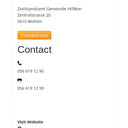
Zivilstandsamt Gemeinde Hilfikon
Tourists
Zentralstrasse 20
5610 Wohlen
News
Complete data
Contact
Benefits
Plans
056 619 12 90
Media
056 619 12 99
About us
Visit Website