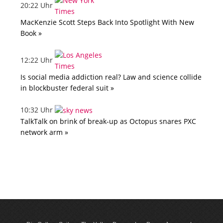
20:22 Uhr
MacKenzie Scott Steps Back Into Spotlight With New
Book »
12:22 Uhr
Is social media addiction real? Law and science collide
in blockbuster federal suit »
10:32 Uhr
TalkTalk on brink of break-up as Octopus snares PXC
network arm »