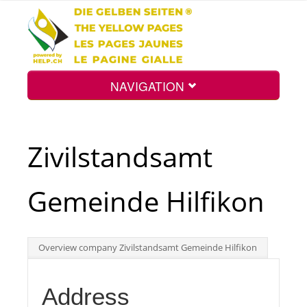
NAVIGATION
Home
Zivilstandsamt
Map
Gemeinde Hilfikon
Search
Overview company Zivilstandsamt Gemeinde Hilfikon
Int.
Address
Top