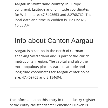
Aargau in Switzerland country, in Europe
continent. Latitude and longitude coordinates
for Wohlen are: 47.3493653 and 8.2768762. The
local date and time in Wohlen is 08/09/2026,
10:53 AM.
Info about Canton Aargau
Aargau is a canton in the north of German-
speaking Switzerland and is part of the Zurich
metropolitan region. The capital and also the
most populous place is Aarau. Latitude and
longitude coordinates for Aargau center point
are: 47.409703 and 8.154694.
The information on this entry in the industry register
of the entity Zivilstandsamt Gemeinde Hilfikon is