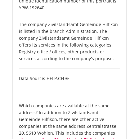
unique identification number of this portrait is
YPW-192640.
The company Zivilstandsamt Gemeinde Hilfikon
is listed in the branch Administration. The
company Zivilstandsamt Gemeinde Hilfikon
offers its services in the following categories:
Registry office / offices, other products or
services according to the company's purpose.
Data Source: HELP.CH ®
Which companies are available at the same
address? In addition to Zivilstandsamt
Gemeinde Hilfikon, there are other active
companies at the same address Zentralstrasse
20, 5610 Wohlen. This includes the companies