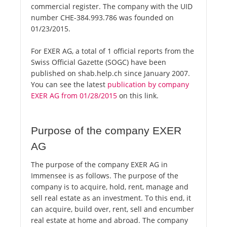
commercial register. The company with the UID
number CHE-384.993.786 was founded on
01/23/2015.
For EXER AG, a total of 1 official reports from the
Swiss Official Gazette (SOGC) have been
published on shab.help.ch since January 2007.
You can see the latest
publication by company
EXER AG from 01/28/2015
on this link.
Purpose of the company EXER
AG
The purpose of the company EXER AG in
Immensee is as follows. The purpose of the
company is to acquire, hold, rent, manage and
sell real estate as an investment. To this end, it
can acquire, build over, rent, sell and encumber
real estate at home and abroad. The company