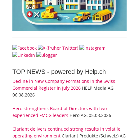
TOP NEWS -
powered by Help.ch
Decline in New Company Formations in the Swiss
Commercial Register in July 2026
HELP Media AG,
06.08.2026
Hero strengthens Board of Directors with two
experienced FMCG leaders
Hero AG, 05.08.2026
Clariant delivers continued strong results in volatile
operating environment
Clariant Produkte (Schweiz) AG,