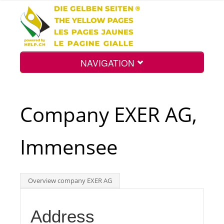
NAVIGATION
Home
Company EXER AG,
Map
Immensee
Search
Overview company EXER AG
Int.
Address
Top