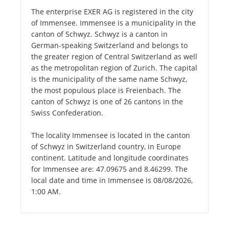
The enterprise EXER AG is registered in the city
of Immensee. Immensee is a municipality in the
canton of Schwyz. Schwyz is a canton in
German-speaking Switzerland and belongs to
the greater region of Central Switzerland as well
as the metropolitan region of Zurich. The capital
is the municipality of the same name Schwyz,
the most populous place is Freienbach. The
canton of Schwyz is one of 26 cantons in the
Swiss Confederation.
The locality Immensee is located in the canton
of Schwyz in Switzerland country, in Europe
continent. Latitude and longitude coordinates
for Immensee are: 47.09675 and 8.46299. The
local date and time in Immensee is 08/08/2026,
1:00 AM.