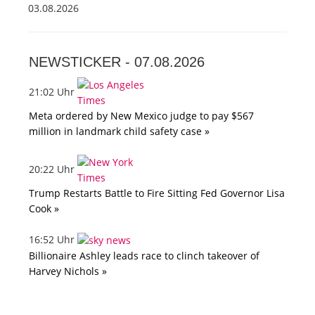
03.08.2026
NEWSTICKER -
07.08.2026
21:02 Uhr
Meta ordered by New Mexico judge to pay $567
million in landmark child safety case »
20:22 Uhr
Trump Restarts Battle to Fire Sitting Fed Governor Lisa
Cook »
16:52 Uhr
Billionaire Ashley leads race to clinch takeover of
Harvey Nichols »