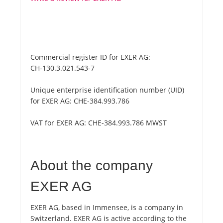
Commercial register ID for EXER AG:
CH-130.3.021.543-7
Unique enterprise identification number (UID)
for EXER AG:
CHE-384.993.786
VAT for EXER AG:
CHE-384.993.786 MWST
About the company
EXER AG
EXER AG, based in Immensee, is a company in
Switzerland. EXER AG is active according to the