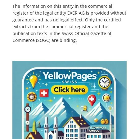
The information on this entry in the commercial
register of the legal entity EXER AG is provided without
guarantee and has no legal effect. Only the certified
extracts from the commercial register and the
publication texts in the Swiss Official Gazette of
Commerce (SOGC) are binding.