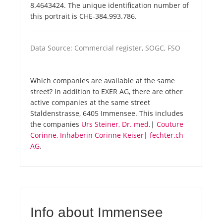
8.4643424. The unique identification number of
this portrait is CHE-384.993.786.
Data Source: Commercial register, SOGC, FSO
Which companies are available at the same
street? In addition to EXER AG, there are other
active companies at the same street
Staldenstrasse, 6405 Immensee. This includes
the companies
Urs Steiner, Dr. med.
|
Couture
Corinne, Inhaberin Corinne Keiser
|
fechter.ch
AG
.
Info about Immensee