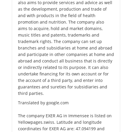
also aims to provide services and advice as well
as the development, production and trade of
and with products in the field of health
promotion and nutrition. The company also
aims to acquire, hold and market domains,
music titles and patents, trademarks and
trademark rights. The company can set up
branches and subsidiaries at home and abroad
and participate in other companies at home and
abroad and conduct all business that is directly
or indirectly related to its purpose. It can also
undertake financing for its own account or for
the account of a third party, and enter into
guarantees and sureties for subsidiaries and
third parties.
Translated by google.com
The company EXER AG in Immensee is listed on
Yellowpages.swiss. Latitude and longitude
coordinates for EXER AG are: 47.094199 and