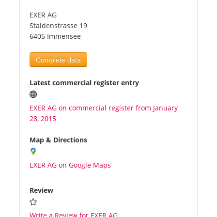
EXER AG
Tourists
Staldenstrasse 19
6405 Immensee
News
Complete data
Benefits
Latest commercial register entry
EXER AG on commercial register from January
Plans
28, 2015
Media
Map & Directions
EXER AG on Google Maps
About us
Review
Write a Review for EXER AG