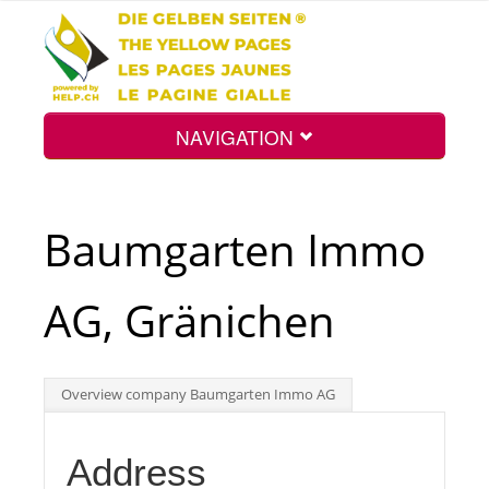
NAVIGATION
Home
Baumgarten Immo
Map
AG, Gränichen
Search
Overview company Baumgarten Immo AG
Int.
Address
Top