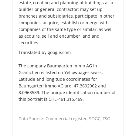
estate, creation and planning of buildings as a
builder or general contractor; may set up
branches and subsidiaries, participate in other
companies, acquire, establish or merge with
companies of the same type or similar, as well
as acquire, sell and encumber land and
securities.
Translated by google.com
The company Baumgarten Immo AG in
Gränichen is listed on Yellowpages.swiss.
Latitude and longitude coordinates for
Baumgarten Immo AG are: 47.3692962 and
8.0963589. The unique identification number of
this portrait is CHE-461.315.469.
Data Source: Commercial register, SOGC, FSO