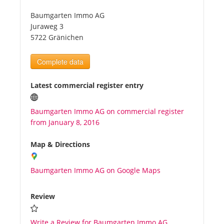
Baumgarten Immo AG
Tourists
Juraweg 3
5722 Gränichen
News
Complete data
Benefits
Latest commercial register entry
Baumgarten Immo AG on commercial register
Plans
from January 8, 2016
Media
Map & Directions
Baumgarten Immo AG on Google Maps
About us
Review
Write a Review for Baumgarten Immo AG