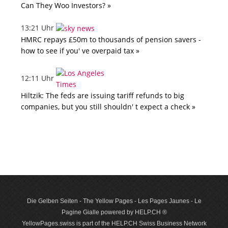
Can They Woo Investors? »
13:21 Uhr
HMRC repays £50m to thousands of pension savers -
how to see if you' ve overpaid tax »
12:11 Uhr
Hiltzik: The feds are issuing tariff refunds to big
companies, but you still shouldn' t expect a check »
Die Gelben Seiten - The Yellow Pages - Les Pages Jaunes - Le
Pagine Gialle powered by HELP.CH ®
YellowPages.swiss is part of the HELP.CH Swiss Business Network