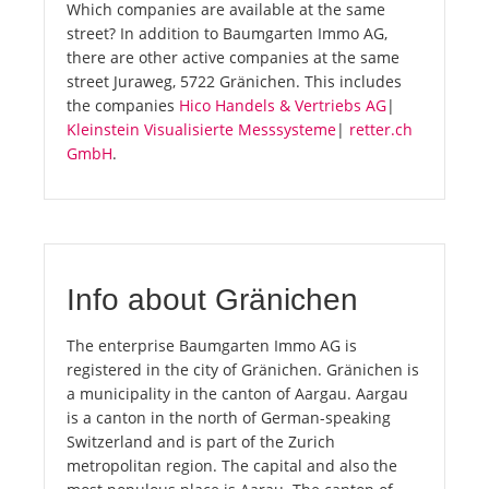
Which companies are available at the same
street? In addition to Baumgarten Immo AG,
there are other active companies at the same
street Juraweg, 5722 Gränichen. This includes
the companies
Hico Handels & Vertriebs AG
|
Kleinstein Visualisierte Messsysteme
|
retter.ch
GmbH
.
Info about Gränichen
The enterprise Baumgarten Immo AG is
registered in the city of Gränichen. Gränichen is
a municipality in the canton of Aargau. Aargau
is a canton in the north of German-speaking
Switzerland and is part of the Zurich
metropolitan region. The capital and also the