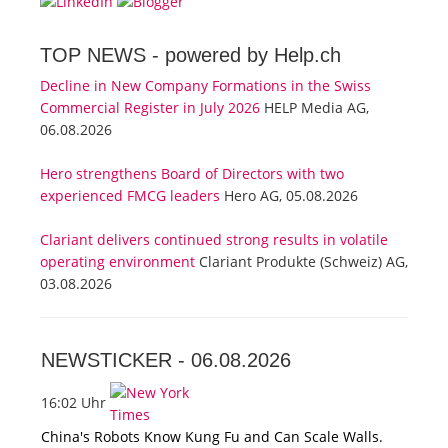
TOP NEWS -
powered by Help.ch
Decline in New Company Formations in the Swiss
Commercial Register in July 2026
HELP Media AG,
06.08.2026
Hero strengthens Board of Directors with two
experienced FMCG leaders
Hero AG, 05.08.2026
Clariant delivers continued strong results in volatile
operating environment
Clariant Produkte (Schweiz) AG,
03.08.2026
NEWSTICKER -
06.08.2026
16:02 Uhr
China's Robots Know Kung Fu and Can Scale Walls.