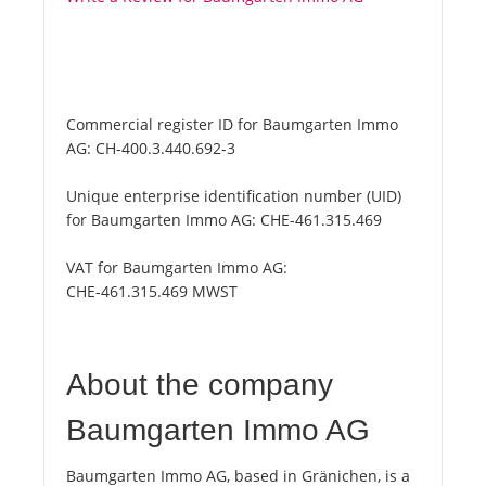
Commercial register ID for Baumgarten Immo
AG:
CH-400.3.440.692-3
Unique enterprise identification number (UID)
for Baumgarten Immo AG:
CHE-461.315.469
VAT for Baumgarten Immo AG:
CHE-461.315.469 MWST
About the company
Baumgarten Immo AG
Baumgarten Immo AG, based in Gränichen, is a