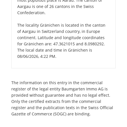
most populous place is Aarau. The canton of
Aargau is one of 26 cantons in the Swiss
Confederation.
The locality Gränichen is located in the canton
of Aargau in Switzerland country, in Europe
continent. Latitude and longitude coordinates
for Gränichen are: 47.3621015 and 8.0980292.
The local date and time in Gränichen is
08/06/2026, 4:22 PM.
The information on this entry in the commercial
register of the legal entity Baumgarten Immo AG is
provided without guarantee and has no legal effect.
Only the certified extracts from the commercial
register and the publication texts in the Swiss Official
Gazette of Commerce (SOGC) are binding.