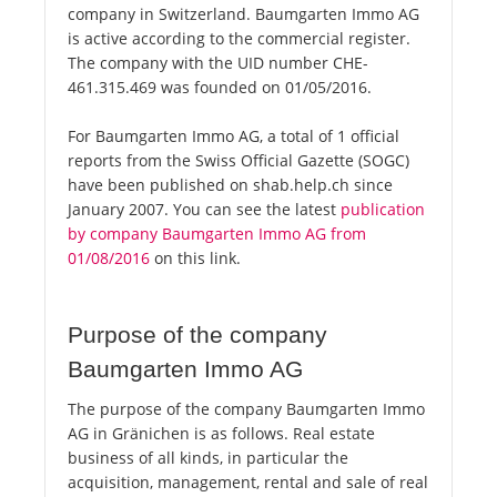
company in Switzerland. Baumgarten Immo AG
is active according to the commercial register.
The company with the UID number CHE-
461.315.469 was founded on 01/05/2016.
For Baumgarten Immo AG, a total of 1 official
reports from the Swiss Official Gazette (SOGC)
have been published on shab.help.ch since
January 2007. You can see the latest
publication
by company Baumgarten Immo AG from
01/08/2016
on this link.
Purpose of the company
Baumgarten Immo AG
The purpose of the company Baumgarten Immo
AG in Gränichen is as follows. Real estate
business of all kinds, in particular the
acquisition, management, rental and sale of real