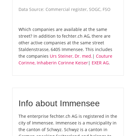
Data Source: Commercial register, SOGC, FSO
Which companies are available at the same
street? In addition to fechter.ch AG, there are
other active companies at the same street
Staldenstrasse, 6405 Immensee. This includes
the companies
Urs Steiner, Dr. med.
|
Couture
Corinne, Inhaberin Corinne Keiser
|
EXER AG
.
Info about Immensee
The enterprise fechter.ch AG is registered in the
city of Immensee. Immensee is a municipality in
the canton of Schwyz. Schwyz is a canton in