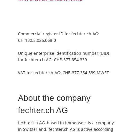
Commercial register ID for fechter.ch AG:
CH-130.3.026.068-0
Unique enterprise identification number (UID)
for fechter.ch AG:
CHE-377.354.339
VAT for fechter.ch AG:
CHE-377.354.339 MWST
About the company
fechter.ch AG
fechter.ch AG, based in Immensee, is a company
in Switzerland. fechter.ch AG is active according