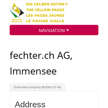
NAVIGATION
Home
fechter.ch AG,
Map
Immensee
Search
Overview company fechter.ch AG
Int.
Address
Top