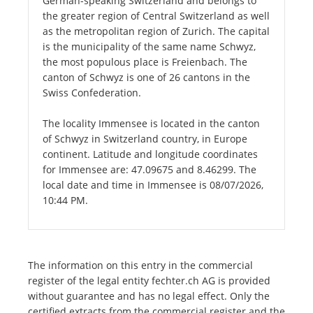
German-speaking Switzerland and belongs to
the greater region of Central Switzerland as well
as the metropolitan region of Zurich. The capital
is the municipality of the same name Schwyz,
the most populous place is Freienbach. The
canton of Schwyz is one of 26 cantons in the
Swiss Confederation.
The locality Immensee is located in the canton
of Schwyz in Switzerland country, in Europe
continent. Latitude and longitude coordinates
for Immensee are: 47.09675 and 8.46299. The
local date and time in Immensee is 08/07/2026,
10:44 PM.
The information on this entry in the commercial
register of the legal entity fechter.ch AG is provided
without guarantee and has no legal effect. Only the
certified extracts from the commercial register and the