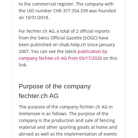
to the commercial register. The company with
the UID number CHE-377.354.339 was founded
on 10/31/2018.
For fechter.ch AG, a total of 2 official reports
from the Swiss Official Gazette (SOGC) have
been published on shab.help.ch since January
2007. You can see the latest
publication by
company fechter.ch AG from 03/17/2020
on this
link.
Purpose of the company
fechter.ch AG
The purpose of the company fechter.ch AG in
Immensee is as follows. The purpose of the
company is the production and sale of fencing
material and other sporting goods at home and
abroad as well as the implementation of events