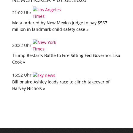
NEWSTICKER -
07.08.2026
21:02 Uhr
Meta ordered by New Mexico judge to pay $567
million in landmark child safety case »
20:22 Uhr
Trump Restarts Battle to Fire Sitting Fed Governor Lisa
Cook »
16:52 Uhr
Billionaire Ashley leads race to clinch takeover of
Harvey Nichols »