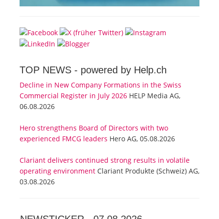
TOP NEWS -
powered by Help.ch
Decline in New Company Formations in the Swiss
Commercial Register in July 2026
HELP Media AG,
06.08.2026
Hero strengthens Board of Directors with two
experienced FMCG leaders
Hero AG, 05.08.2026
Clariant delivers continued strong results in volatile
operating environment
Clariant Produkte (Schweiz) AG,
03.08.2026