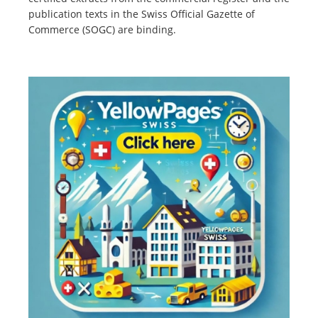
publication texts in the Swiss Official Gazette of
Commerce (SOGC) are binding.