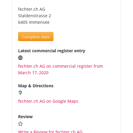
fechter.ch AG
Tourists
Staldenstrasse 2
6405 Immensee
News
Complete data
Benefits
Latest commercial register entry
fechter.ch AG on commercial register from
Plans
March 17, 2020
Media
Map & Directions
fechter.ch AG on Google Maps
About us
Review
Write a Review for fechter.ch AG