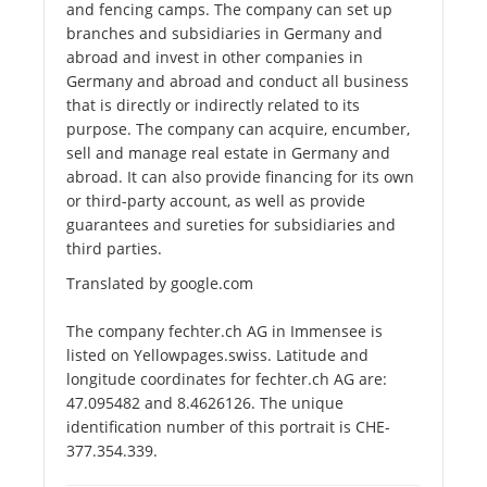
and fencing camps. The company can set up
branches and subsidiaries in Germany and
abroad and invest in other companies in
Germany and abroad and conduct all business
that is directly or indirectly related to its
purpose. The company can acquire, encumber,
sell and manage real estate in Germany and
abroad. It can also provide financing for its own
or third-party account, as well as provide
guarantees and sureties for subsidiaries and
third parties.
Translated by google.com
The company fechter.ch AG in Immensee is
listed on Yellowpages.swiss. Latitude and
longitude coordinates for fechter.ch AG are:
47.095482 and 8.4626126. The unique
identification number of this portrait is CHE-
377.354.339.