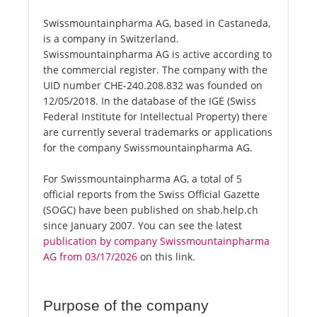
Swissmountainpharma AG, based in Castaneda,
is a company in Switzerland.
Swissmountainpharma AG is active according to
the commercial register. The company with the
UID number CHE-240.208.832 was founded on
12/05/2018. In the database of the IGE (Swiss
Federal Institute for Intellectual Property) there
are currently several trademarks or applications
for the company Swissmountainpharma AG.
For Swissmountainpharma AG, a total of 5
official reports from the Swiss Official Gazette
(SOGC) have been published on shab.help.ch
since January 2007. You can see the latest
publication by company Swissmountainpharma
AG from 03/17/2026
on this link.
Purpose of the company