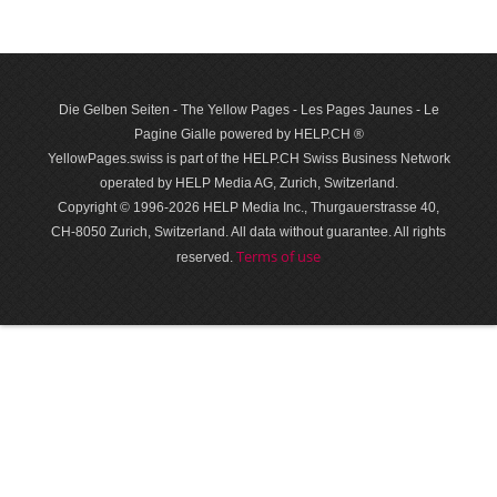
Die Gelben Seiten - The Yellow Pages - Les Pages Jaunes - Le
Pagine Gialle powered by HELP.CH ®
YellowPages.swiss is part of the HELP.CH Swiss Business Network
operated by HELP Media AG, Zurich, Switzerland.
Copyright © 1996-2026 HELP Media Inc., Thurgauerstrasse 40,
CH-8050 Zurich, Switzerland. All data with­out guar­antee. All rights
Terms of use
reserved.