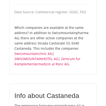
Data Source: Commercial register, SOGC, FSO
Which companies are available at the same
address? In addition to Swissmountainpharma
AG, there are other active companies at the
same address Strada Cantonale 53, 6540
Castaneda. This includes the companies
Swissmountainclinic AG
|
SWISSMOUNTAINHOTEL AG
|
Zentrum für
Komplementärmedizin al Ronc AG
.
Info about Castaneda
The enterprise Swissmountainpharma AG is