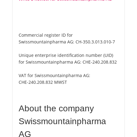
Commercial register ID for
Swissmountainpharma AG:
CH-350.3.013.010-7
Unique enterprise identification number (UID)
for Swissmountainpharma AG:
CHE-240.208.832
VAT for Swissmountainpharma AG:
CHE-240.208.832 MWST
About the company
Swissmountainpharma
AG