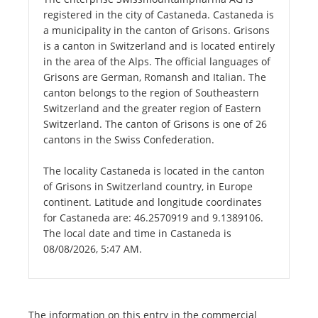
registered in the city of Castaneda. Castaneda is
a municipality in the canton of Grisons. Grisons
is a canton in Switzerland and is located entirely
in the area of the Alps. The official languages of
Grisons are German, Romansh and Italian. The
canton belongs to the region of Southeastern
Switzerland and the greater region of Eastern
Switzerland. The canton of Grisons is one of 26
cantons in the Swiss Confederation.
The locality Castaneda is located in the canton
of Grisons in Switzerland country, in Europe
continent. Latitude and longitude coordinates
for Castaneda are: 46.2570919 and 9.1389106.
The local date and time in Castaneda is
08/08/2026, 5:47 AM.
The information on this entry in the commercial