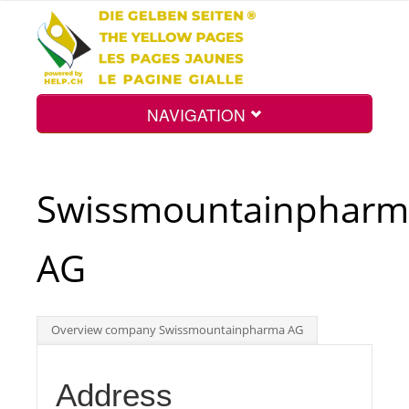
NAVIGATION
Home
Swissmountainpharm
Map
AG
Search
Overview company Swissmountainpharma AG
Int.
Address
Top