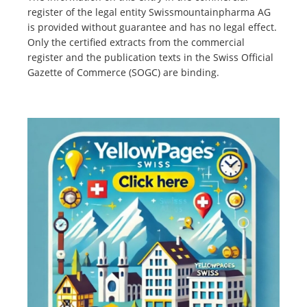
register of the legal entity Swissmountainpharma AG
is provided without guarantee and has no legal effect.
Only the certified extracts from the commercial
register and the publication texts in the Swiss Official
Gazette of Commerce (SOGC) are binding.