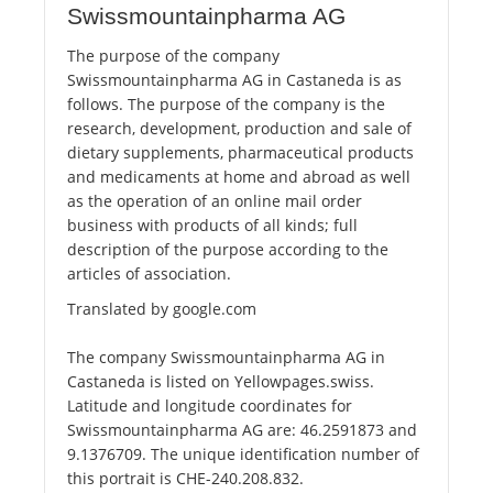
Swissmountainpharma AG
The purpose of the company
Swissmountainpharma AG in Castaneda is as
follows. The purpose of the company is the
research, development, production and sale of
dietary supplements, pharmaceutical products
and medicaments at home and abroad as well
as the operation of an online mail order
business with products of all kinds; full
description of the purpose according to the
articles of association.
Translated by google.com
The company Swissmountainpharma AG in
Castaneda is listed on Yellowpages.swiss.
Latitude and longitude coordinates for
Swissmountainpharma AG are: 46.2591873 and
9.1376709. The unique identification number of
this portrait is CHE-240.208.832.