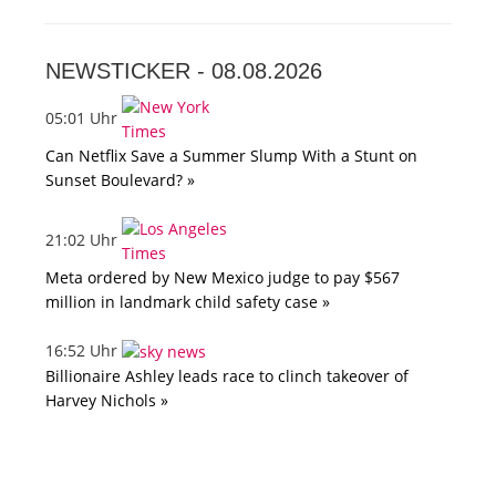
NEWSTICKER -
08.08.2026
05:01 Uhr
Can Netflix Save a Summer Slump With a Stunt on
Sunset Boulevard? »
21:02 Uhr
Meta ordered by New Mexico judge to pay $567
million in landmark child safety case »
16:52 Uhr
Billionaire Ashley leads race to clinch takeover of
Harvey Nichols »