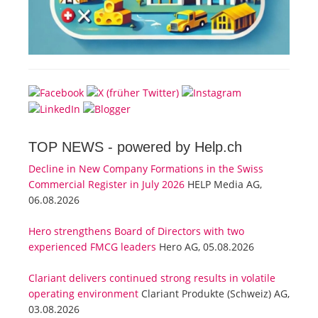
TOP NEWS -
powered by Help.ch
Decline in New Company Formations in the Swiss
Commercial Register in July 2026
HELP Media AG,
06.08.2026
Hero strengthens Board of Directors with two
experienced FMCG leaders
Hero AG, 05.08.2026
Clariant delivers continued strong results in volatile
operating environment
Clariant Produkte (Schweiz) AG,
03.08.2026