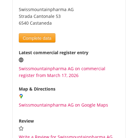
Swissmountainpharma AG
Tourists
Strada Cantonale 53
6540 Castaneda
News
Complete data
Benefits
Latest commercial register entry
Swissmountainpharma AG on commercial
Plans
register from March 17, 2026
Media
Map & Directions
Swissmountainpharma AG on Google Maps
About us
Review
Write a Review for Swissmountainpharma AG