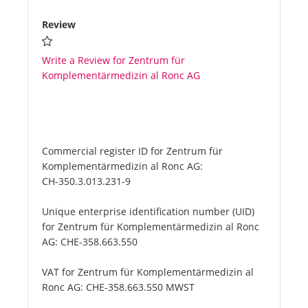
Review
Write a Review for Zentrum für
Komplementärmedizin al Ronc AG
Commercial register ID for Zentrum für
Komplementärmedizin al Ronc AG:
CH-350.3.013.231-9
Unique enterprise identification number (UID)
for Zentrum für Komplementärmedizin al Ronc
AG:
CHE-358.663.550
VAT for Zentrum für Komplementärmedizin al
Ronc AG:
CHE-358.663.550 MWST