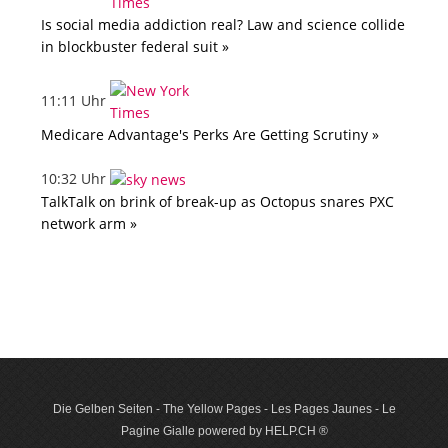
Is social media addiction real? Law and science collide
in blockbuster federal suit »
11:11 Uhr
Medicare Advantage's Perks Are Getting Scrutiny »
10:32 Uhr
TalkTalk on brink of break-up as Octopus snares PXC
network arm »
Die Gelben Seiten - The Yellow Pages - Les Pages Jaunes - Le
Pagine Gialle powered by HELP.CH ®