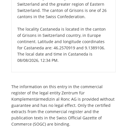
Switzerland and the greater region of Eastern
Switzerland. The canton of Grisons is one of 26
cantons in the Swiss Confederation.
The locality Castaneda is located in the canton
of Grisons in Switzerland country, in Europe
continent. Latitude and longitude coordinates
for Castaneda are: 46.2570919 and 9.1389106.
The local date and time in Castaneda is
08/08/2026, 12:34 PM.
The information on this entry in the commercial
register of the legal entity Zentrum für
Komplementärmedizin al Ronc AG is provided without
guarantee and has no legal effect. Only the certified
extracts from the commercial register and the
publication texts in the Swiss Official Gazette of
Commerce (SOGC) are binding.