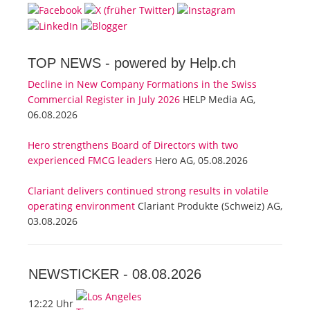
TOP NEWS -
powered by Help.ch
Decline in New Company Formations in the Swiss
Commercial Register in July 2026
HELP Media AG,
06.08.2026
Hero strengthens Board of Directors with two
experienced FMCG leaders
Hero AG, 05.08.2026
Clariant delivers continued strong results in volatile
operating environment
Clariant Produkte (Schweiz) AG,
03.08.2026
NEWSTICKER -
08.08.2026
12:22 Uhr