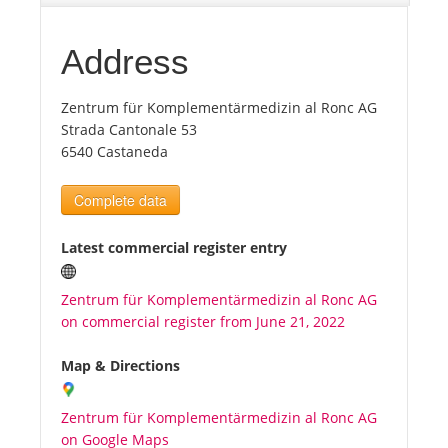
Tourists
Address
Zentrum für Komplementärmedizin al Ronc AG
News
Strada Cantonale 53
6540 Castaneda
Benefits
Complete data
Plans
Latest commercial register entry
Media
Zentrum für Komplementärmedizin al Ronc AG
on commercial register from June 21, 2022
About us
Map & Directions
Zentrum für Komplementärmedizin al Ronc AG
on Google Maps