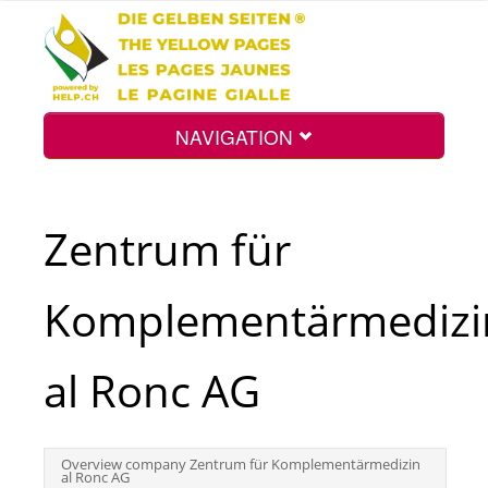
NAVIGATION
Home
Zentrum für
Map
Komplementärmedizi
Search
al Ronc AG
Int.
Overview company Zentrum für Komplementärmedizin
al Ronc AG
Top