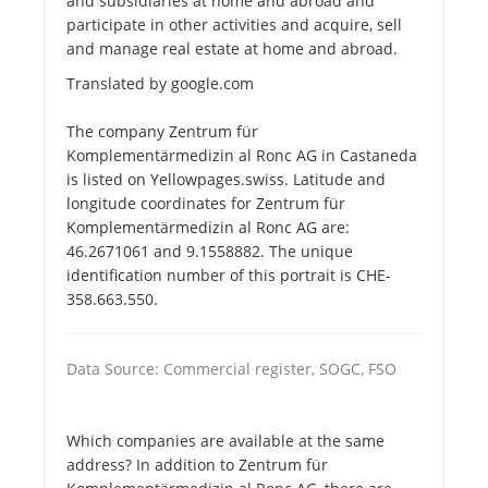
and subsidiaries at home and abroad and
participate in other activities and acquire, sell
and manage real estate at home and abroad.
Translated by google.com
The company Zentrum für
Komplementärmedizin al Ronc AG in Castaneda
is listed on Yellowpages.swiss. Latitude and
longitude coordinates for Zentrum für
Komplementärmedizin al Ronc AG are:
46.2671061 and 9.1558882. The unique
identification number of this portrait is CHE-
358.663.550.
Data Source: Commercial register, SOGC, FSO
Which companies are available at the same
address? In addition to Zentrum für