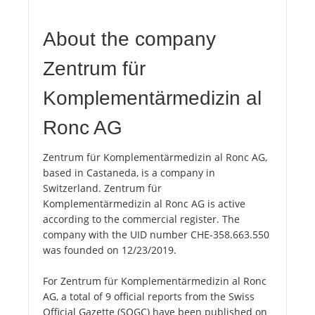
About the company
Zentrum für
Komplementärmedizin al
Ronc AG
Zentrum für Komplementärmedizin al Ronc AG,
based in Castaneda, is a company in
Switzerland. Zentrum für
Komplementärmedizin al Ronc AG is active
according to the commercial register. The
company with the UID number CHE-358.663.550
was founded on 12/23/2019.
For Zentrum für Komplementärmedizin al Ronc
AG, a total of 9 official reports from the Swiss
Official Gazette (SOGC) have been published on