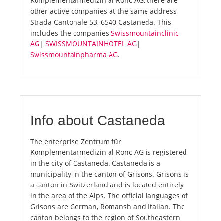
Komplementärmedizin al Ronc AG, there are
other active companies at the same address
Strada Cantonale 53, 6540 Castaneda. This
includes the companies
Swissmountainclinic
AG
|
SWISSMOUNTAINHOTEL AG
|
Swissmountainpharma AG
.
Info about Castaneda
The enterprise Zentrum für
Komplementärmedizin al Ronc AG is registered
in the city of Castaneda. Castaneda is a
municipality in the canton of Grisons. Grisons is
a canton in Switzerland and is located entirely
in the area of the Alps. The official languages of
Grisons are German, Romansh and Italian. The
canton belongs to the region of Southeastern