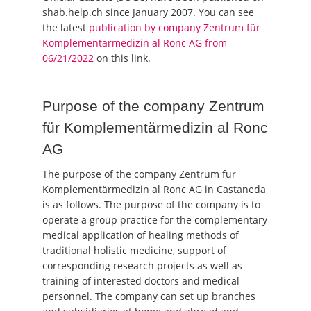
shab.help.ch since January 2007. You can see
the latest
publication by company Zentrum für
Komplementärmedizin al Ronc AG from
06/21/2022
on this link.
Purpose of the company Zentrum
für Komplementärmedizin al Ronc
AG
The purpose of the company Zentrum für
Komplementärmedizin al Ronc AG in Castaneda
is as follows. The purpose of the company is to
operate a group practice for the complementary
medical application of healing methods of
traditional holistic medicine, support of
corresponding research projects as well as
training of interested doctors and medical
personnel. The company can set up branches