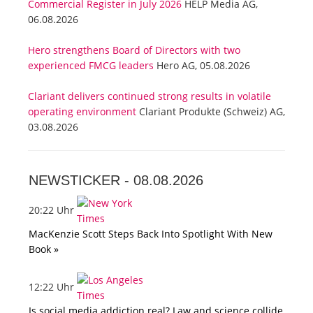
Commercial Register in July 2026
HELP Media AG,
06.08.2026
Hero strengthens Board of Directors with two
experienced FMCG leaders
Hero AG, 05.08.2026
Clariant delivers continued strong results in volatile
operating environment
Clariant Produkte (Schweiz) AG,
03.08.2026
NEWSTICKER -
08.08.2026
20:22 Uhr
MacKenzie Scott Steps Back Into Spotlight With New
Book »
12:22 Uhr
Is social media addiction real? Law and science collide