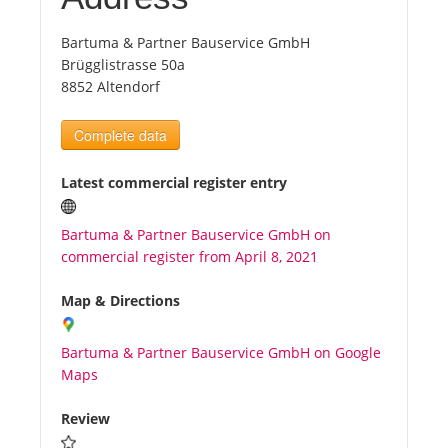
Bartuma & Partner Bauservice GmbH
Tourists
Brügglistrasse 50a
8852 Altendorf
News
Complete data
Benefits
Latest commercial register entry
Plans
Bartuma & Partner Bauservice GmbH on
commercial register from April 8, 2021
Media
Map & Directions
About us
Bartuma & Partner Bauservice GmbH on Google
Maps
Review