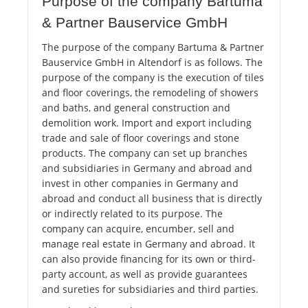
Purpose of the company Bartuma
& Partner Bauservice GmbH
The purpose of the company Bartuma & Partner
Bauservice GmbH in Altendorf is as follows. The
purpose of the company is the execution of tiles
and floor coverings, the remodeling of showers
and baths, and general construction and
demolition work. Import and export including
trade and sale of floor coverings and stone
products. The company can set up branches
and subsidiaries in Germany and abroad and
invest in other companies in Germany and
abroad and conduct all business that is directly
or indirectly related to its purpose. The
company can acquire, encumber, sell and
manage real estate in Germany and abroad. It
can also provide financing for its own or third-
party account, as well as provide guarantees
and sureties for subsidiaries and third parties.