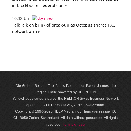
in blockbuster federal suit »
10:32 Uhr
TalkTalk on brink of break-up as Octopus snares PXC
network arm »
Die Gelben Seiten - The Yellow Pages - Les Pages Jaunes - Le
Pagine Gialle powered by HELP.CH ®
YellowPages.swiss is part of the HELP.CH Swiss Business Network
operated by HELP Media AG, Zurich, Switzerland.
Copyright © 1996-2026 HELP Media Inc., Thurgauerstrasse 40,
CH-8050 Zurich, Switzerland. All data with­out guar­antee. All rights
Terms of use
reserved.