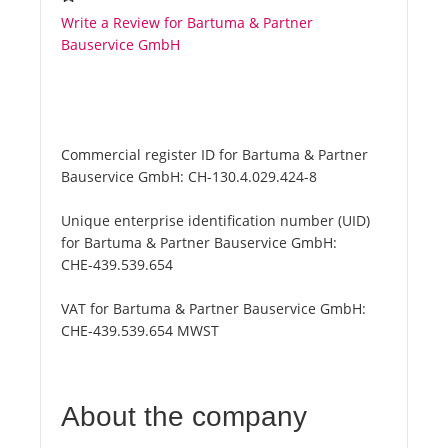
Write a Review for Bartuma & Partner
Bauservice GmbH
Commercial register ID for Bartuma & Partner
Bauservice GmbH:
CH-130.4.029.424-8
Unique enterprise identification number (UID)
for Bartuma & Partner Bauservice GmbH:
CHE-439.539.654
VAT for Bartuma & Partner Bauservice GmbH:
CHE-439.539.654 MWST
About the company