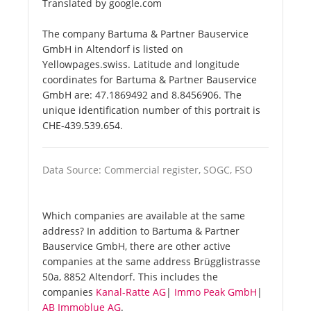
Translated by google.com
The company Bartuma & Partner Bauservice
GmbH in Altendorf is listed on
Yellowpages.swiss. Latitude and longitude
coordinates for Bartuma & Partner Bauservice
GmbH are: 47.1869492 and 8.8456906. The
unique identification number of this portrait is
CHE-439.539.654.
Data Source: Commercial register, SOGC, FSO
Which companies are available at the same
address? In addition to Bartuma & Partner
Bauservice GmbH, there are other active
companies at the same address Brügglistrasse
50a, 8852 Altendorf. This includes the
companies
Kanal-Ratte AG
|
Immo Peak GmbH
|
AB Immoblue AG
.