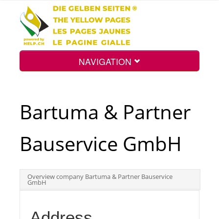
NAVIGATION
Home
Bartuma & Partner
Map
Bauservice GmbH
Search
Overview company Bartuma & Partner Bauservice
GmbH
Int.
Address
Top