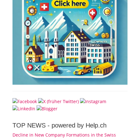
TOP NEWS -
powered by Help.ch
Decline in New Company Formations in the Swiss