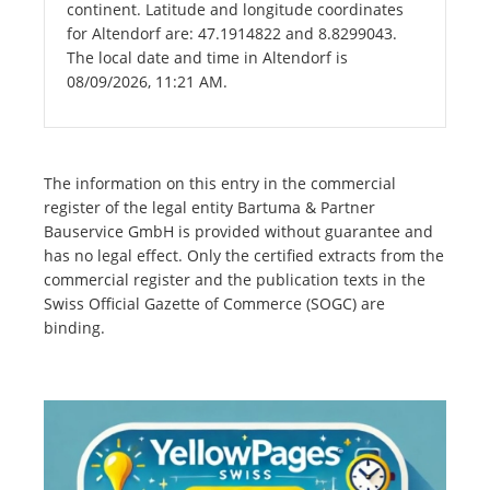
continent. Latitude and longitude coordinates
for Altendorf are: 47.1914822 and 8.8299043.
The local date and time in Altendorf is
08/09/2026, 11:21 AM.
The information on this entry in the commercial
register of the legal entity Bartuma & Partner
Bauservice GmbH is provided without guarantee and
has no legal effect. Only the certified extracts from the
commercial register and the publication texts in the
Swiss Official Gazette of Commerce (SOGC) are
binding.