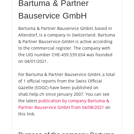
Bartuma & Partner
Bauservice GmbH
Bartuma & Partner Bauservice GmbH, based in
Altendorf, is a company in Switzerland. Bartuma
& Partner Bauservice GmbH is active according
to the commercial register. The company with
the UID number CHE-439.539.654 was founded
on 04/01/2021.
For Bartuma & Partner Bauservice GmbH, a total
of 1 official reports from the Swiss Official
Gazette (SOGC) have been published on
shab.help.ch since January 2007. You can see
the latest
publication by company Bartuma &
Partner Bauservice GmbH from 04/08/2021
on
this link.