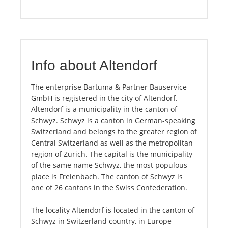
Info about Altendorf
The enterprise Bartuma & Partner Bauservice
GmbH is registered in the city of Altendorf.
Altendorf is a municipality in the canton of
Schwyz. Schwyz is a canton in German-speaking
Switzerland and belongs to the greater region of
Central Switzerland as well as the metropolitan
region of Zurich. The capital is the municipality
of the same name Schwyz, the most populous
place is Freienbach. The canton of Schwyz is
one of 26 cantons in the Swiss Confederation.
The locality Altendorf is located in the canton of
Schwyz in Switzerland country, in Europe