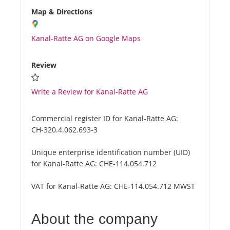
Map & Directions
Kanal-Ratte AG on Google Maps
Review
Write a Review for Kanal-Ratte AG
Commercial register ID for Kanal-Ratte AG:
CH-320.4.062.693-3
Unique enterprise identification number (UID)
for Kanal-Ratte AG:
CHE-114.054.712
VAT for Kanal-Ratte AG:
CHE-114.054.712 MWST
About the company