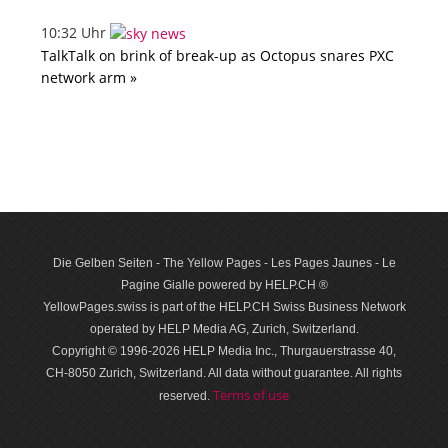
10:32 Uhr
TalkTalk on brink of break-up as Octopus snares PXC
network arm »
Die Gelben Seiten - The Yellow Pages - Les Pages Jaunes - Le
Pagine Gialle powered by HELP.CH ®
YellowPages.swiss is part of the HELP.CH Swiss Business Network
operated by HELP Media AG, Zurich, Switzerland.
Copyright © 1996-2026 HELP Media Inc., Thurgauerstrasse 40,
CH-8050 Zurich, Switzerland. All data with­out guar­antee. All rights
Terms of use
reserved.