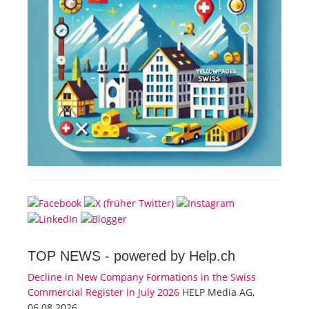
TOP NEWS -
powered by Help.ch
Decline in New Company Formations in the Swiss
Commercial Register in July 2026
HELP Media AG,
06.08.2026