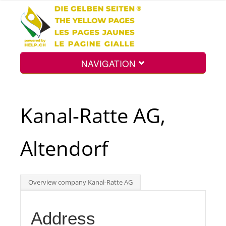
NAVIGATION
Home
Kanal-Ratte AG,
Map
Altendorf
Search
Overview company Kanal-Ratte AG
Int.
Address
Top