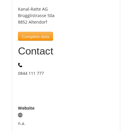
Kanal-Ratte AG
Tourists
Brügglistrasse 50a
8852 Altendorf
News
Complete data
Contact
Benefits
Plans
0844 111 777
Media
About us
Website
n.a.