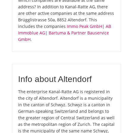
Which companies are available at the same
address? In addition to Kanal-Ratte AG, there
are other active companies at the same address
Brügglistrasse 50a, 8852 Altendorf. This
includes the companies
Immo Peak GmbH
|
AB
Immoblue AG
|
Bartuma & Partner Bauservice
GmbH
.
Info about Altendorf
The enterprise Kanal-Ratte AG is registered in
the city of Altendorf. Altendorf is a municipality
in the canton of Schwyz. Schwyz is a canton in
German-speaking Switzerland and belongs to
the greater region of Central Switzerland as well
as the metropolitan region of Zurich. The capital
is the municipality of the same name Schwyz,