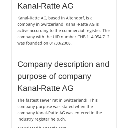
Kanal-Ratte AG
Kanal-Ratte AG, based in Altendorf, is a
company in Switzerland. Kanal-Ratte AG is
active according to the commercial register. The
company with the UID number CHE-114.054.712
was founded on 01/30/2008.
Company description and
purpose of company
Kanal-Ratte AG
The fastest sewer rat in Switzerland!. This
company purpose was stated when the
company Kanal-Ratte AG was entered in the
industry register help.ch.