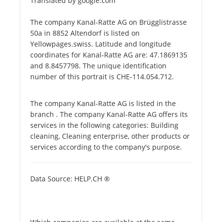
Translated by google.com
The company Kanal-Ratte AG on Brügglistrasse
50a in 8852 Altendorf is listed on
Yellowpages.swiss. Latitude and longitude
coordinates for Kanal-Ratte AG are: 47.1869135
and 8.8457798. The unique identification
number of this portrait is CHE-114.054.712.
The company Kanal-Ratte AG is listed in the
branch . The company Kanal-Ratte AG offers its
services in the following categories: Building
cleaning, Cleaning enterprise, other products or
services according to the company's purpose.
Data Source: HELP.CH ®