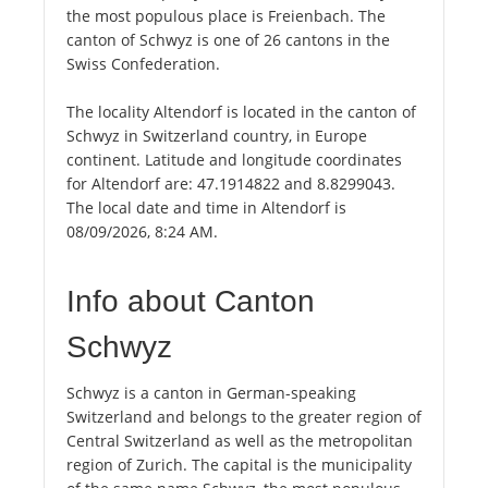
the most populous place is Freienbach. The
canton of Schwyz is one of 26 cantons in the
Swiss Confederation.
The locality Altendorf is located in the canton of
Schwyz in Switzerland country, in Europe
continent. Latitude and longitude coordinates
for Altendorf are: 47.1914822 and 8.8299043.
The local date and time in Altendorf is
08/09/2026, 8:24 AM.
Info about Canton
Schwyz
Schwyz is a canton in German-speaking
Switzerland and belongs to the greater region of
Central Switzerland as well as the metropolitan
region of Zurich. The capital is the municipality