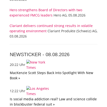
Hero strengthens Board of Directors with two
experienced FMCG leaders
Hero AG, 05.08.2026
Clariant delivers continued strong results in volatile
operating environment
Clariant Produkte (Schweiz) AG,
03.08.2026
NEWSTICKER -
08.08.2026
20:22 Uhr
MacKenzie Scott Steps Back Into Spotlight With New
Book »
12:22 Uhr
Is social media addiction real? Law and science collide
in blockbuster federal suit »