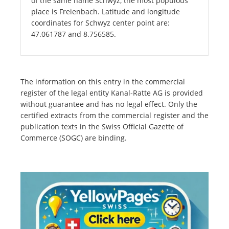
of the same name Schwyz, the most populous
place is Freienbach. Latitude and longitude
coordinates for Schwyz center point are:
47.061787 and 8.756585.
The information on this entry in the commercial
register of the legal entity Kanal-Ratte AG is provided
without guarantee and has no legal effect. Only the
certified extracts from the commercial register and the
publication texts in the Swiss Official Gazette of
Commerce (SOGC) are binding.