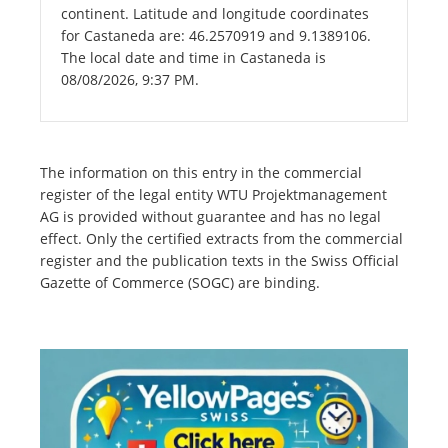
continent. Latitude and longitude coordinates
for Castaneda are: 46.2570919 and 9.1389106.
The local date and time in Castaneda is
08/08/2026, 9:37 PM.
The information on this entry in the commercial
register of the legal entity WTU Projektmanagement
AG is provided without guarantee and has no legal
effect. Only the certified extracts from the commercial
register and the publication texts in the Swiss Official
Gazette of Commerce (SOGC) are binding.