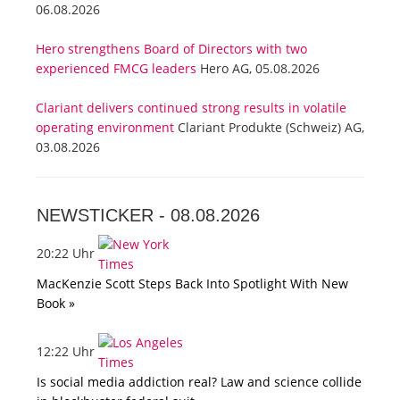
06.08.2026
Hero strengthens Board of Directors with two
experienced FMCG leaders
Hero AG, 05.08.2026
Clariant delivers continued strong results in volatile
operating environment
Clariant Produkte (Schweiz) AG,
03.08.2026
NEWSTICKER -
08.08.2026
20:22 Uhr
MacKenzie Scott Steps Back Into Spotlight With New
Book »
12:22 Uhr
Is social media addiction real? Law and science collide