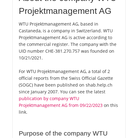
Projektmanagement AG
WTU Projektmanagement AG, based in
Castaneda, is a company in Switzerland. WTU
Projektmanagement AG is active according to
the commercial register. The company with the
UID number CHE-381.270.757 was founded on
10/21/2021.
For WTU Projektmanagement AG, a total of 2
official reports from the Swiss Official Gazette
(SOGC) have been published on shab.help.ch
since January 2007. You can see the latest
publication by company WTU
Projektmanagement AG from 09/22/2023
on this
link.
Purpose of the company WTU