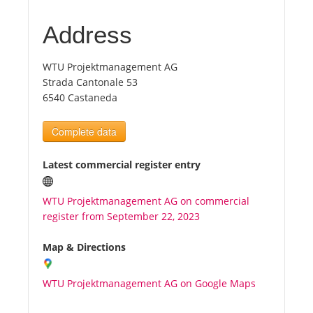
Address
Tourists
WTU Projektmanagement AG
News
Strada Cantonale 53
6540 Castaneda
Benefits
Complete data
Plans
Latest commercial register entry
Media
WTU Projektmanagement AG on commercial
register from September 22, 2023
About us
Map & Directions
WTU Projektmanagement AG on Google Maps