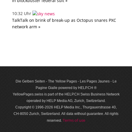
in blockbuster federal suit »
10:32 Uhr
TalkTalk on brink of break-up as Octopus snares PXC
network arm »
Die Gelben Seiten - The Yellow Pages - Les Pages Jaunes - Le
Pagine Gialle powered by HELP.CH ®
YellowPages.swiss is part of the HELP.CH Swiss Business Network
operated by HELP Media AG, Zurich, Switzerland.
Copyright © 1996-2026 HELP Media Inc., Thurgauerstrasse 40,
CH-8050 Zurich, Switzerland. All data with­out guar­antee. All rights
Terms of use
reserved.