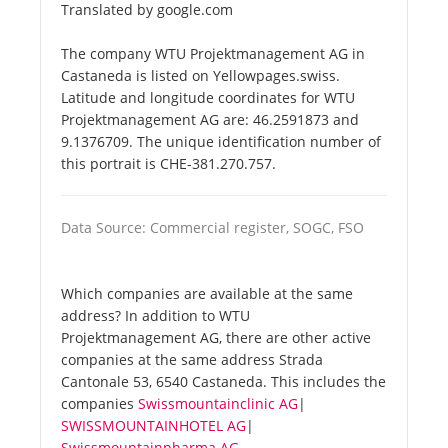
Translated by google.com
The company WTU Projektmanagement AG in
Castaneda is listed on Yellowpages.swiss.
Latitude and longitude coordinates for WTU
Projektmanagement AG are: 46.2591873 and
9.1376709. The unique identification number of
this portrait is CHE-381.270.757.
Data Source: Commercial register, SOGC, FSO
Which companies are available at the same
address? In addition to WTU
Projektmanagement AG, there are other active
companies at the same address Strada
Cantonale 53, 6540 Castaneda. This includes the
companies
Swissmountainclinic AG
|
SWISSMOUNTAINHOTEL AG
|
Swissmountainpharma AG
.