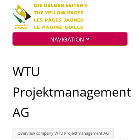
NAVIGATION
Home
WTU
Map
Projektmanagement
Search
AG
Int.
Overview company WTU Projektmanagement AG
Top