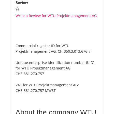
Review
Write a Review for WTU Projektmanagement AG
Commercial register ID for WTU
Projektmanagement AG:
CH-350.3.013.676-7
Unique enterprise identification number (UID)
for WTU Projektmanagement AG:
CHE-381.270.757
VAT for WTU Projektmanagement AG:
CHE-381.270.757 MWST
About the company WTU