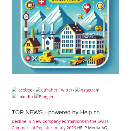
TOP NEWS -
powered by Help.ch
Decline in New Company Formations in the Swiss
Commercial Register in July 2026
HELP Media AG,