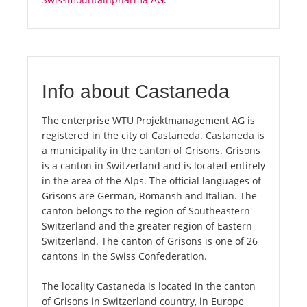
Info about Castaneda
The enterprise WTU Projektmanagement AG is
registered in the city of Castaneda. Castaneda is
a municipality in the canton of Grisons. Grisons
is a canton in Switzerland and is located entirely
in the area of the Alps. The official languages of
Grisons are German, Romansh and Italian. The
canton belongs to the region of Southeastern
Switzerland and the greater region of Eastern
Switzerland. The canton of Grisons is one of 26
cantons in the Swiss Confederation.
The locality Castaneda is located in the canton
of Grisons in Switzerland country, in Europe