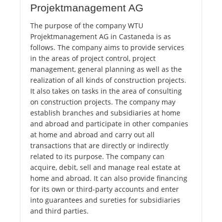
Projektmanagement AG
The purpose of the company WTU
Projektmanagement AG in Castaneda is as
follows. The company aims to provide services
in the areas of project control, project
management, general planning as well as the
realization of all kinds of construction projects.
It also takes on tasks in the area of consulting
on construction projects. The company may
establish branches and subsidiaries at home
and abroad and participate in other companies
at home and abroad and carry out all
transactions that are directly or indirectly
related to its purpose. The company can
acquire, debit, sell and manage real estate at
home and abroad. It can also provide financing
for its own or third-party accounts and enter
into guarantees and sureties for subsidiaries
and third parties.