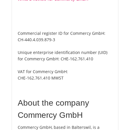
Commercial register ID for Commercy GmbH:
CH-440.4.039.879-3
Unique enterprise identification number (UID)
for Commercy GmbH:
CHE-162.761.410
VAT for Commercy GmbH:
CHE-162.761.410 MWST
About the company
Commercy GmbH
Commercy GmbH, based in Balterswil, is a