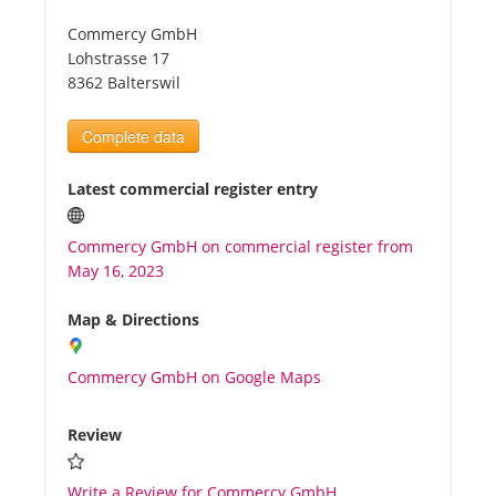
Commercy GmbH
Tourists
Lohstrasse 17
8362 Balterswil
News
Complete data
Benefits
Latest commercial register entry
Commercy GmbH on commercial register from
Plans
May 16, 2023
Media
Map & Directions
Commercy GmbH on Google Maps
About us
Review
Write a Review for Commercy GmbH