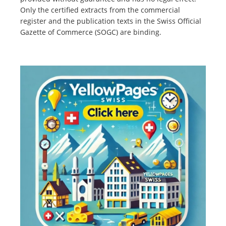
Only the certified extracts from the commercial
register and the publication texts in the Swiss Official
Gazette of Commerce (SOGC) are binding.