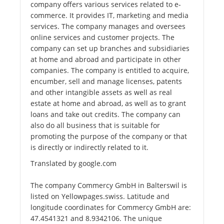
company offers various services related to e-
commerce. It provides IT, marketing and media
services. The company manages and oversees
online services and customer projects. The
company can set up branches and subsidiaries
at home and abroad and participate in other
companies. The company is entitled to acquire,
encumber, sell and manage licenses, patents
and other intangible assets as well as real
estate at home and abroad, as well as to grant
loans and take out credits. The company can
also do all business that is suitable for
promoting the purpose of the company or that
is directly or indirectly related to it.
Translated by google.com
The company Commercy GmbH in Balterswil is
listed on Yellowpages.swiss. Latitude and
longitude coordinates for Commercy GmbH are:
47.4541321 and 8.9342106. The unique