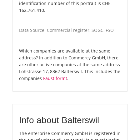
identification number of this portrait is CHE-
162.761.410.
Data Source: Commercial register, SOGC, FSO
Which companies are available at the same
address? In addition to Commercy GmbH, there
are other active companies at the same address
Lohstrasse 17, 8362 Balterswil. This includes the
companies
Faust formt
.
Info about Balterswil
The enterprise Commercy GmbH is registered in