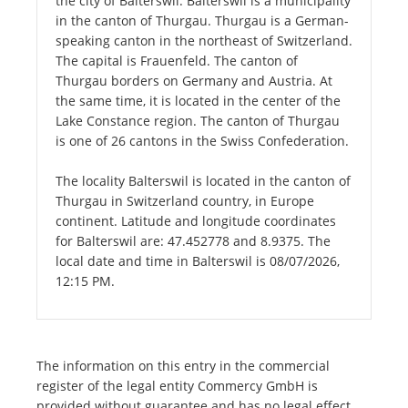
the city of Balterswil. Balterswil is a municipality
in the canton of Thurgau. Thurgau is a German-
speaking canton in the northeast of Switzerland.
The capital is Frauenfeld. The canton of
Thurgau borders on Germany and Austria. At
the same time, it is located in the center of the
Lake Constance region. The canton of Thurgau
is one of 26 cantons in the Swiss Confederation.
The locality Balterswil is located in the canton of
Thurgau in Switzerland country, in Europe
continent. Latitude and longitude coordinates
for Balterswil are: 47.452778 and 8.9375. The
local date and time in Balterswil is 08/07/2026,
12:15 PM.
The information on this entry in the commercial
register of the legal entity Commercy GmbH is
provided without guarantee and has no legal effect.