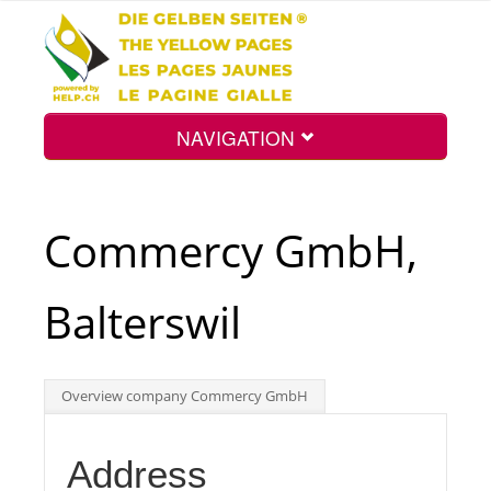
NAVIGATION
Home
Commercy GmbH,
Map
Balterswil
Search
Overview company Commercy GmbH
Int.
Address
Top