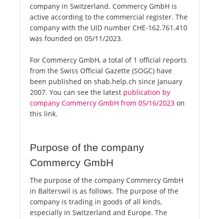
company in Switzerland. Commercy GmbH is
active according to the commercial register. The
company with the UID number CHE-162.761.410
was founded on 05/11/2023.
For Commercy GmbH, a total of 1 official reports
from the Swiss Official Gazette (SOGC) have
been published on shab.help.ch since January
2007. You can see the latest
publication by
company Commercy GmbH from 05/16/2023
on
this link.
Purpose of the company
Commercy GmbH
The purpose of the company Commercy GmbH
in Balterswil is as follows. The purpose of the
company is trading in goods of all kinds,
especially in Switzerland and Europe. The