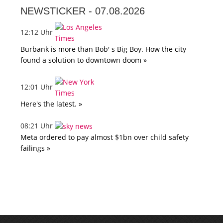
NEWSTICKER -
07.08.2026
12:12 Uhr
Burbank is more than Bob' s Big Boy. How the city
found a solution to downtown doom »
12:01 Uhr
Here's the latest. »
08:21 Uhr
Meta ordered to pay almost $1bn over child safety
failings »