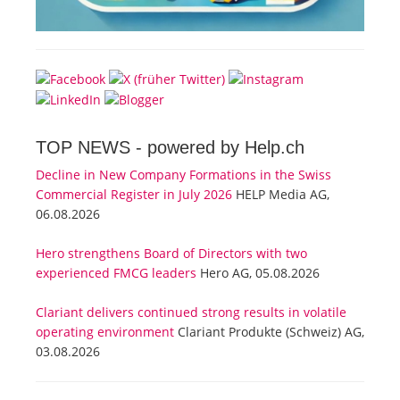
TOP NEWS -
powered by Help.ch
Decline in New Company Formations in the Swiss
Commercial Register in July 2026
HELP Media AG,
06.08.2026
Hero strengthens Board of Directors with two
experienced FMCG leaders
Hero AG, 05.08.2026
Clariant delivers continued strong results in volatile
operating environment
Clariant Produkte (Schweiz) AG,
03.08.2026