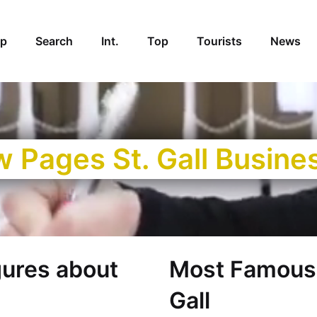
p
Search
Int.
Top
Tourists
News
w Pages St. Gall Busine
gures about
Most Famous 
Gall