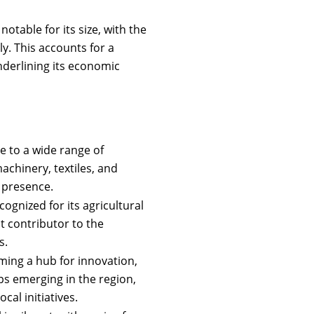
otable for its size, with the
y. This accounts for a
underlining its economic
e to a wide range of
achinery, textiles, and
l presence.
cognized for its agricultural
nt contributor to the
s.
ming a hub for innovation,
s emerging in the region,
cal initiatives.