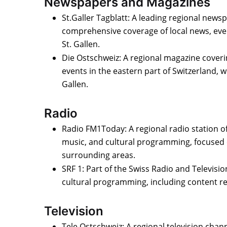
Newspapers and Magazines
St.Galler Tagblatt: A leading regional news
comprehensive coverage of local news, even
St. Gallen.
Die Ostschweiz: A regional magazine coveri
events in the eastern part of Switzerland, w
Gallen.
Radio
Radio FM1Today: A regional radio station of
music, and cultural programming, focused 
surrounding areas.
SRF 1: Part of the Swiss Radio and Televisio
cultural programming, including content rel
Television
Tele Ostschweiz: A regional television chan