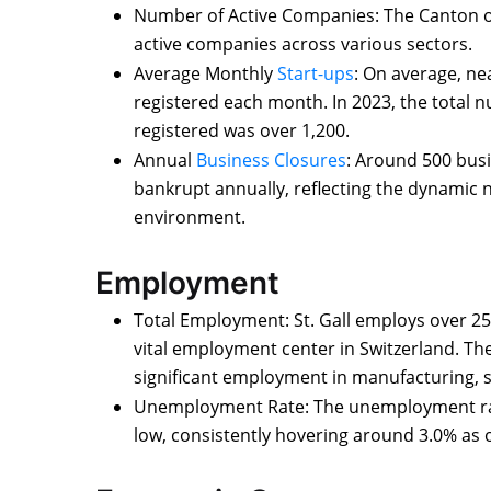
Number of Active Companies: The Canton of 
active companies across various sectors.
Average Monthly
Start-ups
: On average, n
registered each month. In 2023, the total
registered was over 1,200.
Annual
Business Closures
: Around 500 busi
bankrupt annually, reflecting the dynamic 
environment.
Employment
Total Employment: St. Gall employs over 25
vital employment center in Switzerland. The
significant employment in manufacturing, s
Unemployment Rate: The unemployment rate i
low, consistently hovering around 3.0% as o