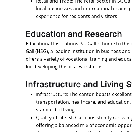
Retail and Trade: The retail sector in St. Gall
local businesses and international chains 
experience for residents and visitors.
Education and Research
Educational Institutions: St. Gall is home to the 
Gall (HSG), a leading institution in business an
offers a variety of vocational training and educ
for developing the local workforce.
Infrastructure and Living 
Infrastructure: The canton boasts excellent
transportation, healthcare, and education, 
standard of living.
Quality of Life: St. Gall consistently ranks hi
offering a balanced mix of economic opport