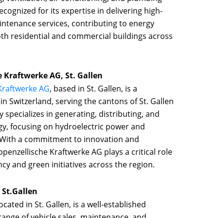
cognized for its expertise in delivering high-
aintenance services, contributing to energy
oth residential and commercial buildings across
e Kraftwerke AG, St. Gallen
 Kraftwerke AG
, based in St. Gallen, is a
n Switzerland, serving the cantons of St. Gallen
specializes in generating, distributing, and
y, focusing on hydroelectric power and
 With a commitment to innovation and
Appenzellische Kraftwerke AG plays a critical role
cy and green initiatives across the region.
 St.Gallen
located in St. Gallen, is a well-established
 range of vehicle sales, maintenance, and