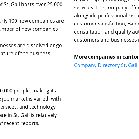
St. Gall hosts over 25,000
services. The company offer
alongside professional repai
early 100 new companies are
customer satisfaction, Bal
 number of new companies
consultation and quality au
customers and businesses i
nesses are dissolved or go
nature of the business
More companies in canton 
Company Directory St. Gall
0,000 people, making it a
 job market is varied, with
ervices, and technology.
n St. Gall is relatively
f recent reports.