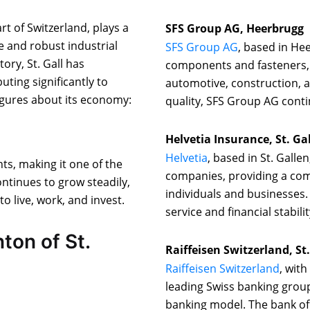
rt of Switzerland, plays a
SFS Group AG, Heerbrugg
se and robust industrial
SFS Group AG
, based in Hee
tory, St. Gall has
components and fasteners, 
uting significantly to
automotive, construction, a
igures about its economy:
quality, SFS Group AG conti
Helvetia Insurance, St. Ga
Helvetia
, based in St. Galle
ts, making it one of the
companies, providing a com
ntinues to grow steadily,
individuals and businesses.
to live, work, and invest.
service and financial stabilit
ton of St.
Raiffeisen Switzerland, St
Raiffeisen Switzerland
, with
leading Swiss banking group
banking model. The bank offe