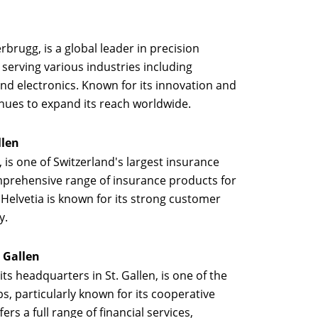
rbrugg, is a global leader in precision
serving various industries including
nd electronics. Known for its innovation and
nues to expand its reach worldwide.
llen
n, is one of Switzerland's largest insurance
prehensive range of insurance products for
 Helvetia is known for its strong customer
y.
. Gallen
 its headquarters in St. Gallen, is one of the
s, particularly known for its cooperative
rs a full range of financial services,