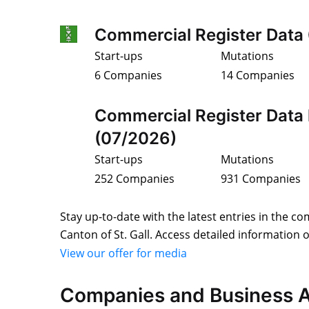
Commercial Register Data
Start-ups
Mutations
6 Companies
14 Companies
Commercial Register Data 
(07/2026)
Start-ups
Mutations
252 Companies
931 Companies
Stay up-to-date with the latest entries in the co
Canton of St. Gall. Access detailed information 
View our offer for media
Companies and Business A