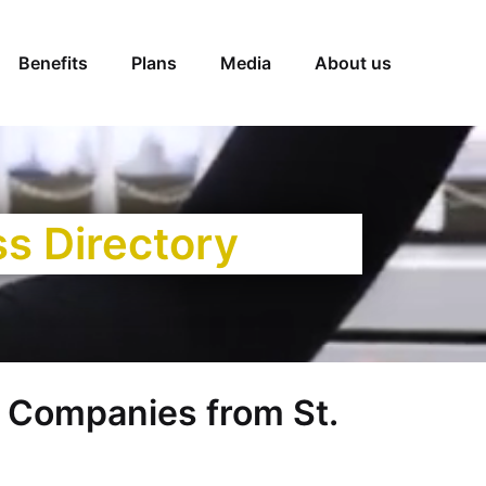
Benefits
Plans
Media
About us
ss Directory
Companies from St.