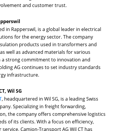
olvement and customer trust.
pperswil
ed in Rapperswil, is a global leader in electrical
lutions for the energy sector. The company
 insulation products used in transformers and
 as well as advanced materials for various
th a strong commitment to innovation and
olding AG continues to set industry standards
gy infrastructure.
T, Wil SG
T
, headquartered in Wil SG, is a leading Swiss
any. Specializing in freight forwarding,
ion, the company offers comprehensive logistics
ds of its clients. With a focus on efficiency,
r service, Camion-Transport AG Wil CT has