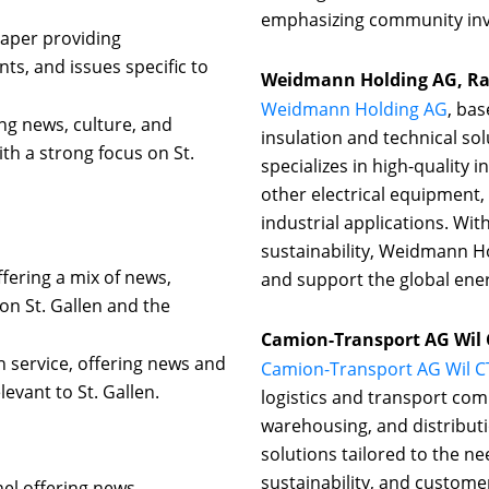
emphasizing community inv
paper providing
ts, and issues specific to
Weidmann Holding AG, Ra
Weidmann Holding AG
, bas
ng news, culture, and
insulation and technical so
ith a strong focus on St.
specializes in high-quality
other electrical equipment,
industrial applications. Wi
sustainability, Weidmann H
fering a mix of news,
and support the global ener
on St. Gallen and the
Camion-Transport AG Wil C
n service, offering news and
Camion-Transport AG Wil C
evant to St. Gallen.
logistics and transport comp
warehousing, and distribut
solutions tailored to the nee
sustainability, and custome
nel offering news,