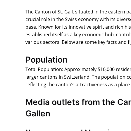
The Canton of St. Gall, situated in the eastern pa
crucial role in the Swiss economy with its diver
base. Known for its innovative spirit and rich his
established itself as a key economic hub, contrib
various sectors. Below are some key facts and f
Population
Total Population: Approximately 510,000 residen
larger cantons in Switzerland. The population co
reflecting the canton’s attractiveness as a place 
Media outlets from the Can
Gallen