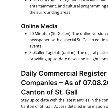
entertainment, and cultural programming re
the surrounding areas.
Online Media
20 Minuten (St. Gallen): The online version
newspaper, with a special St. Gallen editio
events.
St.Galler Tagblatt (online): The digital platf
providing up-to-date news and insights on t
Daily Commercial Register 
Companies – As of 07.08.2
Canton of St. Gall
Stay up-to-date with the latest entries in the co
Canton of St. Gall. Access detailed information 