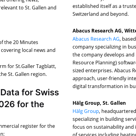
established itself as a trust
levant to St. Gallen and
Switzerland and beyond.
Abacus Research AG, Wit
Abacus Research AG
, based
 of the 20 Minutes
company specializing in bu
n covering local news and
the company develops and p
Resource Planning) softwar
orm for St.Galler Tagblatt,
sized enterprises. Abacus R
he St. Gallen region.
approach, user-friendly int
digital transformation in b
Data for Swiss
026 for the
Hälg Group, St. Gallen
Hälg Group
, headquartered 
specializing in building ser
mmercial register for the
focus on sustainability and
on:
of services including heatin