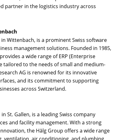
ed partner in the logistics industry across
tenbach
 in Wittenbach, is a prominent Swiss software
siness management solutions. Founded in 1985,
rovides a wide range of ERP (Enterprise
e tailored to the needs of small and medium-
esearch AG is renowned for its innovative
erfaces, and its commitment to supporting
usinesses across Switzerland.
in St. Gallen, is a leading Swiss company
vices and facility management. With a strong
 innovation, the Hälg Group offers a wide range
g, ventilation, air conditioning, and plumbing