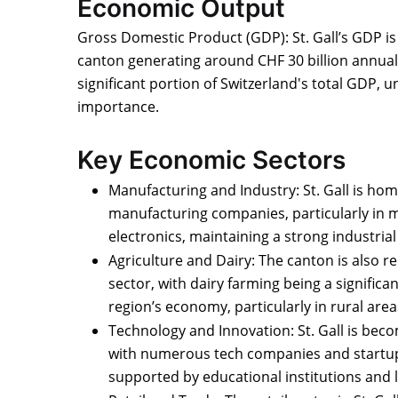
Economic Output
Gross Domestic Product (GDP): St. Gall’s GDP is n
canton generating around CHF 30 billion annuall
significant portion of Switzerland's total GDP, 
importance.
Key Economic Sectors
Manufacturing and Industry: St. Gall is hom
manufacturing companies, particularly in m
electronics, maintaining a strong industria
Agriculture and Dairy: The canton is also re
sector, with dairy farming being a significa
region’s economy, particularly in rural area
Technology and Innovation: St. Gall is beco
with numerous tech companies and startup
supported by educational institutions and lo