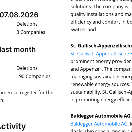
solutions. The company is re
 07.08.2026
quality installations and m
efficiency and comfort in b
Deletions
Switzerland.
3 Companies
St. Gallisch-Appenzellisch
last month
St. Gallisch-Appenzellische
prominent energy provider i
Deletions
and Appenzell. The company 
190 Companies
managing sustainable energ
renewable energy sources.
sustainability, St. Gallisch-
mmercial register for the
in promoting energy efficien
on:
Baldegger Automobile AG,
Baldegger Automobile AG
, 
ctivity
dealership specializing in a