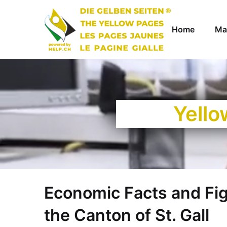
Home
Ma
Yello
Economic Facts and Fi
the Canton of St. Gall