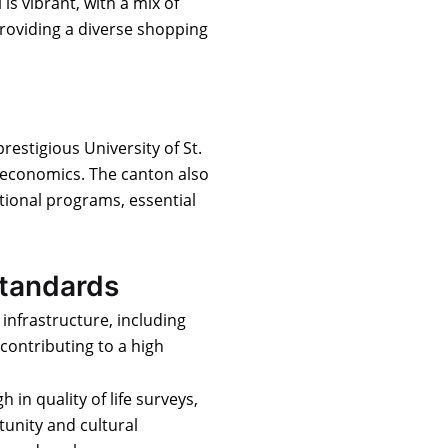
 is vibrant, with a mix of
providing a diverse shopping
prestigious University of St.
d economics. The canton also
ational programs, essential
Standards
 infrastructure, including
contributing to a high
gh in quality of life surveys,
unity and cultural