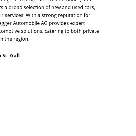
s a broad selection of new and used cars,
r services. With a strong reputation for
degger Automobile AG provides expert
tomotive solutions, catering to both private
n the region.
St. Gall