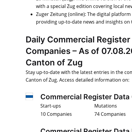
with a special Zug edition covering local n
Zuger Zeitung (online): The digital platform
providing up-to-date news and insights on 
Daily Commercial Register 
Companies – As of 07.08.2
Canton of Zug
Stay up-to-date with the latest entries in the co
Canton of Zug. Access detailed information on:
Commercial Register Data
Start-ups
Mutations
10 Companies
74 Companies
Commercial Register Data 