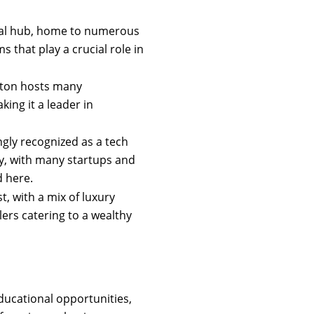
cial hub, home to numerous
 that play a crucial role in
nton hosts many
ing it a leader in
ngly recognized as a tech
gy, with many startups and
 here.
st, with a mix of luxury
lers catering to a wealthy
educational opportunities,