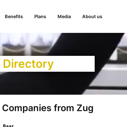
Benefits
Plans
Media
About us
 Directory
 Companies from Zug
, Baar