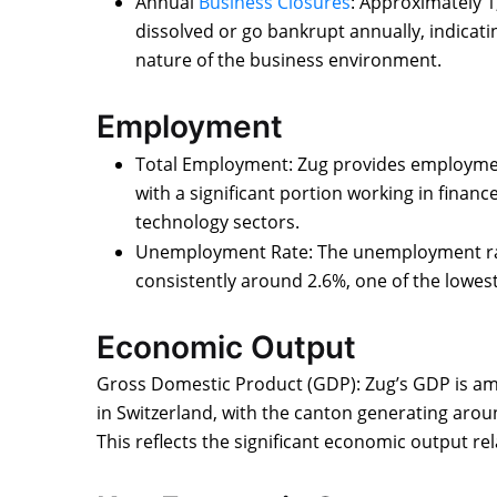
Annual
Business Closures
: Approximately 1
dissolved or go bankrupt annually, indicati
nature of the business environment.
Employment
Total Employment: Zug provides employmen
with a significant portion working in finan
technology sectors.
Unemployment Rate: The unemployment rate
consistently around 2.6%, one of the lowest
Economic Output
Gross Domestic Product (GDP): Zug’s GDP is am
in Switzerland, with the canton generating aroun
This reflects the significant economic output relat