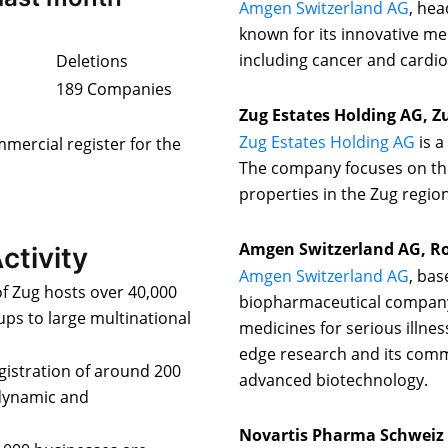
Amgen Switzerland AG
, he
known for its innovative med
including cancer and cardio
Deletions
189 Companies
Zug Estates Holding AG, Z
Zug Estates Holding AG
is a
mmercial register for the
The company focuses on th
properties in the Zug region
Amgen Switzerland AG, R
ctivity
Amgen Switzerland AG
, bas
f Zug hosts over 40,000
biopharmaceutical company,
ups to large multinational
medicines for serious illnes
edge research and its com
egistration of around 200
advanced biotechnology.
 dynamic and
Novartis Pharma Schweiz