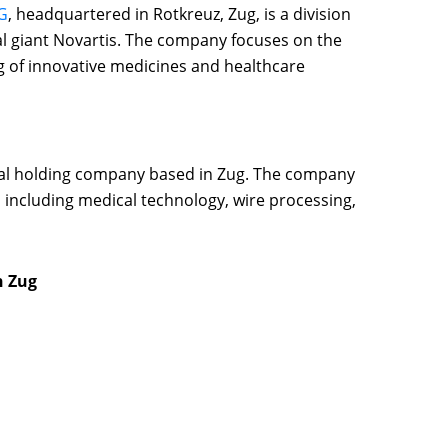
G
, headquartered in Rotkreuz, Zug, is a division
al giant Novartis. The company focuses on the
of innovative medicines and healthcare
ial holding company based in Zug. The company
, including medical technology, wire processing,
n Zug