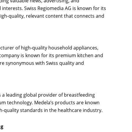
ding valuable news, advertising, and
l interests. Swiss Regiomedia AG is known for its
gh-quality, relevant content that connects and
cturer of high-quality household appliances,
company is known for its premium kitchen and
are synonymous with Swiss quality and
is a leading global provider of breastfeeding
um technology. Medela’s products are known
h-quality standards in the healthcare industry.
ug