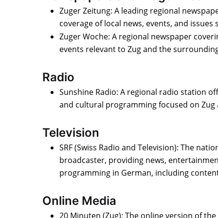
Zuger Zeitung: A leading regional newspa
coverage of local news, events, and issues s
Zuger Woche: A regional newspaper coverin
events relevant to Zug and the surrounding
Radio
Sunshine Radio: A regional radio station of
and cultural programming focused on Zug 
Television
SRF (Swiss Radio and Television): The nation
broadcaster, providing news, entertainment
programming in German, including content 
Online Media
20 Minuten (Zug): The online version of th