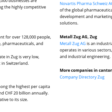
,000 businesses are
Novartis Pharma Schweiz A
ng the highly competitive
of the global pharmaceutic
development and marketing 
solutions.
Metall Zug AG, Zug
t for over 128,000 people,
ce, pharmaceuticals, and
Metall Zug AG
is an industr
operates in various sectors
and industrial engineering.
 in Zug is very low,
 in Switzerland.
More companies in canto
Company Directory Zug
ong the highest per capita
d CHF 20 billion annually.
ive to its size.