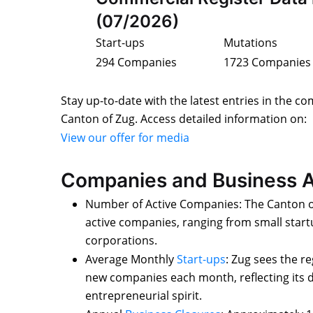
(07/2026)
Start-ups
Mutations
294 Companies
1723 Companies
Stay up-to-date with the latest entries in the co
Canton of Zug. Access detailed information on:
View our offer for media
Companies and Business A
Number of Active Companies: The Canton o
active companies, ranging from small start
corporations.
Average Monthly
Start-ups
: Zug sees the r
new companies each month, reflecting its
entrepreneurial spirit.