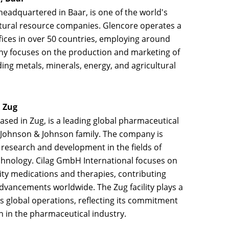
 headquartered in Baar, is one of the world's
natural resource companies. Glencore operates a
fices in over 50 countries, employing around
y focuses on the production and marketing of
ing metals, minerals, energy, and agricultural
, Zug
based in Zug, is a leading global pharmaceutical
e Johnson & Johnson family. The company is
 research and development in the fields of
hnology. Cilag GmbH International focuses on
ity medications and therapies, contributing
advancements worldwide. The Zug facility plays a
's global operations, reflecting its commitment
n in the pharmaceutical industry.