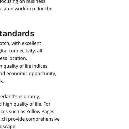
 focusing on business,
ucated workforce for the
Standards
otch, with excellent
ital connectivity, all
ess location.
 quality of life indices,
 and economic opportunity,
k.
tzerland’s economy,
igh quality of life. For
rces such as Yellow Pages
zg.ch provide comprehensive
ndscape.