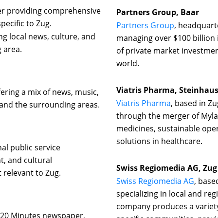
per providing comprehensive
Partners Group, Baar
pecific to Zug.
Partners Group
, headquarte
g local news, culture, and
managing over $100 billion
 area.
of private market investment
world.
Viatris Pharma, Steinhau
fering a mix of news, music,
Viatris Pharma
, based in Z
and the surrounding areas.
through the merger of Myl
medicines, sustainable ope
solutions in healthcare.
al public service
, and cultural
Swiss Regiomedia AG, Zug
relevant to Zug.
Swiss Regiomedia AG
, base
specializing in local and re
company produces a variety
e 20 Minutes newspaper,