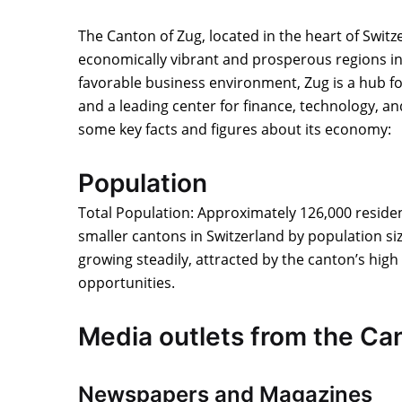
The Canton of Zug, located in the heart of Switz
economically vibrant and prosperous regions in
favorable business environment, Zug is a hub f
and a leading center for finance, technology, a
some key facts and figures about its economy:
Population
Total Population: Approximately 126,000 residen
smaller cantons in Switzerland by population si
growing steadily, attracted by the canton’s high
opportunities.
Media outlets from the Ca
Newspapers and Magazines