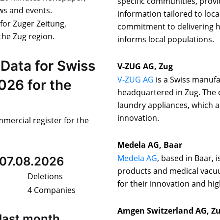
specific communities, provi
ews and events.
information tailored to loca
 for Zuger Zeitung,
commitment to delivering hi
the Zug region.
informs local populations.
Data for Swiss
V-ZUG AG, Zug
V-ZUG AG
is a Swiss manufa
026 for the
headquartered in Zug. The 
laundry appliances, which 
innovation.
mmercial register for the
Medela AG, Baar
Medela AG
, based in Baar, 
 07.08.2026
products and medical vacu
Deletions
for their innovation and hig
4 Companies
Amgen Switzerland AG, Z
last month