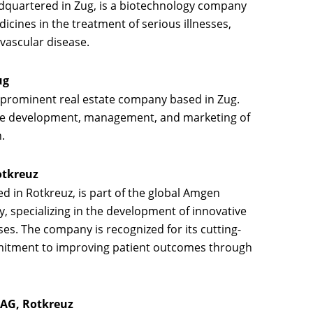
adquartered in Zug, is a biotechnology company
icines in the treatment of serious illnesses,
vascular disease.
ug
 prominent real estate company based in Zug.
e development, management, and marketing of
.
otkreuz
ed in Rotkreuz, is part of the global Amgen
 specializing in the development of innovative
ses. The company is recognized for its cutting-
mitment to improving patient outcomes through
 AG, Rotkreuz