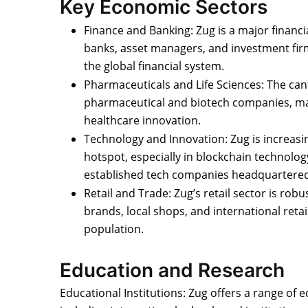
Key Economic Sectors
Finance and Banking: Zug is a major finan
banks, asset managers, and investment firms
the global financial system.
Pharmaceuticals and Life Sciences: The ca
pharmaceutical and biotech companies, mak
healthcare innovation.
Technology and Innovation: Zug is increasi
hotspot, especially in blockchain technolo
established tech companies headquartered
Retail and Trade: Zug’s retail sector is robu
brands, local shops, and international retai
population.
Education and Research
Educational Institutions: Zug offers a range of 