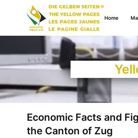
Home
Ma
Yel
Economic Facts and Fi
the Canton of Zug