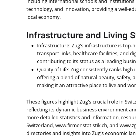
including international schools and institutions
technology, and innovation, providing a well-ed
local economy.
Infrastructure and Living 
Infrastructure: Zug’s infrastructure is top-n
transport links, healthcare facilities, and dig
contributing to its status as a leading busin
Quality of Life: Zug consistently ranks high in
offering a blend of natural beauty, safety,
making it an attractive place to live and wor
These figures highlight Zug’s crucial role in Swi
reflecting its dynamic business environment and h
more detailed statistics and information, resou
Switzerland, www.firmenstatistik.ch, and www.
directories and insights into Zug’s economic la