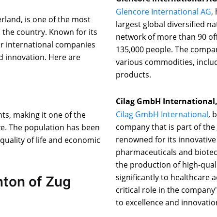
Glencore International AG
,
erland, is one of the most
largest global diversified 
 the country. Known for its
network of more than 90 of
or international companies
135,000 people. The compan
nd innovation. Here are
various commodities, includ
products.
Cilag GmbH International
Cilag GmbH International
, 
ts, making it one of the
company that is part of th
ze. The population has been
renowned for its innovative
 quality of life and economic
pharmaceuticals and biotec
the production of high-qual
significantly to healthcare 
nton of Zug
critical role in the company
to excellence and innovatio