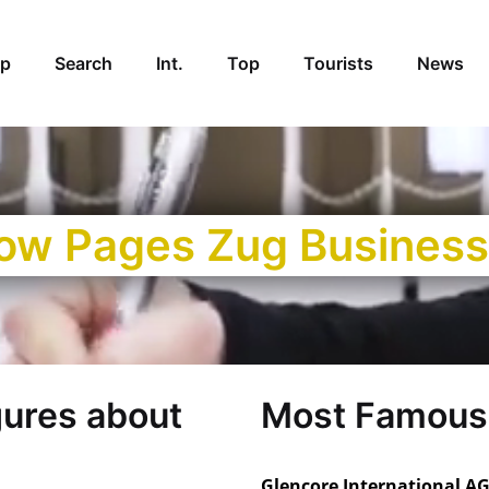
p
Search
Int.
Top
Tourists
News
low Pages Zug Business
gures about
Most Famous
Glencore International AG