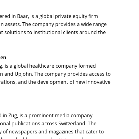
red in Baar, is a global private equity firm
 in assets. The company provides a wide range
 solutions to institutional clients around the
sen
ug, is a global healthcare company formed
an and Upjohn. The company provides access to
rations, and the development of new innovative
d in Zug, is a prominent media company
gional publications across Switzerland. The
 of newspapers and magazines that cater to