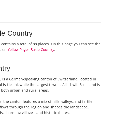
sle Country
y contains a total of 88 places. On this page you can see the
os on
Yellow Pages Basle Country
.
try
d, is a German-speaking canton of Switzerland, located in
 is Liestal, while the largest town is Allschwil. Baselland is
e both urban and rural areas.
the canton features a mix of hills, valleys, and fertile
, flows through the region and shapes the landscape.
, charming villages, and historical sites.