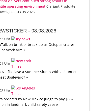
riant delivers continued strong results in
atile operating environment
Clariant Produkte
hweiz) AG, 03.08.2026
EWSTICKER -
08.08.2026
:32 Uhr
kTalk on brink of break-up as Octopus snares
 network arm »
:01 Uhr
 Netflix Save a Summer Slump With a Stunt on
set Boulevard? »
:02 Uhr
a ordered by New Mexico judge to pay $567
lion in landmark child safety case »