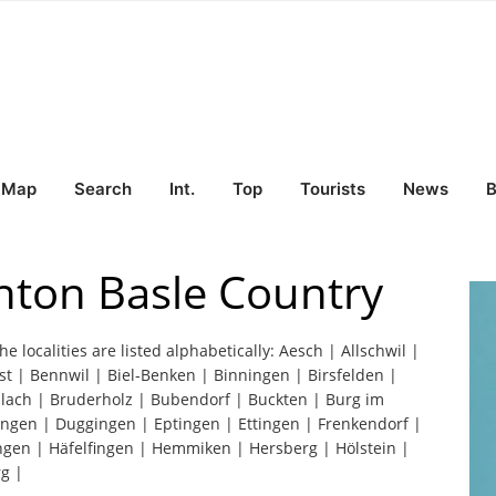
Map
Search
Int.
Top
Tourists
News
B
nton Basle Country
he localities are listed alphabetically: Aesch | Allschwil |
st | Bennwil | Biel-Benken | Binningen | Birsfelden |
slach | Bruderholz | Bubendorf | Buckten | Burg im
tingen | Duggingen | Eptingen | Ettingen | Frenkendorf |
ingen | Häfelfingen | Hemmiken | Hersberg | Hölstein |
g |