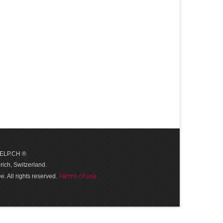
 HELP.CH ®
ich, Switzerland.
Terms of use
. All rights reserved.