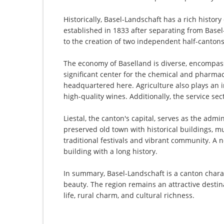
Historically, Basel-Landschaft has a rich history
established in 1833 after separating from Basel-S
to the creation of two independent half-cantons
The economy of Baselland is diverse, encompass
significant center for the chemical and pharmac
headquartered here. Agriculture also plays an im
high-quality wines. Additionally, the service se
Liestal, the canton's capital, serves as the admi
preserved old town with historical buildings, mu
traditional festivals and vibrant community. A 
building with a long history.
In summary, Basel-Landschaft is a canton charac
beauty. The region remains an attractive destin
life, rural charm, and cultural richness.