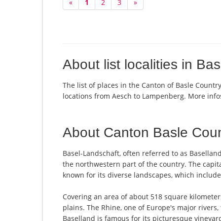
«
1
2
3
»
About list localities in Ba
The list of places in the Canton of Basle Countr
locations from Aesch to Lampenberg. More inf
About Canton Basle Coun
Basel-Landschaft, often referred to as Basellan
the northwestern part of the country. The capital
known for its diverse landscapes, which includ
Covering an area of about 518 square kilometers, 
plains. The Rhine, one of Europe's major rivers
Baselland is famous for its picturesque vineyards