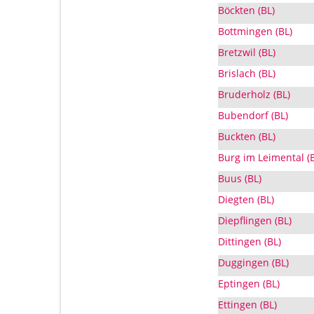
Böckten (BL)
Bottmingen (BL)
Bretzwil (BL)
Brislach (BL)
Bruderholz (BL)
Bubendorf (BL)
Buckten (BL)
Burg im Leimental (
Buus (BL)
Diegten (BL)
Diepflingen (BL)
Dittingen (BL)
Duggingen (BL)
Eptingen (BL)
Ettingen (BL)