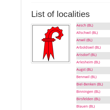
List of localities
Aesch (BL)
Allschwil (BL)
Anwil (BL)
Arboldswil (BL)
Arisdorf (BL)
Arlesheim (BL)
Augst (BL)
Bennwil (BL)
Biel-Benken (BL)
Binningen (BL)
Birsfelden (BL)
Blauen (BL)