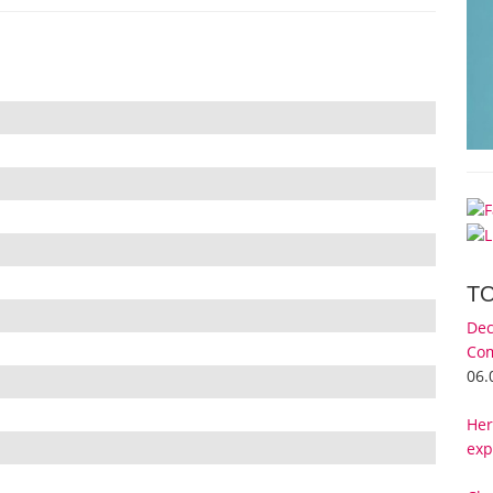
T
Dec
Com
06.
Her
exp