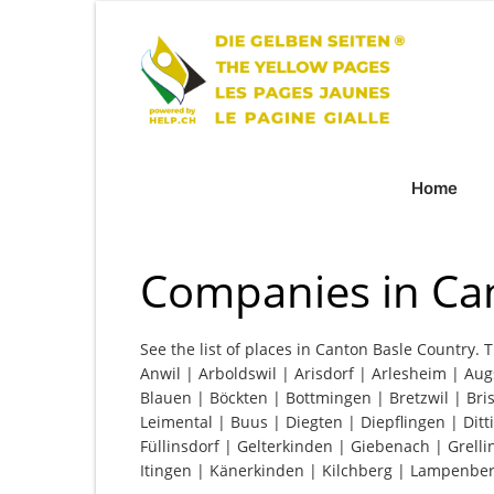
Home
Companies in Ca
See the list of places in Canton Basle Country. T
Anwil | Arboldswil | Arisdorf | Arlesheim | Aug
Blauen | Böckten | Bottmingen | Bretzwil | Bri
Leimental | Buus | Diegten | Diepflingen | Dit
Füllinsdorf | Gelterkinden | Giebenach | Grell
Itingen | Känerkinden | Kilchberg | Lampenber