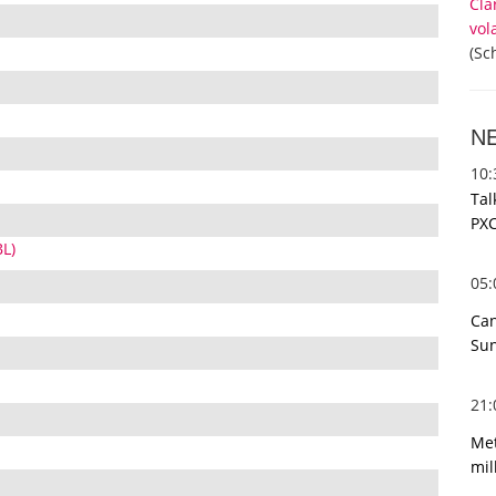
Cla
vol
(Sc
N
10
Tal
PXC
BL)
05
Can
Sun
21
Met
mil