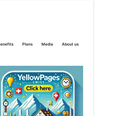
enefits
Plans
Media
About us