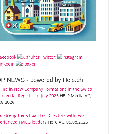
OP NEWS -
powered by Help.ch
line in New Company Formations in the Swiss
mercial Register in July 2026
HELP Media AG,
08.2026
o strengthens Board of Directors with two
erienced FMCG leaders
Hero AG, 05.08.2026