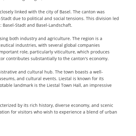
 closely linked with the city of Basel. The canton was
tadt due to political and social tensions. This division led
: Basel-Stadt and Basel-Landschaft.
ing both industry and agriculture. The region is a
eutical industries, with several global companies
portant role, particularly viticulture, which produces
ctor contributes substantially to the canton's economy.
nistrative and cultural hub. The town boasts a well-
seums, and cultural events. Liestal is known for its
notable landmark is the Liestal Town Hall, an impressive
terized by its rich history, diverse economy, and scenic
ation for visitors who wish to experience a blend of urban