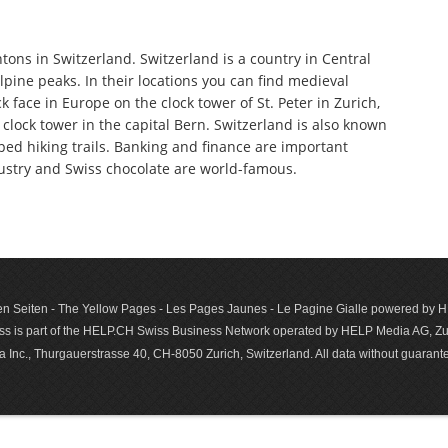
tons in Switzerland. Switzerland is a country in Central
pine peaks. In their locations you can find medieval
 face in Europe on the clock tower of St. Peter in Zurich,
clock tower in the capital Bern. Switzerland is also known
oped hiking trails. Banking and finance are important
dustry and Swiss chocolate are world-famous.
n Seiten - The Yellow Pages - Les Pages Jaunes - Le Pagine Gialle powered by
s is part of the HELP.CH Swiss Business Network operated by HELP Media AG, Zur
c., Thurgauerstrasse 40, CH-8050 Zurich, Switzerland. All data with­out guar­antee