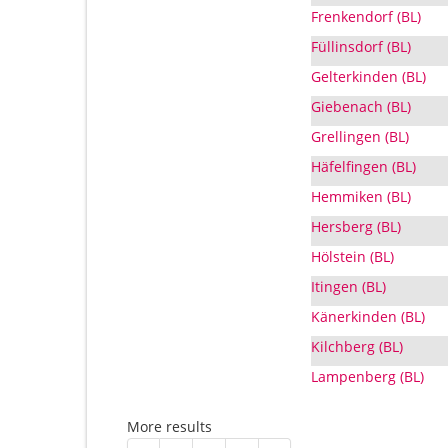
Frenkendorf (BL)
Füllinsdorf (BL)
Gelterkinden (BL)
Giebenach (BL)
Grellingen (BL)
Häfelfingen (BL)
Hemmiken (BL)
Hersberg (BL)
Hölstein (BL)
Itingen (BL)
Känerkinden (BL)
Kilchberg (BL)
Lampenberg (BL)
More results