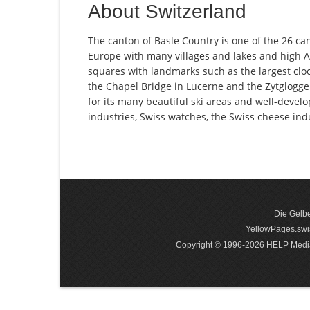
About Switzerland
The canton of Basle Country is one of the 26 can
Europe with many villages and lakes and high Al
squares with landmarks such as the largest clock
the Chapel Bridge in Lucerne and the Zytglogge 
for its many beautiful ski areas and well-devel
industries, Swiss watches, the Swiss cheese in
Die Gelbe
YellowPages.swis
Copyright © 1996-2026 HELP Media In