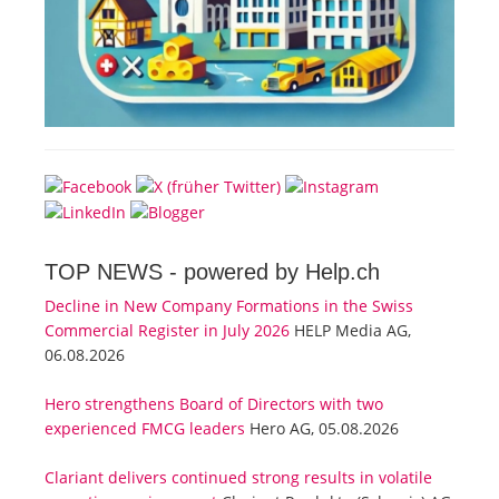
TOP NEWS -
powered by Help.ch
Decline in New Company Formations in the Swiss
Commercial Register in July 2026
HELP Media AG,
06.08.2026
Hero strengthens Board of Directors with two
experienced FMCG leaders
Hero AG, 05.08.2026
Clariant delivers continued strong results in volatile