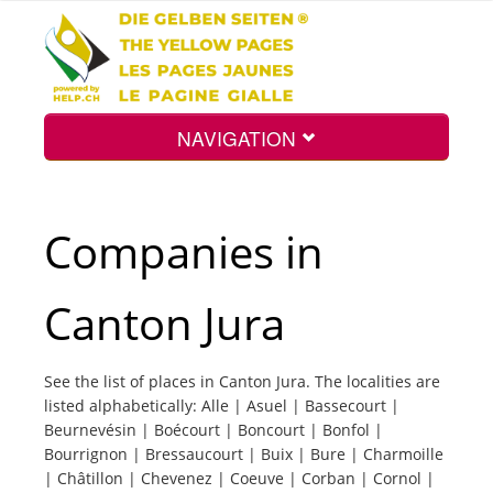
NAVIGATION
Home
Companies in
Map
Canton Jura
Search
See the list of places in Canton Jura. The localities are
listed alphabetically: Alle | Asuel | Bassecourt |
Int.
Beurnevésin | Boécourt | Boncourt | Bonfol |
Bourrignon | Bressaucourt | Buix | Bure | Charmoille
| Châtillon | Chevenez | Coeuve | Corban | Cornol |
Top