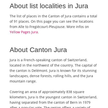
About list localities in Jura
The list of places in the Canton of Jura contains a total
of 91 places. On this page you can see the locations
from Alle to Fregiécourt-Pleujouse. More infos on
Yellow Pages Jura
.
About Canton Jura
Jura is a French-speaking canton of Switzerland,
located in the northwest of the country. The capital of
the canton is Delémont. Jura is known for its stunning
landscapes, dense forests, rolling hills, and the Jura
mountain range.
Covering an area of approximately 838 square
kilometers, Jura is the youngest canton in Switzerland,
having separated from the canton of Bern in 1979
after a popular vote. The region offers a variety of