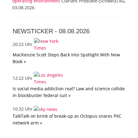
operating environment
Clariant Produkte (Schweiz) AG,
03.08.2026
NEWSTICKER -
08.08.2026
20:22 Uhr
MacKenzie Scott Steps Back Into Spotlight With New
Book »
12:22 Uhr
Is social media addiction real? Law and science collide
in blockbuster federal suit »
10:32 Uhr
TalkTalk on brink of break-up as Octopus snares PXC
network arm »