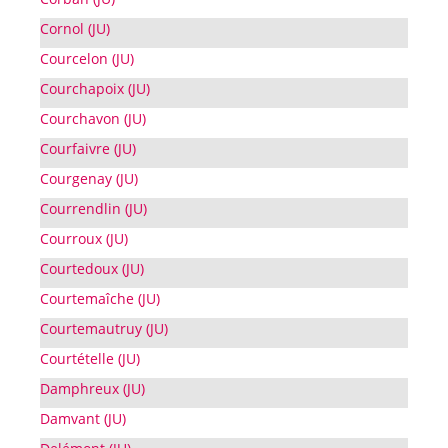
Cornol (JU)
Courcelon (JU)
Courchapoix (JU)
Courchavon (JU)
Courfaivre (JU)
Courgenay (JU)
Courrendlin (JU)
Courroux (JU)
Courtedoux (JU)
Courtemaîche (JU)
Courtemautruy (JU)
Courtételle (JU)
Damphreux (JU)
Damvant (JU)