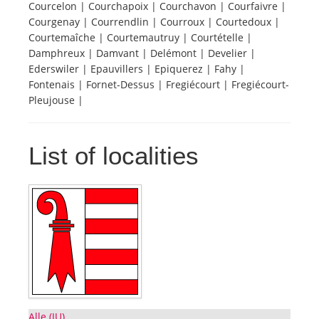
Courcelon | Courchapoix | Courchavon | Courfaivre |
Courgenay | Courrendlin | Courroux | Courtedoux |
Tourists
Courtemaîche | Courtemautruy | Courtételle |
Damphreux | Damvant | Delémont | Develier |
Ederswiler | Epauvillers | Epiquerez | Fahy |
News
Fontenais | Fornet-Dessus | Fregiécourt | Fregiécourt-
Pleujouse |
Benefits
List of localities
Plans
Media
About us
Alle (JU)