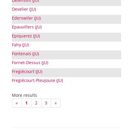
Delémont (JU)
Develier (JU)
Ederswiler (JU)
Epauvillers (JU)
Epiquerez (JU)
Fahy (JU)
Fontenais (JU)
Fornet-Dessus (JU)
Fregiécourt (JU)
Fregiécourt-Pleujouse (JU)
More results
«
1
2
3
»