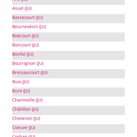
Asuel (JU)
Bassecourt (JU)
Beurnevésin (JU)
Boécourt (JU)
Boncourt (JU)
Bonfol (JU)
Bourrignon (JU)
Bressaucourt (JU)
Buix (JU)
Bure (JU)
Charmoille (JU)
Châtillon (JU)
Chevenez (JU)
Coeuve (JU)
Corban (JU)