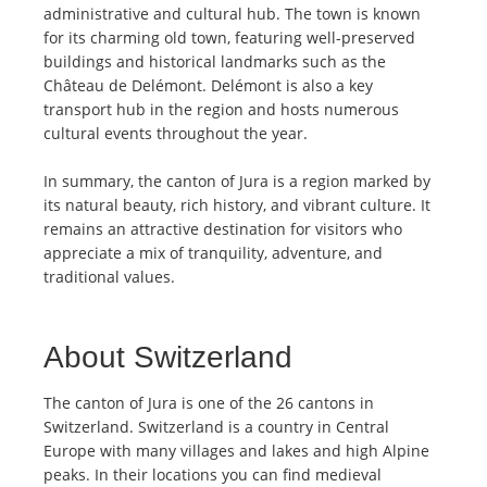
administrative and cultural hub. The town is known
for its charming old town, featuring well-preserved
buildings and historical landmarks such as the
Château de Delémont. Delémont is also a key
transport hub in the region and hosts numerous
cultural events throughout the year.
In summary, the canton of Jura is a region marked by
its natural beauty, rich history, and vibrant culture. It
remains an attractive destination for visitors who
appreciate a mix of tranquility, adventure, and
traditional values.
About Switzerland
The canton of Jura is one of the 26 cantons in
Switzerland. Switzerland is a country in Central
Europe with many villages and lakes and high Alpine
peaks. In their locations you can find medieval