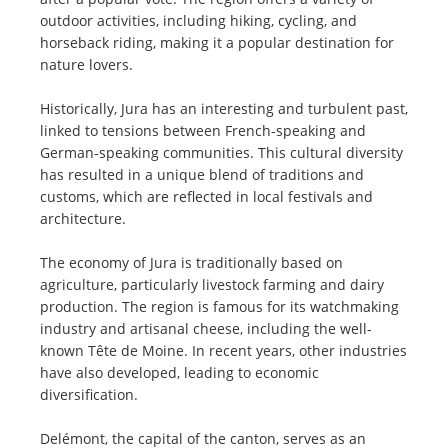
outdoor activities, including hiking, cycling, and
horseback riding, making it a popular destination for
nature lovers.
Historically, Jura has an interesting and turbulent past,
linked to tensions between French-speaking and
German-speaking communities. This cultural diversity
has resulted in a unique blend of traditions and
customs, which are reflected in local festivals and
architecture.
The economy of Jura is traditionally based on
agriculture, particularly livestock farming and dairy
production. The region is famous for its watchmaking
industry and artisanal cheese, including the well-
known Tête de Moine. In recent years, other industries
have also developed, leading to economic
diversification.
Delémont, the capital of the canton, serves as an