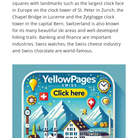
squares with landmarks such as the largest clock face
in Europe on the clock tower of St. Peter in Zurich, the
Chapel Bridge in Lucerne and the Zytglogge clock
tower in the capital Bern. Switzerland is also known
for its many beautiful ski areas and well-developed
hiking trails. Banking and finance are important
industries, Swiss watches, the Swiss cheese industry
and Swiss chocolate are world-famous.