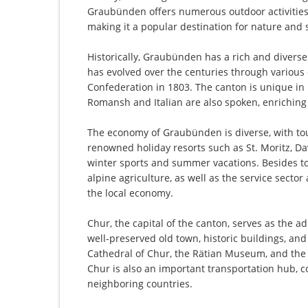
Graubünden offers numerous outdoor activities 
making it a popular destination for nature and 
Historically, Graubünden has a rich and divers
has evolved over the centuries through various
Confederation in 1803. The canton is unique in it
Romansh and Italian are also spoken, enriching 
The economy of Graubünden is diverse, with tou
renowned holiday resorts such as St. Moritz, Da
winter sports and summer vacations. Besides tou
alpine agriculture, as well as the service secto
the local economy.
Chur, the capital of the canton, serves as the ad
well-preserved old town, historic buildings, an
Cathedral of Chur, the Rätian Museum, and th
Chur is also an important transportation hub, c
neighboring countries.