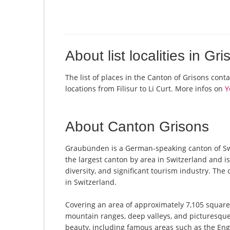
About list localities in Gr
The list of places in the Canton of Grisons cont
locations from Filisur to Li Curt. More infos on
Y
About Canton Grisons
Graubünden is a German-speaking canton of Switz
the largest canton by area in Switzerland and is
diversity, and significant tourism industry. The 
in Switzerland.
Covering an area of approximately 7,105 square
mountain ranges, deep valleys, and picturesque 
beauty, including famous areas such as the Eng