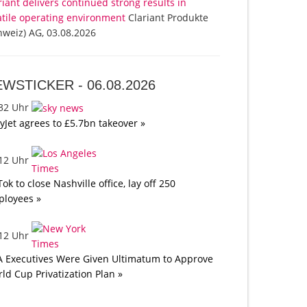
riant delivers continued strong results in
atile operating environment
Clariant Produkte
hweiz) AG, 03.08.2026
EWSTICKER -
06.08.2026
:32 Uhr
yJet agrees to £5.7bn takeover »
:12 Uhr
Tok to close Nashville office, lay off 250
loyees »
:12 Uhr
A Executives Were Given Ultimatum to Approve
ld Cup Privatization Plan »