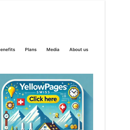
enefits
Plans
Media
About us