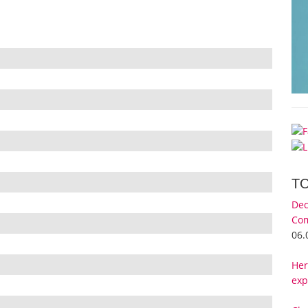
T
Dec
Com
06.
Her
exp