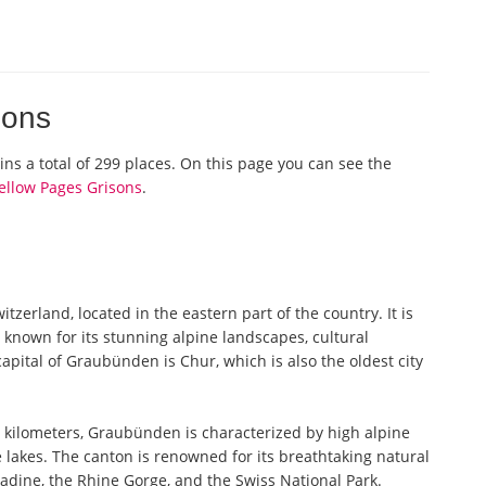
isons
ains a total of 299 places. On this page you can see the
ellow Pages Grisons
.
erland, located in the eastern part of the country. It is
 known for its stunning alpine landscapes, cultural
capital of Graubünden is Chur, which is also the oldest city
 kilometers, Graubünden is characterized by high alpine
lakes. The canton is renowned for its breathtaking natural
adine, the Rhine Gorge, and the Swiss National Park.