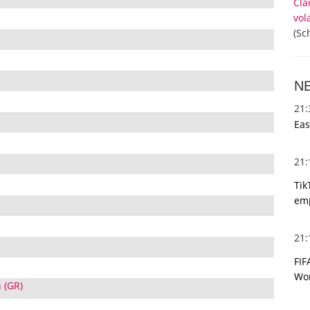
Cla
vol
(Sc
N
21
Eas
21
Tik
emp
21
FIF
Wor
 (GR)