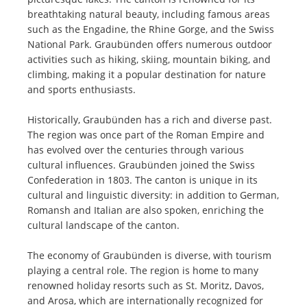
breathtaking natural beauty, including famous areas
such as the Engadine, the Rhine Gorge, and the Swiss
National Park. Graubünden offers numerous outdoor
activities such as hiking, skiing, mountain biking, and
climbing, making it a popular destination for nature
and sports enthusiasts.
Historically, Graubünden has a rich and diverse past.
The region was once part of the Roman Empire and
has evolved over the centuries through various
cultural influences. Graubünden joined the Swiss
Confederation in 1803. The canton is unique in its
cultural and linguistic diversity: in addition to German,
Romansh and Italian are also spoken, enriching the
cultural landscape of the canton.
The economy of Graubünden is diverse, with tourism
playing a central role. The region is home to many
renowned holiday resorts such as St. Moritz, Davos,
and Arosa, which are internationally recognized for