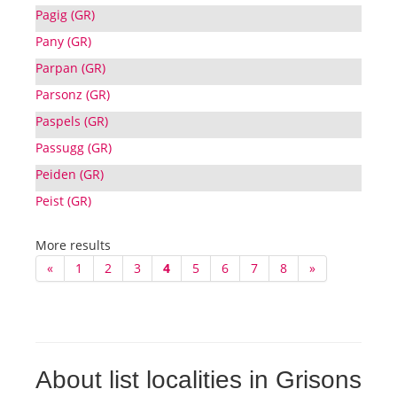
Pagig (GR)
Pany (GR)
Parpan (GR)
Parsonz (GR)
Paspels (GR)
Passugg (GR)
Peiden (GR)
Peist (GR)
More results
«
1
2
3
4
5
6
7
8
»
About list localities in Grisons