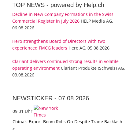
TOP NEWS -
powered by Help.ch
Decline in New Company Formations in the Swiss
Commercial Register in July 2026
HELP Media AG,
06.08.2026
Hero strengthens Board of Directors with two
experienced FMCG leaders
Hero AG, 05.08.2026
Clariant delivers continued strong results in volatile
operating environment
Clariant Produkte (Schweiz) AG,
03.08.2026
NEWSTICKER -
07.08.2026
09:31 Uhr
China's Export Boom Rolls On Despite Trade Backlash
»