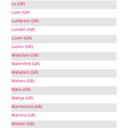
Lü (GR)
Lüen (GR)
Lumbrein (GR)
Lunden (GR)
Luven (GR)
Luzein (GR)
Madulain (GR)
Maienfeld (GR)
Maladers (GR)
Malans (GR)
Malix (GR)
Maloja (GR)
Marmorera (GR)
Martina (GR)
Masein (GR)