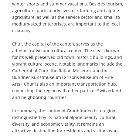
winter sports and summer vacations. Besides tourism,
agriculture, particularly livestock farming and alpine
agriculture, as well as the service sector and small to
medium-sized enterprises, are important to the local
economy.
Chur, the capital of the canton, serves as the
administrative and cultural center. The city is known
for its well-preserved old town, historic buildings, and
vibrant cultural scene. Notable landmarks include the
Cathedral of Chur, the Rätian Museum, and the
Bündner Kunstmuseum (Grisons Museum of Fine
Arts). Chur is also an important transportation hub,
connecting the region with other parts of Switzerland
and neighboring countries.
In summary, the canton of Graubünden is a region
distinguished by its natural alpine beauty, cultural
diversity, and economic vitality. It remains an
attractive destination for residents and visitors who