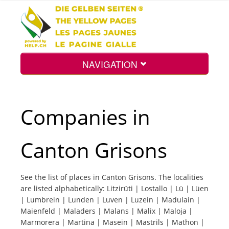
NAVIGATION
Home
Companies in
Map
Canton Grisons
Search
See the list of places in Canton Grisons. The localities
are listed alphabetically: Litzirüti | Lostallo | Lü | Lüen
Int.
| Lumbrein | Lunden | Luven | Luzein | Madulain |
Maienfeld | Maladers | Malans | Malix | Maloja |
Marmorera | Martina | Masein | Mastrils | Mathon |
Top