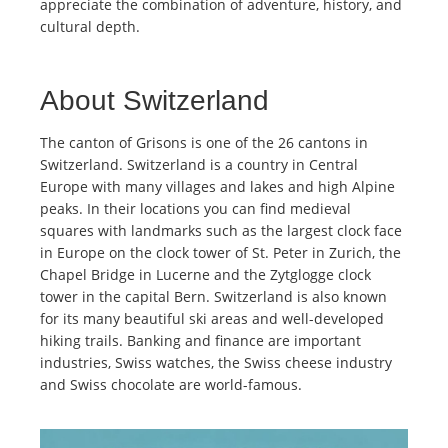
appreciate the combination of adventure, history, and
cultural depth.
About Switzerland
The canton of Grisons is one of the 26 cantons in
Switzerland. Switzerland is a country in Central
Europe with many villages and lakes and high Alpine
peaks. In their locations you can find medieval
squares with landmarks such as the largest clock face
in Europe on the clock tower of St. Peter in Zurich, the
Chapel Bridge in Lucerne and the Zytglogge clock
tower in the capital Bern. Switzerland is also known
for its many beautiful ski areas and well-developed
hiking trails. Banking and finance are important
industries, Swiss watches, the Swiss cheese industry
and Swiss chocolate are world-famous.