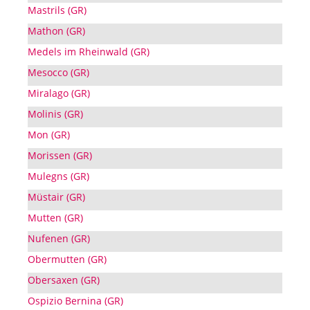
Mastrils (GR)
Mathon (GR)
Medels im Rheinwald (GR)
Mesocco (GR)
Miralago (GR)
Molinis (GR)
Mon (GR)
Morissen (GR)
Mulegns (GR)
Müstair (GR)
Mutten (GR)
Nufenen (GR)
Obermutten (GR)
Obersaxen (GR)
Ospizio Bernina (GR)