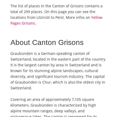
The list of places in the Canton of Grisons contains a
total of 299 places. On this page you can see the
locations from Litzirüti to Peist. More infos on
Yellow
Pages Grisons
.
About Canton Grisons
Graubünden is a German-speaking canton of
Switzerland, located in the eastern part of the country.
It is the largest canton by area in Switzerland and is
known for its stunning alpine landscapes, cultural
diversity, and significant tourism industry. The capital
of Graubünden is Chur, which is also the oldest city in
Switzerland.
Covering an area of approximately 7,105 square
kilometers, Graubünden is characterized by high
alpine mountain ranges, deep valleys, and
picturesque lakes. The canton is renowned for its