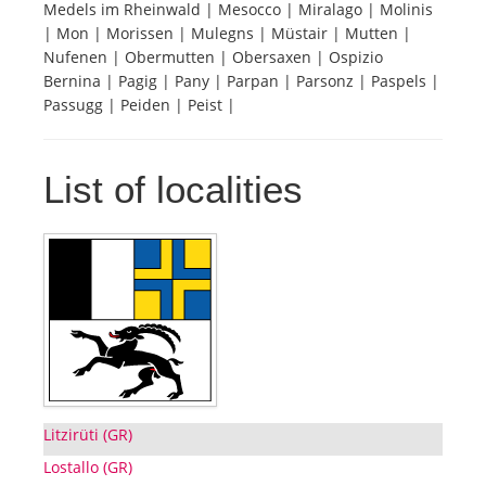
Medels im Rheinwald | Mesocco | Miralago | Molinis
| Mon | Morissen | Mulegns | Müstair | Mutten |
Tourists
Nufenen | Obermutten | Obersaxen | Ospizio
Bernina | Pagig | Pany | Parpan | Parsonz | Paspels |
Passugg | Peiden | Peist |
News
List of localities
Benefits
Plans
Media
About us
Litzirüti (GR)
Lostallo (GR)