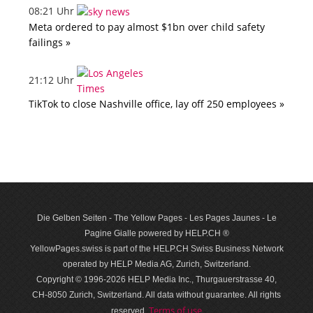
08:21 Uhr
Meta ordered to pay almost $1bn over child safety
failings »
21:12 Uhr
TikTok to close Nashville office, lay off 250 employees »
Die Gelben Seiten - The Yellow Pages - Les Pages Jaunes - Le
Pagine Gialle powered by HELP.CH ®
YellowPages.swiss is part of the HELP.CH Swiss Business Network
operated by HELP Media AG, Zurich, Switzerland.
Copyright © 1996-2026 HELP Media Inc., Thurgauerstrasse 40,
CH-8050 Zurich, Switzerland. All data with­out guar­antee. All rights
Terms of use
reserved.