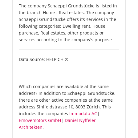
The company Schaeppi Grundstücke is listed in
the branch Home - Real estates. The company
Schaeppi Grundstücke offers its services in the
following categories: Dwelling rent, House
purchase, Real estates, other products or
services according to the company's purpose.
Data Source: HELP.CH ®
Which companies are available at the same
address? In addition to Schaeppi Grundstücke,
there are other active companies at the same
address Sihlfeldstrasse 10, 8003 Zürich. This
includes the companies
Immodata AG
|
Emovemotors GmbH
|
Daniel Nyffeler
Architekten
.