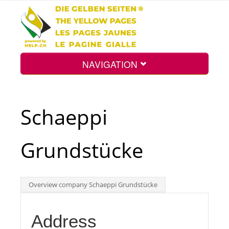
NAVIGATION
Home
Schaeppi
Map
Grundstücke
Search
Overview company Schaeppi Grundstücke
Int.
Address
Top