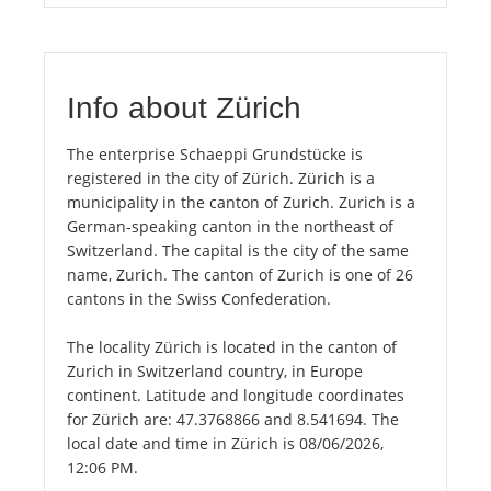
Info about Zürich
The enterprise Schaeppi Grundstücke is
registered in the city of Zürich. Zürich is a
municipality in the canton of Zurich. Zurich is a
German-speaking canton in the northeast of
Switzerland. The capital is the city of the same
name, Zurich. The canton of Zurich is one of 26
cantons in the Swiss Confederation.
The locality Zürich is located in the canton of
Zurich in Switzerland country, in Europe
continent. Latitude and longitude coordinates
for Zürich are: 47.3768866 and 8.541694. The
local date and time in Zürich is 08/06/2026,
12:06 PM.