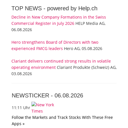
TOP NEWS -
powered by Help.ch
Decline in New Company Formations in the Swiss
Commercial Register in July 2026
HELP Media AG,
06.08.2026
Hero strengthens Board of Directors with two
experienced FMCG leaders
Hero AG, 05.08.2026
Clariant delivers continued strong results in volatile
operating environment
Clariant Produkte (Schweiz) AG,
03.08.2026
NEWSTICKER -
06.08.2026
11:11 Uhr
Follow the Markets and Track Stocks With These Free
Apps »