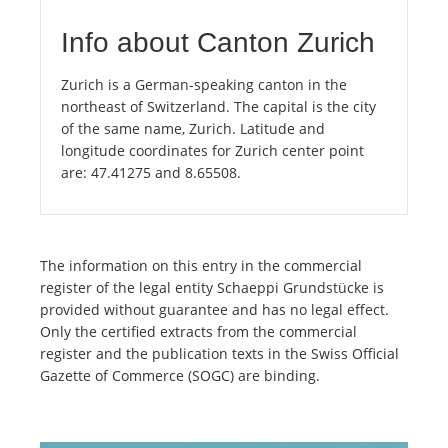
Info about Canton Zurich
Zurich is a German-speaking canton in the
northeast of Switzerland. The capital is the city
of the same name, Zurich. Latitude and
longitude coordinates for Zurich center point
are: 47.41275 and 8.65508.
The information on this entry in the commercial
register of the legal entity Schaeppi Grundstücke is
provided without guarantee and has no legal effect.
Only the certified extracts from the commercial
register and the publication texts in the Swiss Official
Gazette of Commerce (SOGC) are binding.