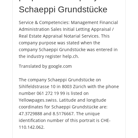
Schaeppi Grundstücke
Service & Competencies: Management Financial
Administration Sales Initial Letting Appraisal /
Real Estate Appraisal Notarial Services. This
company purpose was stated when the
company Schaeppi Grundstücke was entered in
the industry register help.ch.
Translated by google.com
The company Schaeppi Grundstücke on
Sihlfeldstrasse 10 in 8003 Zürich with the phone
number 061 272 19 99 is listed on
Yellowpages.swiss. Latitude and longitude
coordinates for Schaeppi Grundstücke are:
47.3729888 and 8.5176667. The unique
identification number of this portrait is CHE-
110.142.062.