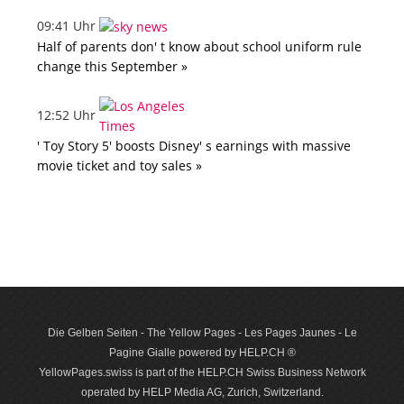
09:41 Uhr
Half of parents don' t know about school uniform rule
change this September »
12:52 Uhr
' Toy Story 5' boosts Disney' s earnings with massive
movie ticket and toy sales »
Die Gelben Seiten - The Yellow Pages - Les Pages Jaunes - Le
Pagine Gialle powered by HELP.CH ®
YellowPages.swiss is part of the HELP.CH Swiss Business Network
operated by HELP Media AG, Zurich, Switzerland.