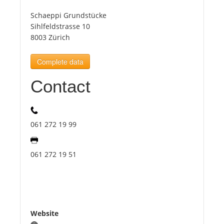
Schaeppi Grundstücke
Tourists
Sihlfeldstrasse 10
8003 Zürich
News
Complete data
Contact
Benefits
Plans
061 272 19 99
Media
061 272 19 51
About us
Website