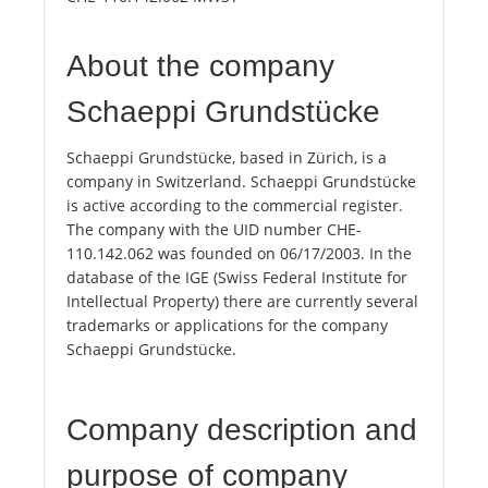
About the company
Schaeppi Grundstücke
Schaeppi Grundstücke, based in Zürich, is a
company in Switzerland. Schaeppi Grundstücke
is active according to the commercial register.
The company with the UID number CHE-
110.142.062 was founded on 06/17/2003. In the
database of the IGE (Swiss Federal Institute for
Intellectual Property) there are currently several
trademarks or applications for the company
Schaeppi Grundstücke.
Company description and
purpose of company