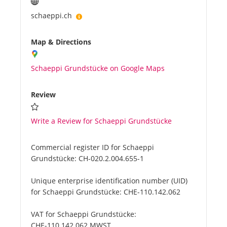
schaeppi.ch
Map & Directions
Schaeppi Grundstücke on Google Maps
Review
Write a Review for Schaeppi Grundstücke
Commercial register ID for Schaeppi
Grundstücke:
CH-020.2.004.655-1
Unique enterprise identification number (UID)
for Schaeppi Grundstücke:
CHE-110.142.062
VAT for Schaeppi Grundstücke:
CHE-110.142.062 MWST