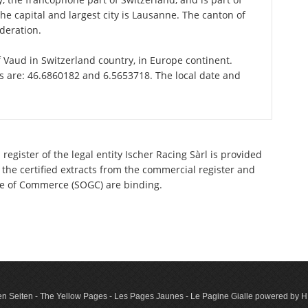
e capital and largest city is Lausanne. The canton of
deration.
of Vaud in Switzerland country, in Europe continent.
is are: 46.6860182 and 6.5653718. The local date and
register of the legal entity Ischer Racing Sàrl is provided
 the certified extracts from the commercial register and
ette of Commerce (SOGC) are binding.
n Seiten - The Yellow Pages - Les Pages Jaunes - Le Pagine Gialle powered by