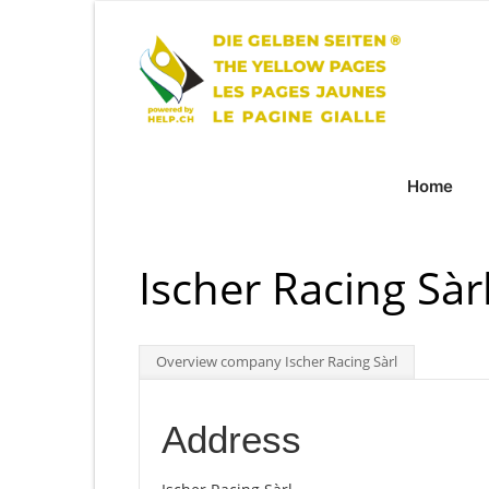
Home
Ischer Racing Sàr
Overview company Ischer Racing Sàrl
Address