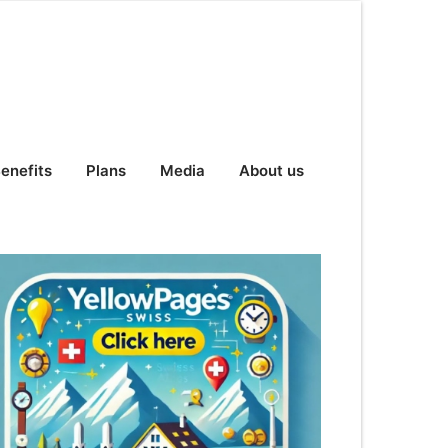
enefits
Plans
Media
About us