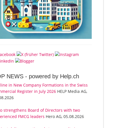
OP NEWS -
powered by Help.ch
line in New Company Formations in the Swiss
mercial Register in July 2026
HELP Media AG,
08.2026
o strengthens Board of Directors with two
erienced FMCG leaders
Hero AG, 05.08.2026