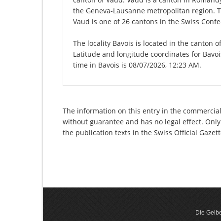
the Geneva-Lausanne metropolitan region. Th
Vaud is one of 26 cantons in the Swiss Confe
The locality Bavois is located in the canton 
Latitude and longitude coordinates for Bavo
time in Bavois is 08/07/2026, 12:23 AM.
The information on this entry in the commercial 
without guarantee and has no legal effect. Only
the publication texts in the Swiss Official Gaz
Die Gelbe