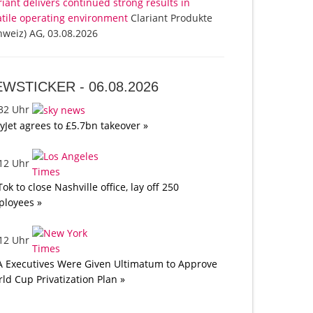
riant delivers continued strong results in
atile operating environment
Clariant Produkte
hweiz) AG, 03.08.2026
EWSTICKER -
06.08.2026
:32 Uhr
yJet agrees to £5.7bn takeover »
:12 Uhr
Tok to close Nashville office, lay off 250
loyees »
:12 Uhr
A Executives Were Given Ultimatum to Approve
ld Cup Privatization Plan »