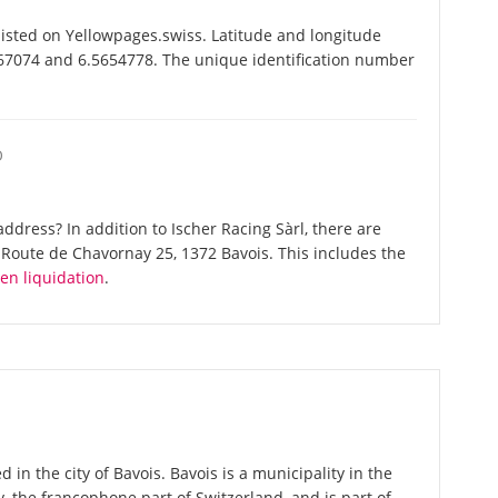
listed on Yellowpages.swiss. Latitude and longitude
6867074 and 6.5654778. The unique identification number
O
dress? In addition to Ischer Racing Sàrl, there are
Route de Chavornay 25, 1372 Bavois. This includes the
en liquidation
.
d in the city of Bavois. Bavois is a municipality in the
 the francophone part of Switzerland, and is part of