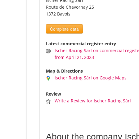
Ischer Racing Sàrl
Route de Chavornay 25
1372 Bavois
Complete data
Latest commercial register entry
Ischer Racing Sàrl on commercial regist
from April 21, 2023
Map & Directions
Ischer Racing Sàrl on Google Maps
Review
Write a Review for Ischer Racing Sàrl
About the company Isch