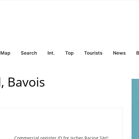
Map
Search
Int.
Top
Tourists
News
B
l, Bavois
Commercial register ID for Ischer Racing Sàrl: