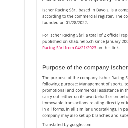
Ischer Racing Sàrl, based in Bavois, is a comp
according to the commercial register. The
founded on 01/28/2022.
For Ischer Racing Sàrl, a total of 2 official 
published on shab.help.ch since January 200
Racing Sàrl from 04/21/2023
on this link.
Purpose of the company Ischer
The purpose of the company Ischer Racing Sà
following purpose: Management of sports, tec
promotional and commercial assistance in the
carry out, either on its own behalf or on beha
immovable transactions relating directly or i
in all forms, in all similar undertakings, in 
company may also set up branches and subsi
Translated by google.com