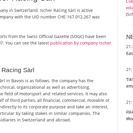
Cla
vol
any in Switzerland. Ischer Racing Sàrl is active
(Sc
 company with the UID number CHE-167.012.267 was
N
reports from the Swiss Official Gazette (SOGC) have been
7. You can see the latest
publication by company Ischer
21
Eas
21
 Racing Sàrl
Tik
rl in Bavois is as follows. the company has the
emp
hnical, organizational as well as advertising,
 field of motorsport and related services. It may also
lf of third parties, all financial, commercial, movable or
21
ndirectly to its corporate purpose and take an interest,
FIF
particular by taking stakes in similar companies. The
Wor
diaries in Switzerland and abroad.