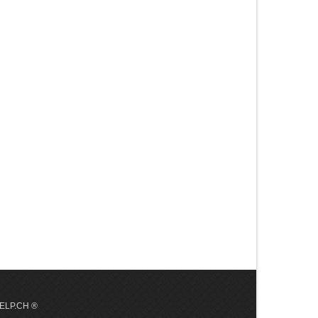
 HELP.CH ®