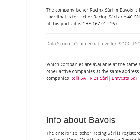
The company Ischer Racing Sàrl in Bavois is 
coordinates for Ischer Racing Sàrl are: 46.
of this portrait is CHE-167.012.267.
Data Source: Commercial register, SOGC, FS
Which companies are available at the same ad
other active companies at the same address 
companies
Relli SA
|
RI21 Sàrl
|
Emvesta Sàrl 
Info about Bavois
The enterprise Ischer Racing Sàrl is registere
canton of Vaud. Vaud is a canton in Romandy,