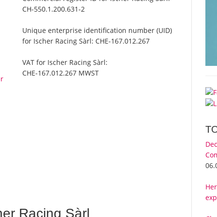
CH-550.1.200.631-2
Unique enterprise identification number (UID)
for Ischer Racing Sàrl:
CHE-167.012.267
VAT for Ischer Racing Sàrl:
CHE-167.012.267 MWST
er
T
Dec
Com
06.
Her
exp
er Racing Sàrl