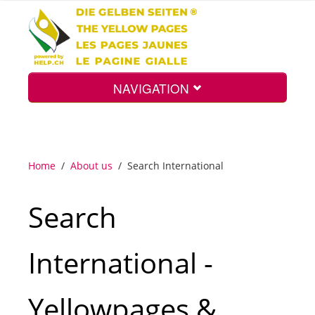
NAVIGATION
Home
Home
/
About us
/
Search International
Map
Search
Search
International -
Int.
Yellowpages &
Top