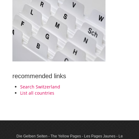
recommended links
Search Switzerland
List all countries
Die Gelben Seiten - The Yellow Pages - Les Pages Jaunes - Le