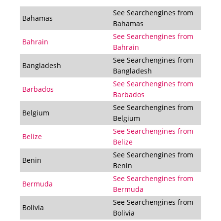
See Searchengines from
Bahamas
Bahamas
See Searchengines from
Bahrain
Bahrain
See Searchengines from
Bangladesh
Bangladesh
See Searchengines from
Barbados
Barbados
See Searchengines from
Belgium
Belgium
See Searchengines from
Belize
Belize
See Searchengines from
Benin
Benin
See Searchengines from
Bermuda
Bermuda
See Searchengines from
Bolivia
Bolivia