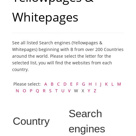
Whitepages
Tourists
News
See all listed Search engines (Yellowpages &
Whitepages) beginning with B from over 200 Countries
Benefits
around the world. Please select the letter for the
selected list, you will find the websites from each
Plans
country.
Please select:
A
B
C
D
E
F
G
H
I
J
K
L
M
Media
N
O
P
Q
R
S
T
U
V
W X
Y
Z
About us
Search
Country
engines