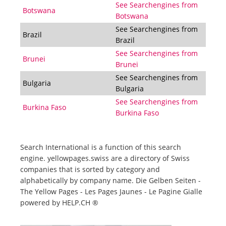
See Searchengines from
Botswana
Botswana
See Searchengines from
Brazil
Brazil
See Searchengines from
Brunei
Brunei
See Searchengines from
Bulgaria
Bulgaria
See Searchengines from
Burkina Faso
Burkina Faso
Search International is a function of this search
engine. yellowpages.swiss are a directory of Swiss
companies that is sorted by category and
alphabetically by company name. Die Gelben Seiten -
The Yellow Pages - Les Pages Jaunes - Le Pagine Gialle
powered by HELP.CH ®