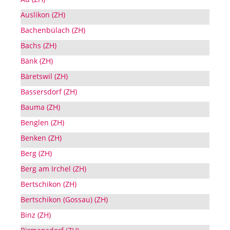
Auslikon (ZH)
Bachenbülach (ZH)
Bachs (ZH)
Bänk (ZH)
Bäretswil (ZH)
Bassersdorf (ZH)
Bauma (ZH)
Benglen (ZH)
Benken (ZH)
Berg (ZH)
Berg am Irchel (ZH)
Bertschikon (ZH)
Bertschikon (Gossau) (ZH)
Binz (ZH)