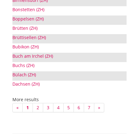
Birmensdorf (ZH)
Bonstetten (ZH)
Boppelsen (ZH)
Brütten (ZH)
Brüttisellen (ZH)
Bubikon (ZH)
Buch am Irchel (ZH)
Buchs (ZH)
Bülach (ZH)
Dachsen (ZH)
More results
«
1
2
3
4
5
6
7
»