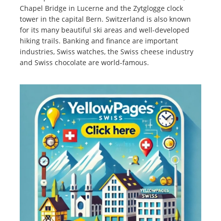
Chapel Bridge in Lucerne and the Zytglogge clock
tower in the capital Bern. Switzerland is also known
for its many beautiful ski areas and well-developed
hiking trails. Banking and finance are important
industries, Swiss watches, the Swiss cheese industry
and Swiss chocolate are world-famous.