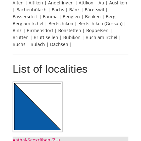
Alten | Altikon | Andelfingen | Attikon | Au | Auslikon
| Bachenbülach | Bachs | Bänk | Bäretswil |
Tourists
Bassersdorf | Bauma | Benglen | Benken | Berg |
Berg am Irchel | Bertschikon | Bertschikon (Gossau) |
Binz | Birmensdorf | Bonstetten | Boppelsen |
News
Brütten | Brüttisellen | Bubikon | Buch am Irchel |
Buchs | Bülach | Dachsen |
Benefits
List of localities
Plans
Media
About us
Aathal-Seegräben (ZH)