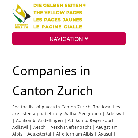
NAVIGATION
Home
Companies in
Map
Canton Zurich
Search
See the list of places in Canton Zurich. The localities
are listed alphabetically: Aathal-Seegräben | Adetswil
Int.
| Adlikon b. Andelfingen | Adlikon b. Regensdorf |
Adliswil | Aesch | Aesch (Neftenbach) | Aeugst am
Albis | Aeugstertal | Affoltern am Albis | Agasul |
Top