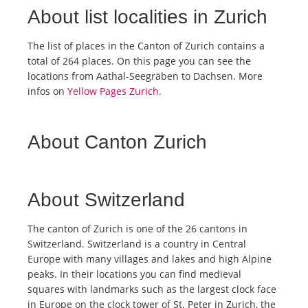
About list localities in Zurich
The list of places in the Canton of Zurich contains a
total of 264 places. On this page you can see the
locations from Aathal-Seegräben to Dachsen. More
infos on
Yellow Pages Zurich
.
About Canton Zurich
About Switzerland
The canton of Zurich is one of the 26 cantons in
Switzerland. Switzerland is a country in Central
Europe with many villages and lakes and high Alpine
peaks. In their locations you can find medieval
squares with landmarks such as the largest clock face
in Europe on the clock tower of St. Peter in Zurich, the