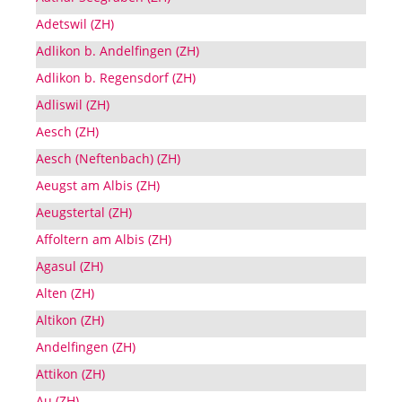
Adetswil (ZH)
Adlikon b. Andelfingen (ZH)
Adlikon b. Regensdorf (ZH)
Adliswil (ZH)
Aesch (ZH)
Aesch (Neftenbach) (ZH)
Aeugst am Albis (ZH)
Aeugstertal (ZH)
Affoltern am Albis (ZH)
Agasul (ZH)
Alten (ZH)
Altikon (ZH)
Andelfingen (ZH)
Attikon (ZH)
Au (ZH)