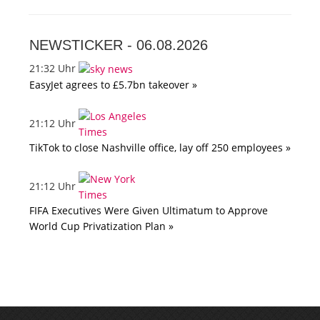
NEWSTICKER -
06.08.2026
21:32 Uhr
EasyJet agrees to £5.7bn takeover »
21:12 Uhr
TikTok to close Nashville office, lay off 250 employees »
21:12 Uhr
FIFA Executives Were Given Ultimatum to Approve
World Cup Privatization Plan »