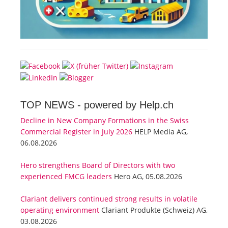
TOP NEWS -
powered by Help.ch
Decline in New Company Formations in the Swiss
Commercial Register in July 2026
HELP Media AG,
06.08.2026
Hero strengthens Board of Directors with two
experienced FMCG leaders
Hero AG, 05.08.2026
Clariant delivers continued strong results in volatile
operating environment
Clariant Produkte (Schweiz) AG,
03.08.2026