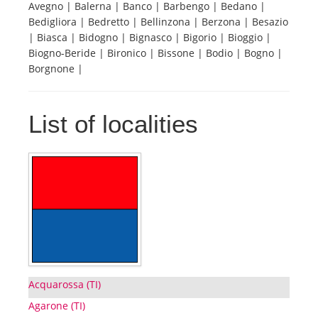
Avegno | Balerna | Banco | Barbengo | Bedano |
Bedigliora | Bedretto | Bellinzona | Berzona | Besazio
Tourists
| Biasca | Bidogno | Bignasco | Bigorio | Bioggio |
Biogno-Beride | Bironico | Bissone | Bodio | Bogno |
Borgnone |
News
List of localities
Benefits
Plans
Media
About us
Acquarossa (TI)
Agarone (TI)