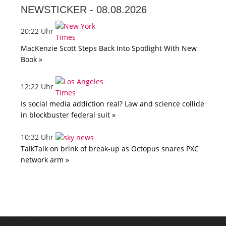
NEWSTICKER -
08.08.2026
20:22 Uhr
MacKenzie Scott Steps Back Into Spotlight With New
Book »
12:22 Uhr
Is social media addiction real? Law and science collide
in blockbuster federal suit »
10:32 Uhr
TalkTalk on brink of break-up as Octopus snares PXC
network arm »