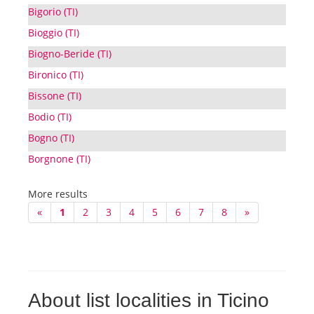
Bigorio (TI)
Bioggio (TI)
Biogno-Beride (TI)
Bironico (TI)
Bissone (TI)
Bodio (TI)
Bogno (TI)
Borgnone (TI)
More results
«
1
2
3
4
5
6
7
8
»
About list localities in Ticino