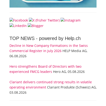
TOP NEWS -
powered by Help.ch
Decline in New Company Formations in the Swiss
Commercial Register in July 2026
HELP Media AG,
06.08.2026
Hero strengthens Board of Directors with two
experienced FMCG leaders
Hero AG, 05.08.2026
Clariant delivers continued strong results in volatile
operating environment
Clariant Produkte (Schweiz) AG,
03.08.2026