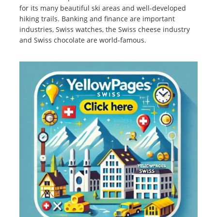
for its many beautiful ski areas and well-developed
hiking trails. Banking and finance are important
industries, Swiss watches, the Swiss cheese industry
and Swiss chocolate are world-famous.