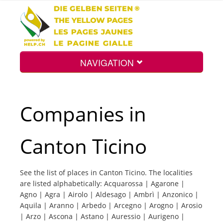
NAVIGATION
Home
Companies in
Map
Canton Ticino
Search
See the list of places in Canton Ticino. The localities
are listed alphabetically: Acquarossa | Agarone |
Int.
Agno | Agra | Airolo | Aldesago | Ambrì | Anzonico |
Aquila | Aranno | Arbedo | Arcegno | Arogno | Arosio
| Arzo | Ascona | Astano | Auressio | Aurigeno |
Top