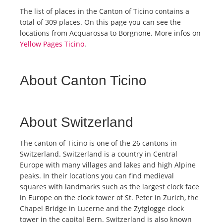
The list of places in the Canton of Ticino contains a
total of 309 places. On this page you can see the
locations from Acquarossa to Borgnone. More infos on
Yellow Pages Ticino
.
About Canton Ticino
About Switzerland
The canton of Ticino is one of the 26 cantons in
Switzerland. Switzerland is a country in Central
Europe with many villages and lakes and high Alpine
peaks. In their locations you can find medieval
squares with landmarks such as the largest clock face
in Europe on the clock tower of St. Peter in Zurich, the
Chapel Bridge in Lucerne and the Zytglogge clock
tower in the capital Bern. Switzerland is also known