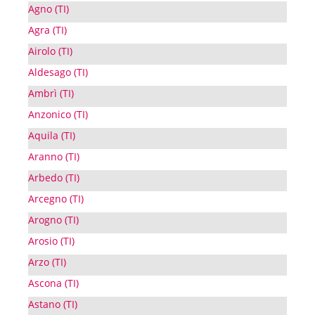
Agno (TI)
Agra (TI)
Airolo (TI)
Aldesago (TI)
Ambrì (TI)
Anzonico (TI)
Aquila (TI)
Aranno (TI)
Arbedo (TI)
Arcegno (TI)
Arogno (TI)
Arosio (TI)
Arzo (TI)
Ascona (TI)
Astano (TI)