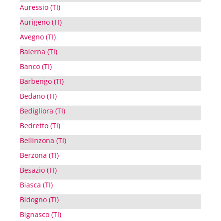
Auressio (TI)
Aurigeno (TI)
Avegno (TI)
Balerna (TI)
Banco (TI)
Barbengo (TI)
Bedano (TI)
Bedigliora (TI)
Bedretto (TI)
Bellinzona (TI)
Berzona (TI)
Besazio (TI)
Biasca (TI)
Bidogno (TI)
Bignasco (TI)